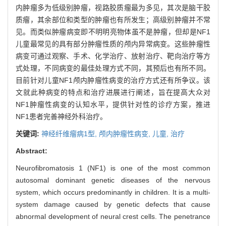
内肿瘤多为低级别肿瘤，视路胶质瘤最为多见，其次是脑干胶
质瘤，其余部位和类型的肿瘤也有所发生；高级别肿瘤并不常
见。而类似肿瘤病变即不明明亮物体虽不是肿瘤，但却是NF1
儿童最常见的具有部分肿瘤性质的颅内异常病变。这些肿瘤性
病变可通过观察、手术、化学治疗、放射治疗、靶向治疗等方
式处理，不同病变的最佳处理方式不同，其预后也有所不同。
目前针对儿童NF1颅内肿瘤性病变的治疗方式还有所争议。该
文就此种病变的特点和治疗进展进行阐述，旨在提高大众对
NF1肿瘤性病变的认知水平，提供针对性的诊疗方案，推进
NF1患者完善神经外科治疗。
关键词:
神经纤维瘤病1型,
颅内肿瘤性病变,
儿童,
治疗
Abstract:
Neurofibromatosis 1 (NF1) is one of the most common
autosomal dominant genetic diseases of the nervous
system, which occurs predominantly in children. It is a multi-
system damage caused by genetic defects that cause
abnormal development of neural crest cells. The penetrance