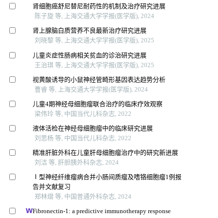
肾细胞癌舒尼替尼耐药性的机制及治疗研究进展
陈子旋 等, 上海交通大学学报(医学版), 2024
肾上腺脑白质营养不良最新治疗研究进展
刘晓黎 等, 上海交通大学学报(医学版), 2025
儿童炎症性肠病相关贫血的诊治研究进展
王治琪 等, 上海交通大学学报(医学版), 2025
视黄酸诱导的小鼠神经管畸形基因表达趋势分析
曹睿 等, 上海交通大学学报(医学版), 2024
儿童4期神经母细胞瘤联合治疗的临床疗效观察
梁伟玲 等, 中国当代儿科杂志, 2022
液体活检在神经母细胞瘤中的临床研究进展
刘思杨 等, 中国当代儿科杂志, 2022
精准肝脏外科在儿童肝母细胞瘤治疗中的研究新进展
刘洁 等, 肝胆胰外科杂志, 2024
Ⅰ型神经纤维瘤病合并小肠间质瘤及嗜铬细胞瘤1例报
告并文献复习
郑林熠 等, 中国普通外科杂志, 2024
Fibronectin-1: a predictive immunotherapy response