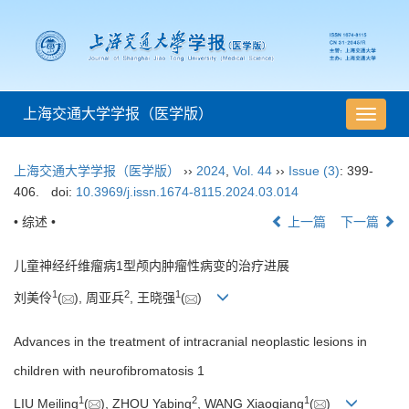
上海交通大学学报（医学版）
导
航
切
上海交通大学学报（医学版）
››
2024
,
Vol. 44
››
Issue (3)
: 399-
换
406.
doi:
10.3969/j.issn.1674-8115.2024.03.014
• 综述 •
上一篇
下一篇
儿童神经纤维瘤病1型颅内肿瘤性病变的治疗进展
1
2
1
刘美伶
(
), 周亚兵
, 王晓强
(
)
Advances in the treatment of intracranial neoplastic lesions in
children with neurofibromatosis 1
1
2
1
LIU Meiling
(
), ZHOU Yabing
, WANG Xiaoqiang
(
)