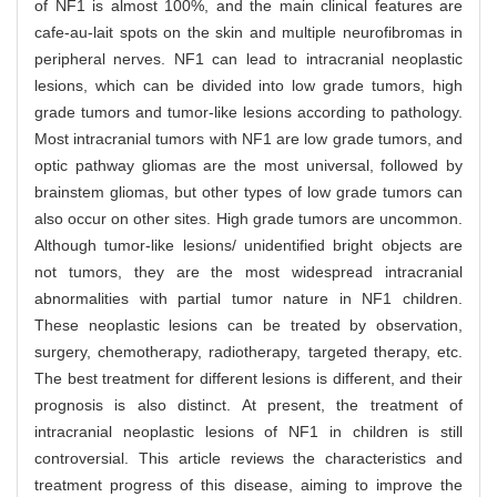
of NF1 is almost 100%, and the main clinical features are
cafe-au-lait spots on the skin and multiple neurofibromas in
peripheral nerves. NF1 can lead to intracranial neoplastic
lesions, which can be divided into low grade tumors, high
grade tumors and tumor-like lesions according to pathology.
Most intracranial tumors with NF1 are low grade tumors, and
optic pathway gliomas are the most universal, followed by
brainstem gliomas, but other types of low grade tumors can
also occur on other sites. High grade tumors are uncommon.
Although tumor-like lesions/ unidentified bright objects are
not tumors, they are the most widespread intracranial
abnormalities with partial tumor nature in NF1 children.
These neoplastic lesions can be treated by observation,
surgery, chemotherapy, radiotherapy, targeted therapy, etc.
The best treatment for different lesions is different, and their
prognosis is also distinct. At present, the treatment of
intracranial neoplastic lesions of NF1 in children is still
controversial. This article reviews the characteristics and
treatment progress of this disease, aiming to improve the