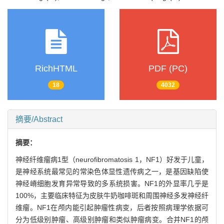
RichHTML
PDF (PC)
18
4032
摘要/Abstract
摘要：
神经纤维瘤病1型（neurofibromatosis 1，NF1）好发于儿童，
是神经系统最常见的常染色体显性遗传病之一，是基因缺陷使
神经嵴细胞发育异常导致的多系统损害。NF1的外显率几乎是
100%，主要临床特征为皮肤牛奶咖啡斑和周围神经多发神经纤
维瘤。NF1在颅内能引起肿瘤性病变，后者按照病理学依据可
分为低级别肿瘤、高级别肿瘤和类似肿瘤病变。合并NF1的颅