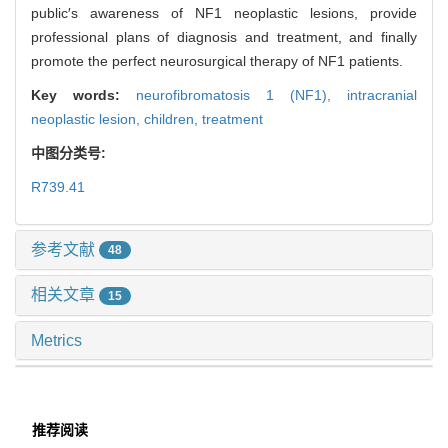
public′s awareness of NF1 neoplastic lesions, provide
professional plans of diagnosis and treatment, and finally
promote the perfect neurosurgical therapy of NF1 patients.
Key words:
neurofibromatosis 1 (NF1),
intracranial
neoplastic lesion,
children,
treatment
中图分类号:
R739.41
参考文献
48
相关文章
15
Metrics
推荐阅读