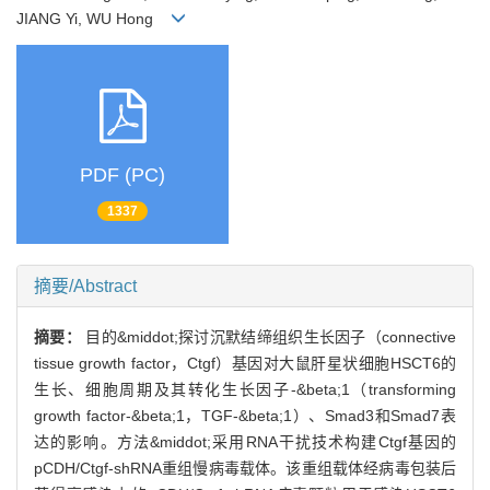
JIANG Yi, WU Hong
PDF (PC)
1337
摘要/Abstract
摘要：
目的&middot;探讨沉默结缔组织生长因子（connective
tissue growth factor，Ctgf）基因对大鼠肝星状细胞HSCT6的
生长、细胞周期及其转化生长因子-&beta;1（transforming
growth factor-&beta;1，TGF-&beta;1）、Smad3和Smad7表
达的影响。方法&middot;采用RNA干扰技术构建Ctgf基因的
pCDH/Ctgf-shRNA重组慢病毒载体。该重组载体经病毒包装后