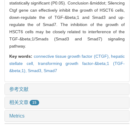
statistically significant (P0.05). Conclusion &middot; Silencing
Ctgf gene can effectively inhibit the growth of HSCT6 cells,
down-regulate the of TGF-&beta;1 and Smad3 and up-
regulate the of Smad7. The inhibition of the growth of
HSCT6 cells may be closely related to interference of the
TGF-&beta;1/Smads (Smad3 and Smad7) signaling
pathway.
Key words:
connective tissue growth factor (CTGF),
hepatic
stellate cell,
transforming growth factor-&beta;1 (TGF-
&beta;1),
Smad3,
Smad7
参考文献
相关文章
15
Metrics