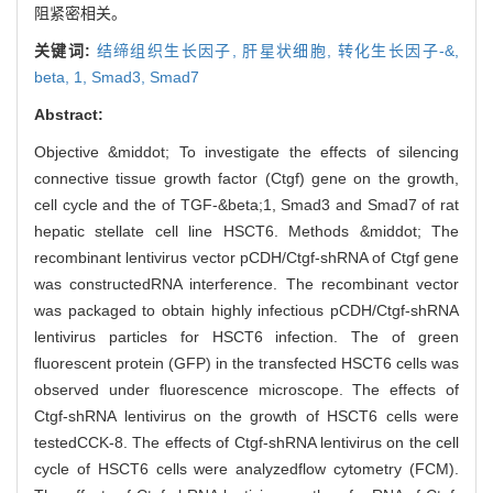
阻紧密相关。
关键词:
结缔组织生长因子,
肝星状细胞,
转化生长因子-&,
beta,
1,
Smad3,
Smad7
Abstract:
Objective &middot; To investigate the effects of silencing
connective tissue growth factor (Ctgf) gene on the growth,
cell cycle and the of TGF-&beta;1, Smad3 and Smad7 of rat
hepatic stellate cell line HSCT6. Methods &middot; The
recombinant lentivirus vector pCDH/Ctgf-shRNA of Ctgf gene
was constructedRNA interference. The recombinant vector
was packaged to obtain highly infectious pCDH/Ctgf-shRNA
lentivirus particles for HSCT6 infection. The of green
fluorescent protein (GFP) in the transfected HSCT6 cells was
observed under fluorescence microscope. The effects of
Ctgf-shRNA lentivirus on the growth of HSCT6 cells were
testedCCK-8. The effects of Ctgf-shRNA lentivirus on the cell
cycle of HSCT6 cells were analyzedflow cytometry (FCM).