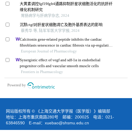
大黄素调控fgf19fgfr4通路抑制肝星状细胞活化的抗肝纤
维化机制研究
胃肠病学与肝病学杂志, 2024
沉默ctgf对肝星状细胞凋亡及胞外基质表达的影响
蔡秀华 等, 陆军军医大学学报, 2024
Calcitonin gene-related peptide inhibits the cardiac
fibroblasts senescence in cardiac fibrosis via up-regulating
klotho expression
European Journal of Pharmacology
Synergistic effect of vegf and sdf-1α in endothelial
progenitor cells and vascular smooth muscle cells
Frontiers in Pharmacology
Powered by
网站版权所有 © 《上海交通大学学报（医学版）》编辑部
地址：上海市重庆南路280号 邮编：200025 电话：021-
63846590 E-mail：
xuebao@shsmu.edu.cn