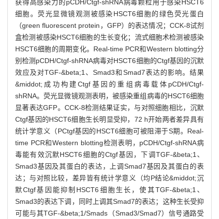
获得高感染力的pCDH/Ctgf-shRNA病毒颗粒用于感染HSCT6
细胞。荧光显微镜观测被感染HSCT6细胞的绿色荧光蛋白
（green fluorescent protein，GFP）的表达情况；CCK-8试剂
盒检测被感染HSCT6细胞的生长变化；流式细胞术检测被感染
HSCT6细胞的周期变化。Real-time PCR和Western blotting分
别检测pCDH/Ctgf-shRNA病毒对HSCT6细胞的Ctgf基因的沉默
效应及对TGF-&beta;1、Smad3和Smad7表达的影响。结果
&middot;成功构建Ctgf基因的重组病毒载体pCDH/Ctgf-
shRNA。荧光显微镜观测表明，被感染重组病毒的HSCT6细胞
显著表达GFP。CCK-8检测结果证实，与对照细胞相比，沉默
Ctgf基因的HSCT6细胞生长明显受抑，72 h开始两者差异具有
统计学意义（PCtgf基因的HSCT6细胞可被阻滞于S期。Real-
time PCR和Western blotting检测表明，pCDH/Ctgf-shRNA病
毒能有效沉默HSCT6细胞的Ctgf基因，下调TGF-&beta;1、
Smad3基因及其蛋白的表达，上调Smad7基因及其蛋白的表
达；与对照比较，差异皆有统计学意义（均P结论&middot;沉
默Ctgf基因能抑制HSCT6细胞生长，使其TGF-&beta;1、
Smad3的表达下调，同时上调其Smad7的表达；这种生长受抑
可能与其TGF-&beta;1/Smads（Smad3/Smad7）信号通路受