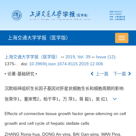
上海交通大学学报（医学版）
导
航
切
上海交通大学学报（医学版）
››
2019
,
Vol. 39
››
Issue (12)
:
换
1375-.
doi:
10.3969/j.issn.1674-8115.2019.12.006
• 论著·基础研究 •
上一篇
下一篇
沉默结缔组织生长因子基因对肝星状细胞生长和细胞周期的影响
张荣华1，董岸莺2，柏干苹1，万 萍1，蒋 毅1，吴 红1
Effects of connective tissue growth factor gene-silencing on cell
growth and cell cycle of hepatic stellate cells
ZHANG Rong-hua, DONG An-ying, BAI Gan-ping, WAN Ping,