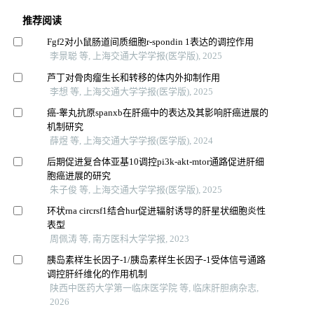
推荐阅读
Fgf2对小鼠肠道间质细胞r-spondin 1表达的调控作用
李景聪 等, 上海交通大学学报(医学版), 2025
芦丁对骨肉瘤生长和转移的体内外抑制作用
李想 等, 上海交通大学学报(医学版), 2025
癌-睾丸抗原spanxb在肝癌中的表达及其影响肝癌进展的
机制研究
薛煜 等, 上海交通大学学报(医学版), 2024
后期促进复合体亚基10调控pi3k-akt-mtor通路促进肝细
胞癌进展的研究
朱子俊 等, 上海交通大学学报(医学版), 2025
环状rna circrsf1结合hur促进辐射诱导的肝星状细胞炎性
表型
周佩涛 等, 南方医科大学学报, 2023
胰岛素样生长因子-1/胰岛素样生长因子-1受体信号通路
调控肝纤维化的作用机制
陕西中医药大学第一临床医学院 等, 临床肝胆病杂志,
2026