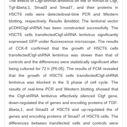
The effects of Ctgf-shRNA lentivirus on the of mRNA of Ctgf,
Tgf-&beta;1, Smad3 and Smad7, and their proteins in
HSCT6 cells were detectedreal-time PCR and Western
blotting, respectively. Results &middot; The lentiviral vector
pCDH/Ctgf-shRNA has been constructed successfully. The
HSCT6 cells transfectedCtgf-shRNA lentivirus significantly
expressed GFP under fluorescence microscope. The results
of CCK-8 confirmed that the growth of HSCT6 cells
transfectedCtgf-shRNA lentivirus was slower than that of
controls and the differences were statistically significant after
being cultured for 72 h (P0.05). The results of FCM revealed
that the growth of HSCT6 cells transfectedCtgf-shRNA
lentivirus was blocked in the S phase of cell cycle. The
results of real-time PCR and Western blotting showed that
the Ctgf-shRNA lentivirus effectively silenced Ctgf gene,
down-regulated the of genes and encoding proteins of TGF-
&beta;1, and Smad3 of HSCT6 and up-regulated the of
genes and encoding proteins of Smad7 of HSCT6 cells. The
differences between transfected cells and controls were