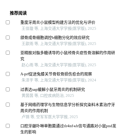
推荐阅读
重度牙周炎小鼠模型构建方法的优化与评价
王佳璇 等, 上海交通大学学报(医学版), 2025
颌骨成骨细胞调控b细胞分化的效应研究
王歆雨 等, 上海交通大学学报(医学版), 2025
亚精胺对脂多糖诱导的小鼠颅骨炎症性骨溶解的作用研
究
赵心雨 等, 上海交通大学学报(医学版), 2025
A-prf促进兔膝关节骨软骨损伤愈合的观察
朱泽宇 等, 上海交通大学学报(医学版), 2024
过表达sap缓解小鼠牙周炎的机制研究
黄茵茵 等, 口腔疾病防治, 2025
基于网络药理学与生物信息学分析探究染料木素治疗牙
周炎的作用机制
卢锦 等, 空军军医大学学报, 2025
口腔牙龈卟啉单胞菌通过tlr4nf-κb信号通路对小鼠pnd发
生的影响