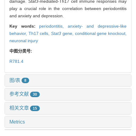
damage.
Stat3
-mediated-Th17 cell immune responses may
play a crucial role in the correlation between periodontitis
and anxiety and depression.
Key words:
periodontitis,
anxiety- and depressive-like
behavior,
Th17 cells,
Stat3
gene,
conditional gene knockout,
neuronal injury
中图分类号:
R781.4
图/表
8
参考文献
30
相关文章
15
Metrics