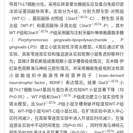
导其Th17细胞分化，采用反转录聚合酶链反应及蛋白免疫印迹
法验证基因敲除效率。实验分为4组，分别为野生型-对照组
△
Il17a
（WT-C）、基因敲除-对照组（
Stat3
-C）、野生型-牙周
△
Il17a
炎组（WT-P）和基因敲除-牙周炎组（
Stat3
-P），其中
△
Il17a
WT-P组和
Stat3
-P组采用龈沟注射牙龈卟啉单胞菌脂多糖
（
Porphyromonas gingivalis
-lipopolysaccharide，
P.
gingivalis
-LPS）建立小鼠实验性牙周炎模型。4周后通过旷场
实验、高架零迷宫实验和强迫游泳实验观察小鼠焦虑抑郁样行
为；显微计算机断层成像观察小鼠牙槽骨吸收情况；苏木精-伊
红染色观察海马神经元损伤情况，并采用酶联免疫吸附法检测
小鼠脑组织中脑源性神经营养因子（brain-derived
△
Il17a
neurotrophic factor，BDNF）表达情况。结果·
Stat3
小
鼠Th17细胞
Stat3
基因与蛋白表达均较WT小鼠显著下降（均
△
Il17a
P
<0.05）。WT-P组和
Stat3
-P组成功建立小鼠实验性牙
△
Il17a
周炎模型，且
Stat3
-P组小鼠牙槽骨破坏程度较WT-P组
轻。WT-P组小鼠与WT-C组小鼠比较，在旷场实验中进入中心
区时间减少，在高架零迷宫实验中进入开放区时间减少，在强
迫游泳实验中不动时间增加（均
P
<0.05），同时伴海马神经元
△
Il17a
损伤及BDNF表达水平显著下降（
P
<0.05）。
Stat3
-P组