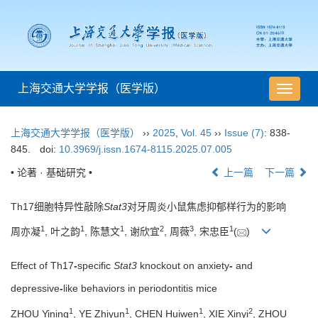
上海交通大学学报（医学版）
导
航
切
上海交通大学学报（医学版）
››
2025
,
Vol. 45
››
Issue (7)
: 838-
换
845.
doi:
10.3969/j.issn.1674-8115.2025.07.005
• 论著 · 基础研究 •
上一篇
下一篇
Th17细胞特异性敲除
Stat3
对牙周炎小鼠焦虑抑郁样行为的影响
1
1
1
2
3
1
周亦凝
, 叶之韵
, 陈慧文
, 谢欣宜
, 周薇
, 宋忠臣
(
)
Effect of Th17
-
specific
Stat3
knockout on anxiety
-
and
depressive
-
like behaviors in periodontitis mice
1
1
1
2
ZHOU Yining
, YE Zhiyun
, CHEN Huiwen
, XIE Xinyi
, ZHOU