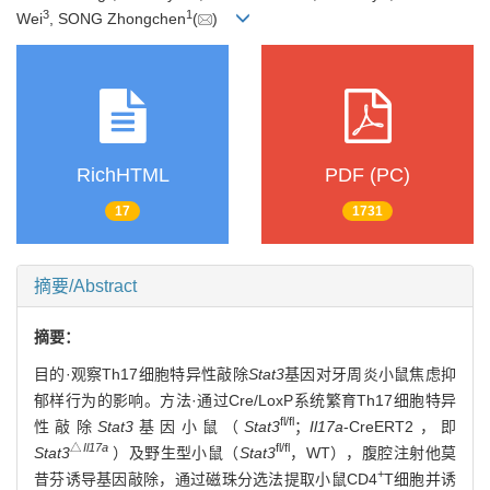
3
1
Wei
, SONG Zhongchen
(
)
RichHTML
PDF (PC)
17
1731
摘要/Abstract
摘要：
目的·观察Th17细胞特异性敲除
Stat3
基因对牙周炎小鼠焦虑抑
郁样行为的影响。方法·通过Cre/LoxP系统繁育Th17细胞特异
fl/fl
性敲除
Stat3
基因小鼠（
Stat3
；
Il17a
-CreERT2，即
△
Il17a
fl/fl
Stat3
）及野生型小鼠（
Stat3
，WT），腹腔注射他莫
+
昔芬诱导基因敲除，通过磁珠分选法提取小鼠CD4
T细胞并诱