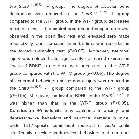
△
Il17a
the
Stat3
-P group. The degree of alveolar bone
△
Il17a
destruction was reduced in the
Stat3
-P group
compared to the WT-P group. In the WT-P group, decreased
residence time in the central area and in the open area was
observed in the open field test and elevated zero maze
respectively, and increased immortal time was recorded in
the forced swimming test (
P
<0.05). Moreover, neuronal
injury was detected and significantly decreased expression
levels of BDNF in the brain were measured in the WT-P
group compared with the WT-C group (
P
<0.05). The degree
of abnormal behaviors and neuronal injury was reduced in
△
Il17a
the
Stat3
-P group compared to the WT-P group
△
Il17a
(
P
<0.05). Moreover, the level of BDNF in the
Stat3
-P
was higher than that in the WT-P group (
P
<0.05).
Conclusion
·Periodontitis may contribute to anxiety- and
depressive-like behaviors and neuronal damage in mice,
while Th17-specific conditional knockout of
Stat3
could
significantly alleviate pathological behaviors and neuronal