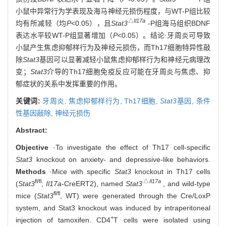
小鼠中异常行为学表现及海马神经元损伤程度，与WT-P组比较
△
Il17a
均有所减轻（均
P
<0.05），且
Stat3
-P组海马组织BDNF
表达水平较WT-P组显著增加（
P
<0.05）。结论·牙周炎可导致
小鼠产生焦虑抑郁样行为及神经元损伤，而Th17细胞特异性敲
除
Stat3
基因可以显著减轻小鼠焦虑抑郁样行为和神经元病理改
变；
Stat3
介导的Th17细胞免疫反应可能在牙周炎与焦虑、抑
郁症状的关系中发挥重要的作用。
关键词:
牙周炎,
焦虑抑郁样行为,
Th17细胞,
Stat3
基因,
条件
性基因敲除,
神经元损伤
Abstract:
Objective
·To investigate the effect of Th17 cell-specific
Stat3
knockout on anxiety- and depressive-like behaviors.
Methods
·Mice with specific
Stat3
knockout in Th17 cells
fl/fl
△
Il17a
(
Stat3
;
Il17a
-CreERT2), named
Stat3
, and wild-type
fl/fl
mice (
Stat3
, WT) were generated through the Cre/LoxP
system, and Stat3 knockout was induced by intraperitoneal
+
injection of tamoxifen. CD4
T cells were isolated using