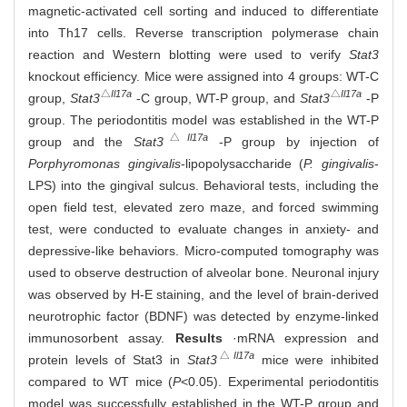
magnetic-activated cell sorting and induced to differentiate
into Th17 cells. Reverse transcription polymerase chain
reaction and Western blotting were used to verify
Stat3
knockout efficiency. Mice were assigned into 4 groups: WT-C
△
Il17a
△
Il17a
group,
Stat3
-C group, WT-P group, and
Stat3
-P
group. The periodontitis model was established in the WT-P
△
Il17a
group and the
Stat3
-P group by injection of
Porphyromonas gingivalis
-lipopolysaccharide (
P. gingivalis
-
LPS) into the gingival sulcus. Behavioral tests, including the
open field test, elevated zero maze, and forced swimming
test, were conducted to evaluate changes in anxiety- and
depressive-like behaviors. Micro-computed tomography was
used to observe destruction of alveolar bone. Neuronal injury
was observed by H-E staining, and the level of brain-derived
neurotrophic factor (BDNF) was detected by enzyme-linked
immunosorbent assay.
Results
·mRNA expression and
△
Il17a
protein levels of Stat3 in
Stat3
mice were inhibited
compared to WT mice (
P
<0.05). Experimental periodontitis
model was successfully established in the WT-P group and