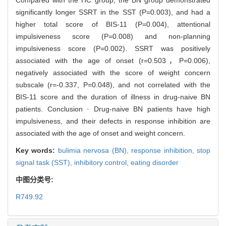
significantly longer SSRT in the SST (P=0.003), and had a
higher total score of BIS-11 (P=0.004), attentional
impulsiveness score (P=0.008) and non-planning
impulsiveness score (P=0.002). SSRT was positively
associated with the age of onset (r=0.503，P=0.006),
negatively associated with the score of weight concern
subscale (r=-0.337, P=0.048), and not correlated with the
BIS-11 score and the duration of illness in drug-naive BN
patients. Conclusion · Drug-naive BN patients have high
impulsiveness, and their defects in response inhibition are
associated with the age of onset and weight concern.
Key words:
bulimia nervosa (BN),
response inhibition,
stop
signal task (SST),
inhibitory control,
eating disorder
中图分类号:
R749.92