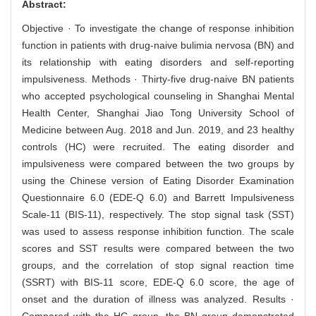
Abstract:
Objective · To investigate the change of response inhibition
function in patients with drug-naive bulimia nervosa (BN) and
its relationship with eating disorders and self-reporting
impulsiveness. Methods · Thirty-five drug-naive BN patients
who accepted psychological counseling in Shanghai Mental
Health Center, Shanghai Jiao Tong University School of
Medicine between Aug. 2018 and Jun. 2019, and 23 healthy
controls (HC) were recruited. The eating disorder and
impulsiveness were compared between the two groups by
using the Chinese version of Eating Disorder Examination
Questionnaire 6.0 (EDE-Q 6.0) and Barrett Impulsiveness
Scale-11 (BIS-11), respectively. The stop signal task (SST)
was used to assess response inhibition function. The scale
scores and SST results were compared between the two
groups, and the correlation of stop signal reaction time
(SSRT) with BIS-11 score, EDE-Q 6.0 score, the age of
onset and the duration of illness was analyzed. Results ·
Compared with the HC group, the BN group demonstrated