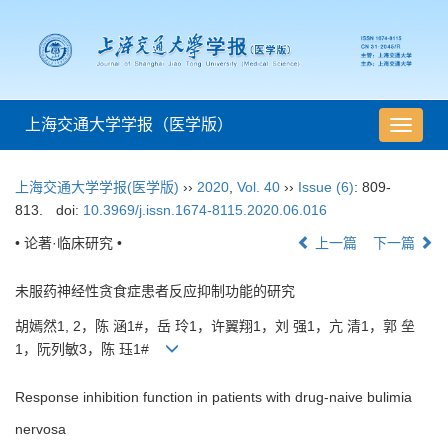
上海交通大学学报（医学版）
导
航
切
上海交通大学学报(医学版)
››
2020
,
Vol. 40
››
Issue (6)
: 809-
换
813.
doi:
10.3969/j.issn.1674-8115.2020.06.016
• 论著·临床研究 •
上一篇
下一篇
未服药神经性贪食症患者反应抑制功能的研究
胡嫣然1, 2，陈 涵1#，岳 玲1，许翼翔1，刘 强1，亢 清1，郭 垒
1，阮列敏3，陈 珏1#
Response inhibition function in patients with drug-naive bulimia
nervosa