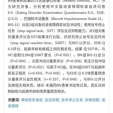
BN患者和招募的23名健康对照者（healthy controls，HC）作
为研究对象，分别使用中文版进食障碍检查自评问卷
6.0（Eating Disorder Examination Questionnaire 6.0，EDE-
Q 6.0）、巴瑞特冲动量表（Barrett Impulsiveness Scale-11，
BIS-11）比较2组对象的进食障碍症状及冲动性；使用信号停止
任务（stop signal task，SST）评估反应抑制能力。对2组对象
的量表评分及SST结果进行比较，并研究停止信号反应时间
（stop signal reaction time，SSRT）与BIS-11评分、EDE-Q
6.0评分、起病年龄和病程之间的相关性。结果·在SST中，与
HC组相比BN组SSRT更长（P=0.003）。BN组BIS-11总分
（P=0.004）、注意冲动分量表评分（P=0.008）和无计划冲动
分量表评分（P=0.002）均高于HC组。在BN组SSRT与起病年
龄呈正相关（r=0.503，P=0.006），与EDE-Q 6.0体质量顾虑
分量表评分呈负相关（r=-0.337，P=0.048），与BIS-11评分
及病程无相关性。结论·未服药BN患者冲动性过高，其反应抑
制缺陷与起病年龄和体质量顾虑相关。
关键词:
神经性贪食症,
反应抑制,
信号停止任务,
抑制控制,
进
食障碍