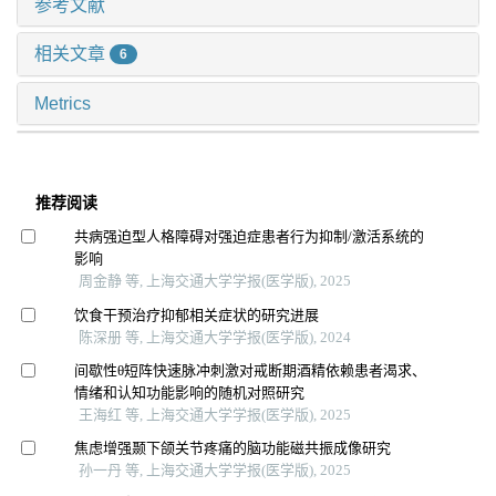
参考文献
相关文章
6
Metrics
推荐阅读
共病强迫型人格障碍对强迫症患者行为抑制/激活系统的
影响
周金静 等, 上海交通大学学报(医学版), 2025
饮食干预治疗抑郁相关症状的研究进展
陈深册 等, 上海交通大学学报(医学版), 2024
间歇性θ短阵快速脉冲刺激对戒断期酒精依赖患者渴求、
情绪和认知功能影响的随机对照研究
王海红 等, 上海交通大学学报(医学版), 2025
焦虑增强颞下颌关节疼痛的脑功能磁共振成像研究
孙一丹 等, 上海交通大学学报(医学版), 2025