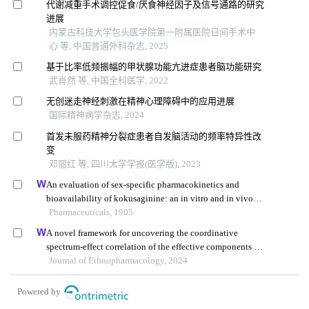
代谢减重手术调控促食/厌食神经因子及信号通路的研究
进展
内蒙古科技大学包头医学院第一附属医院日间手术中
心 等, 中国普通外科杂志, 2025
基于比率低频振幅的甲状腺功能亢进症患者脑功能研究
武肖然 等, 中国全科医学, 2022
无创迷走神经刺激在精神心理障碍中的应用进展
国际精神病学杂志, 2024
首发未服药精神分裂症患者自发脑活动的频率特异性改
变
邓丽红 等, 四川大学学报(医学版), 2023
An evaluation of sex-specific pharmacokinetics and
bioavailability of kokusaginine: an in vitro and in vivo
investigation
Pharmaceuticals, 1905
A novel framework for uncovering the coordinative
spectrum-effect correlation of the effective components of
yangyin tongnao granules on cerebral ischemia-
Journal of Ethnopharmacology, 2024
reperfusion injury in rats
Powered by