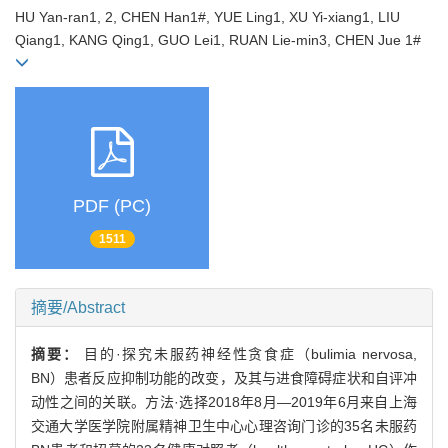
HU Yan-ran1, 2, CHEN Han1#, YUE Ling1, XU Yi-xiang1, LIU
Qiang1, KANG Qing1, GUO Lei1, RUAN Lie-min3, CHEN Jue 1#
PDF (PC)
1511
摘要/Abstract
摘要：
目的·探究未服药神经性贪食症（bulimia nervosa,
BN）患者反应抑制功能的改变，及其与进食障碍症状和自评冲
动性之间的关联。方法·选择2018年8月—2019年6月来自上海
交通大学医学院附属精神卫生中心心理咨询门诊的35名未服药