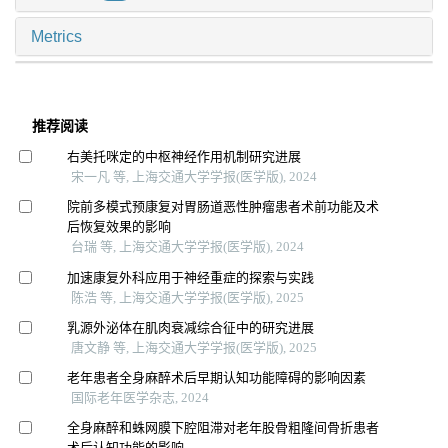
Metrics
推荐阅读
右美托咪定的中枢神经作用机制研究进展
宋一凡 等, 上海交通大学学报(医学版), 2024
院前多模式预康复对胃肠道恶性肿瘤患者术前功能及术
后恢复效果的影响
台瑞 等, 上海交通大学学报(医学版), 2024
加速康复外科应用于神经重症的探索与实践
陈浩 等, 上海交通大学学报(医学版), 2025
乳源外泌体在肌肉衰减综合征中的研究进展
唐文静 等, 上海交通大学学报(医学版), 2025
老年患者全身麻醉术后早期认知功能障碍的影响因素
国际老年医学杂志, 2024
全身麻醉和蛛网膜下腔阻滞对老年股骨粗隆间骨折患者
术后认知功能的影响