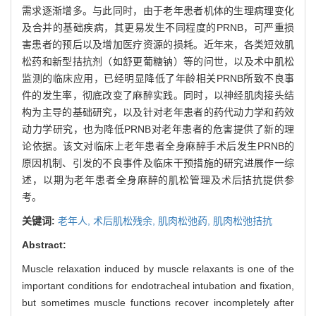
需求逐渐增多。与此同时，由于老年患者机体的生理病理变化
及合并的基础疾病，其更易发生不同程度的PRNB，可严重损
害患者的预后以及增加医疗资源的损耗。近年来，各类短效肌
松药和新型拮抗剂（如舒更葡糖钠）等的问世，以及术中肌松
监测的临床应用，已经明显降低了年龄相关PRNB所致不良事
件的发生率，彻底改变了麻醉实践。同时，以神经肌肉接头结
构为主导的基础研究，以及针对老年患者的药代动力学和药效
动力学研究，也为降低PRNB对老年患者的危害提供了新的理
论依据。该文对临床上老年患者全身麻醉手术后发生PRNB的
原因机制、引发的不良事件及临床干预措施的研究进展作一综
述，以期为老年患者全身麻醉的肌松管理及术后拮抗提供参
考。
关键词:
老年人,
术后肌松残余,
肌肉松弛药,
肌肉松弛拮抗
Abstract:
Muscle relaxation induced by muscle relaxants is one of the
important conditions for endotracheal intubation and fixation,
but sometimes muscle functions recover incompletely after