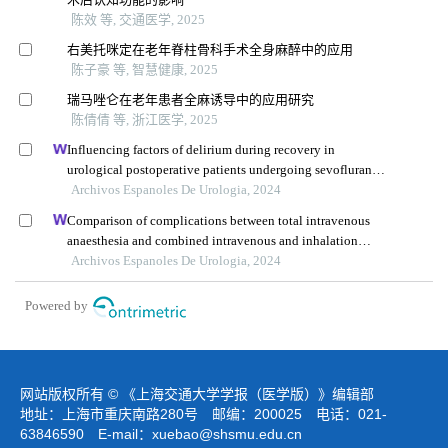
陈效 等, 交通医学, 2025
右美托咪定在老年脊柱骨科手术全身麻醉中的应用
陈子豪 等, 智慧健康, 2025
瑞马唑仑在老年患者全麻诱导中的应用研究
陈倩倩 等, 浙江医学, 2025
Influencing factors of delirium during recovery in
urological postoperative patients undergoing sevoflurane
anaesthesia
Archivos Espanoles De Urologia, 2024
Comparison of complications between total intravenous
anaesthesia and combined intravenous and inhalation
anaesthesia after renal biopsy in children
Archivos Espanoles De Urologia, 2024
Powered by
网站版权所有 © 《上海交通大学学报（医学版）》编辑部
地址：上海市重庆南路280号 邮编：200025 电话：021-
63846590 E-mail：
xuebao@shsmu.edu.cn