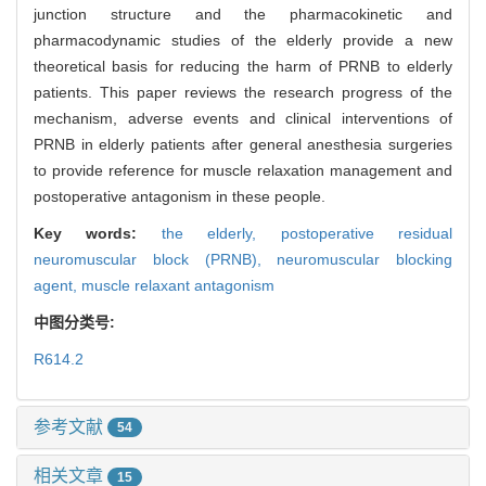
junction structure and the pharmacokinetic and
pharmacodynamic studies of the elderly provide a new
theoretical basis for reducing the harm of PRNB to elderly
patients. This paper reviews the research progress of the
mechanism, adverse events and clinical interventions of
PRNB in elderly patients after general anesthesia surgeries
to provide reference for muscle relaxation management and
postoperative antagonism in these people.
Key words:
the elderly,
postoperative residual
neuromuscular block (PRNB),
neuromuscular blocking
agent,
muscle relaxant antagonism
中图分类号:
R614.2
参考文献
54
相关文章
15