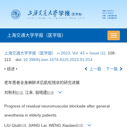
上海交通大学学报（医学版）
导
航
切
上海交通大学学报（医学版）
››
2023
,
Vol. 43
››
Issue (1)
: 108-
换
113.
doi:
10.3969/j.issn.1674-8115.2023.01.014
• 综述 •
上一篇
下一篇
老年患者全身麻醉术后肌松残余的研究进展
刘秋利(
), 江来, 翁晓建(
)
Progress of residual neuromuscular blockade after general
anesthesia in elderly patients
LIU Qiuli(
), JIANG Lai, WENG Xiaojian(
)