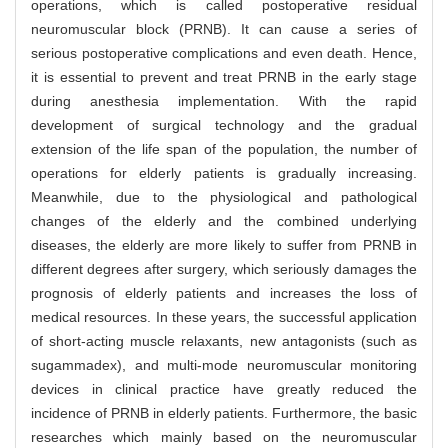
operations, which is called postoperative residual
neuromuscular block (PRNB). It can cause a series of
serious postoperative complications and even death. Hence,
it is essential to prevent and treat PRNB in the early stage
during anesthesia implementation. With the rapid
development of surgical technology and the gradual
extension of the life span of the population, the number of
operations for elderly patients is gradually increasing.
Meanwhile, due to the physiological and pathological
changes of the elderly and the combined underlying
diseases, the elderly are more likely to suffer from PRNB in
different degrees after surgery, which seriously damages the
prognosis of elderly patients and increases the loss of
medical resources. In these years, the successful application
of short-acting muscle relaxants, new antagonists (such as
sugammadex), and multi-mode neuromuscular monitoring
devices in clinical practice have greatly reduced the
incidence of PRNB in elderly patients. Furthermore, the basic
researches which mainly based on the neuromuscular