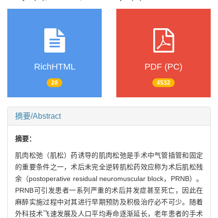
RichHTML
PDF (PC)
28
4532
摘要/Abstract
摘要：
肌肉松弛（肌松）药诱导的肌肉松弛是手术中气管插管和固定
的重要条件之一，术后未完全逆转肌松药效应称为术后肌松残
余（postoperative residual neuromuscular block，PRNB）。
PRNB可引发患者一系列严重的术后并发症甚至死亡，因此在
麻醉实施过程中对其进行早期预防及积极治疗必不可少。随着
外科技术飞速发展及人口平均寿命逐渐延长，老年患者的手术