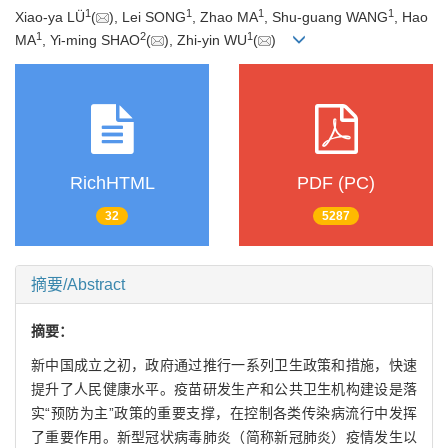
1
1
1
1
Xiao-ya LÜ
(
), Lei SONG
, Zhao MA
, Shu-guang WANG
, Hao
1
2
1
MA
, Yi-ming SHAO
(
), Zhi-yin WU
(
)
RichHTML
PDF (PC)
32
5287
摘要/Abstract
摘要：
新中国成立之初，政府通过推行一系列卫生政策和措施，快速
提升了人民健康水平。疫苗研发生产和公共卫生机构建设是落
实“预防为主”政策的重要支撑，在控制各类传染病流行中发挥
了重要作用。新型冠状病毒肺炎（简称新冠肺炎）疫情发生以