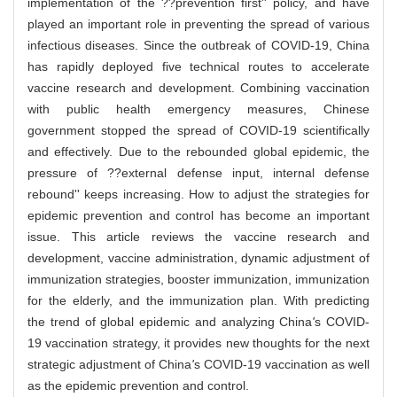
implementation of the ??prevention first'' policy, and have
played an important role in preventing the spread of various
infectious diseases. Since the outbreak of COVID-19, China
has rapidly deployed five technical routes to accelerate
vaccine research and development. Combining vaccination
with public health emergency measures, Chinese
government stopped the spread of COVID-19 scientifically
and effectively. Due to the rebounded global epidemic, the
pressure of ??external defense input, internal defense
rebound'' keeps increasing. How to adjust the strategies for
epidemic prevention and control has become an important
issue. This article reviews the vaccine research and
development, vaccine administration, dynamic adjustment of
immunization strategies, booster immunization, immunization
for the elderly, and the immunization plan. With predicting
the trend of global epidemic and analyzing China
'
s COVID-
19 vaccination strategy, it provides new thoughts for the next
strategic adjustment of China
'
s COVID-19 vaccination as well
as the epidemic prevention and control.