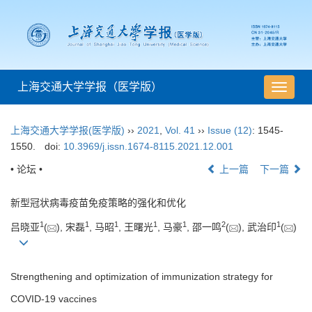
上海交通大学学报（医学版）
导
航
切
上海交通大学学报(医学版)
››
2021
,
Vol. 41
››
Issue (12)
: 1545-
换
1550.
doi:
10.3969/j.issn.1674-8115.2021.12.001
• 论坛 •
上一篇
下一篇
新型冠状病毒疫苗免疫策略的强化和优化
1
1
1
1
1
2
1
吕晓亚
(
), 宋磊
, 马昭
, 王曙光
, 马豪
, 邵一鸣
(
), 武治印
(
)
Strengthening and optimization of immunization strategy for
COVID-19 vaccines