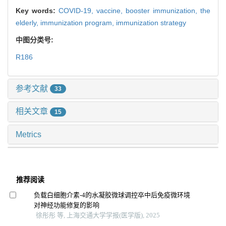
Key words:
COVID-19,
vaccine,
booster immunization,
the
elderly,
immunization program,
immunization strategy
中图分类号:
R186
参考文献
33
相关文章
15
Metrics
推荐阅读
负载白细胞介素-4的水凝胶微球调控卒中后免疫微环境
对神经功能修复的影响
徐彤彤 等, 上海交通大学学报(医学版), 2025