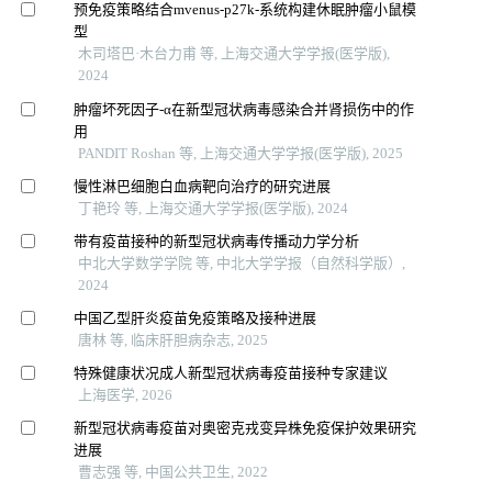
预免疫策略结合mvenus-p27k-系统构建休眠肿瘤小鼠模
型
木司塔巴·木台力甫 等, 上海交通大学学报(医学版),
2024
肿瘤坏死因子-α在新型冠状病毒感染合并肾损伤中的作
用
PANDIT Roshan 等, 上海交通大学学报(医学版), 2025
慢性淋巴细胞白血病靶向治疗的研究进展
丁艳玲 等, 上海交通大学学报(医学版), 2024
带有疫苗接种的新型冠状病毒传播动力学分析
中北大学数学学院 等, 中北大学学报（自然科学版）,
2024
中国乙型肝炎疫苗免疫策略及接种进展
唐林 等, 临床肝胆病杂志, 2025
特殊健康状况成人新型冠状病毒疫苗接种专家建议
上海医学, 2026
新型冠状病毒疫苗对奥密克戎变异株免疫保护效果研究
进展
曹志强 等, 中国公共卫生, 2022