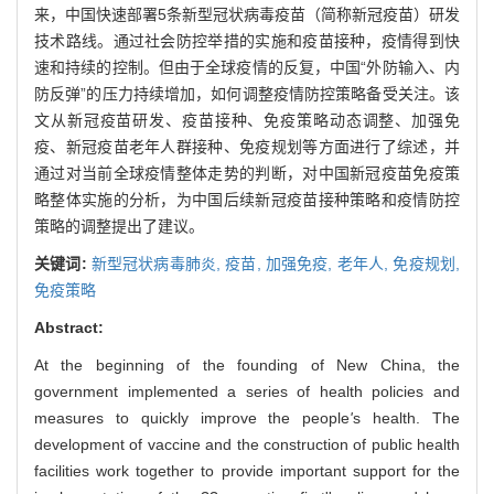
来，中国快速部署5条新型冠状病毒疫苗（简称新冠疫苗）研发
技术路线。通过社会防控举措的实施和疫苗接种，疫情得到快
速和持续的控制。但由于全球疫情的反复，中国“外防输入、内
防反弹”的压力持续增加，如何调整疫情防控策略备受关注。该
文从新冠疫苗研发、疫苗接种、免疫策略动态调整、加强免
疫、新冠疫苗老年人群接种、免疫规划等方面进行了综述，并
通过对当前全球疫情整体走势的判断，对中国新冠疫苗免疫策
略整体实施的分析，为中国后续新冠疫苗接种策略和疫情防控
策略的调整提出了建议。
关键词:
新型冠状病毒肺炎,
疫苗,
加强免疫,
老年人,
免疫规划,
免疫策略
Abstract:
At the beginning of the founding of New China, the
government implemented a series of health policies and
measures to quickly improve the people
'
s health. The
development of vaccine and the construction of public health
facilities work together to provide important support for the