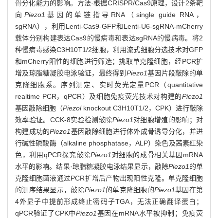
骨分化能力的影响。方法·根据CRISPR/Cas9原理，设计2条靶
向
Piezo1
基因的单链指导RNA（single guide RNA，
sgRNA），利用Lenti-Cas9-GFP和Lenti-U6-sgRNA-mCherry
载体分别构建表达Cas9的慢病毒和表达sgRNA的慢病毒。将2
种慢病毒感染C3H10T1/2细胞，利用流式细胞分选技术对GFP
和mCherry阳性的细胞进行筛选；挑取单克隆细胞，经PCR扩
增及琼脂糖凝胶电泳验证，最终得到
Piezo1
基因片段敲除的单
克隆细胞系。序列测定、实时荧光定量PCR（quantitative
realtime PCR，qPCR）及细胞免疫荧光技术对构建的
Piezo1
基因敲除细胞（
Piezol
knockout C3H10T1/2，CPK）进行敲除
效率验证。CCK-8实验检测敲除
Piezo1
对细胞增殖的影响；对
构建成功的
Piezo1
基因敲除细胞进行体外成骨诱导分化，并进
行碱性磷酸酶（alkaline phosphatase，ALP）染色及茜素红染
色，利用qPCR探究敲除
Piezo1
对细胞的成骨相关基因mRNA
水平的影响。结果·琼脂糖凝胶电泳结果显示，敲除
Piezo1
的单
克隆细胞菌液通过PCR扩增后产物出现阳性克隆。单克隆细胞
的测序结果显示，敲除
Piezo1
的单克隆细胞的
Piezo1
基因在第
4外显子中提前形成终止密码子TGA，无法正确翻译蛋白；
qPCR验证了CPK中
Piezo1
基因在mRNA水平被抑制；免疫荧