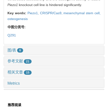
Piezo1
knockout cell line is hindered significantly.
Key words:
Piezo1,
CRISPR/Cas9,
mesenchymal stem cell,
osteogenesis
中图分类号:
Q291
图/表
6
参考文献
21
相关文章
15
Metrics
推荐阅读