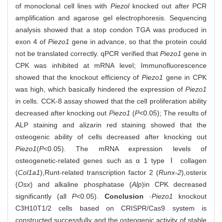
of monoclonal cell lines with
Piezol
knocked out after PCR
amplification and agarose gel electrophoresis. Sequencing
analysis showed that a stop condon TGA was produced in
exon 4 of
Piezo1
gene in advance, so that the protein could
not be translated correctly. qPCR verified that
Piezo1
gene in
CPK was inhibited at mRNA level; Immunofluorescence
showed that the knockout efficiency of
Piezo1
gene in CPK
was high, which basically hindered the expression of
Piezo1
in cells. CCK-8 assay showed that the cell proliferation ability
decreased after knocking out
Piezo1
(
P
<0.05); The results of
ALP staining and alizarin red staining showed that the
osteogenic ability of cells decreased after knocking out
Piezo1
(
P
<0.05). The mRNA expression levels of
osteogenetic-related genes such as α 1 type Ⅰ collagen
(
Col1a1
),
Runt-related transcription factor 2 (
Runx-2
),
osterix
(
Osx
) and alkaline phosphatase (
Alp
)
in CPK decreased
significantly (all
P
<0.05).
Conclusion
·
Piezo1
knockout
C3H10T1/2 cells based on CRISPR/Cas9 system is
constructed successfully and the osteogenic activity of stable