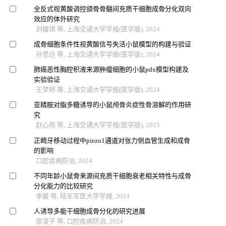
全反式视黄酸调控颌骨骨髓间充质干细胞成骨分化双向
效应的体外研究
刘媛琪 等, 上海交通大学学报(医学版), 2024
成骨细胞条件性视黄酸信号失活小鼠模型的构建与验证
孙思远 等, 上海交通大学学报(医学版), 2024
肺癌恶性胸腔积液来源肿瘤细胞的小鼠pdx模型构建及
实验验证
王梦婷 等, 上海交通大学学报(医学版), 2024
亚精胺对脂多糖诱导的小鼠颅骨炎症性骨溶解的作用研
究
赵心雨 等, 上海交通大学学报(医学版), 2025
正畸牙移动过程中piezo1通道对张力侧血管生成和成骨
的影响
口腔疾病防治, 2024
不同年龄小鼠骨来源间充质干细胞衰老相关特性与成骨
分化能力的比较研究
李媛 等, 陆军军医大学学报, 2024
人诱导多能干细胞成骨分化的研究进展
廖凌子 等, 口腔疾病防治, 2024