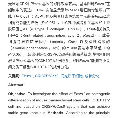
光显示CPK中
Piezo1
基因的敲除效率较高，基本阻碍
Piezo1
在
细胞中的表达。CCK-8实验显示敲除
Piezo1
后细胞增殖能力下
降（
P
<0.05）；ALP染色及茜素红染色结果显示敲除
Piezo1
后
细胞成骨能力降低（
P
<0.05），且CPK中成骨相关基因如Ⅰ型
胶原蛋白A1（α 1 type Ⅰ collagen，
Col1a1
）、Runt相关转录
因子2（Runt-related transcription factor 2，
Runx2
）、成骨
细胞特异性转录因子（osterix，
Osx
）以及碱性磷酸酶
（alkaline phosphatase，
Alp
）的mRNA表达水平降低（均
P
<0.05）。结论·利用CRISPR/Cs9基因编辑系统成功构建靶向
敲除
Piezo1
基因的C3H10T1/2细胞系。敲除
Piezo1
能抑制小鼠
间充质干细胞C3H10T1/2的成骨分化。
关键词:
Piezo1
,
CRISPR/Cas9,
间充质干细胞,
成骨分化
Abstract:
Objective
·To investigate the effect of
Piezo1
on osteogenic
differentiation of mouse mesenchymal stem cells C3H10T1/2
cell line based on CRISPR/Cas9 system that can achieve
stable gene knockout.
Methods
·According to the principle