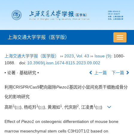
上海交通大学学报（医学版）
导
航
切
上海交通大学学报（医学版）
››
2023
,
Vol. 43
››
Issue (9)
: 1080-
换
1088.
doi:
10.3969/j.issn.1674-8115.2023.09.002
• 论著 · 基础研究 •
上一篇
下一篇
利用CRISPR/Cas9靶向敲除
Piezo1
基因对小鼠间充质干细胞成骨分
化的影响研究
1
1
1
2
1
高昕
(
), 杨屹羚
(
), 黄湘如
, 代庆刚
, 江凌勇
(
)
Effect of
Piezo1
on osteogenic differentiation of mouse bone
marrow mesenchymal stem cells C3H10T1/2 based on