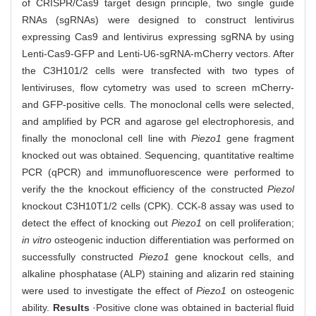
of CRISPR/Cas9 target design principle, two single guide
RNAs (sgRNAs) were designed to construct lentivirus
expressing Cas9 and lentivirus expressing sgRNA by using
Lenti-Cas9-GFP and Lenti-U6-sgRNA-mCherry vectors. After
the C3H101/2 cells were transfected with two types of
lentiviruses, flow cytometry was used to screen mCherry-
and GFP-positive cells. The monoclonal cells were selected,
and amplified by PCR and agarose gel electrophoresis, and
finally the monoclonal cell line with
Piezo1
gene fragment
knocked out was obtained. Sequencing, quantitative realtime
PCR (qPCR) and immunofluorescence were performed to
verify the the knockout efficiency of the constructed
Piezol
knockout C3H10T1/2 cells (CPK). CCK-8 assay was used to
detect the effect of knocking out
Piezo1
on cell proliferation;
in vitro
osteogenic induction differentiation was performed on
successfully constructed
Piezo1
gene knockout cells, and
alkaline phosphatase (ALP) staining and alizarin red staining
were used to investigate the effect of
Piezo1
on osteogenic
ability.
Results
·Positive clone was obtained in bacterial fluid