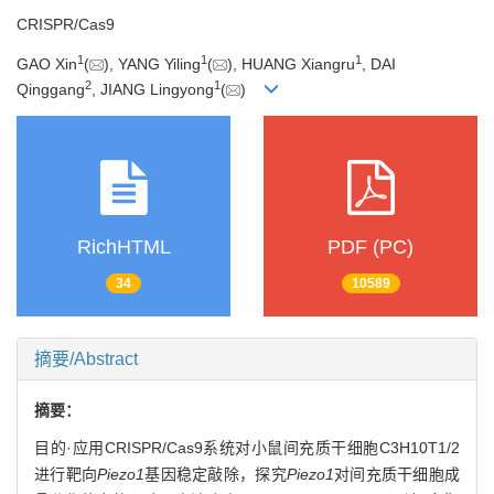
CRISPR/Cas9
1
1
1
GAO Xin
(
), YANG Yiling
(
), HUANG Xiangru
, DAI
2
1
Qinggang
, JIANG Lingyong
(
)
RichHTML
PDF (PC)
34
10589
摘要/Abstract
摘要：
目的·应用CRISPR/Cas9系统对小鼠间充质干细胞C3H10T1/2
进行靶向
Piezo1
基因稳定敲除，探究
Piezo1
对间充质干细胞成