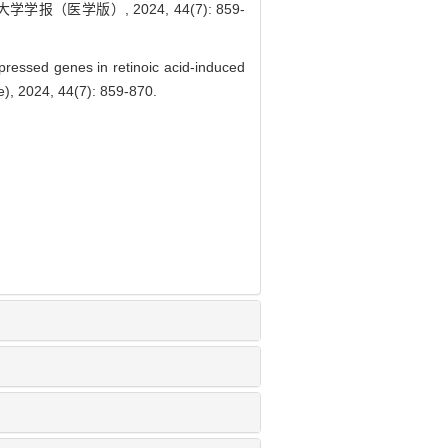
（医学版）, 2024, 44(7): 859-
pressed genes in retinoic acid-induced
e), 2024, 44(7): 859-870.