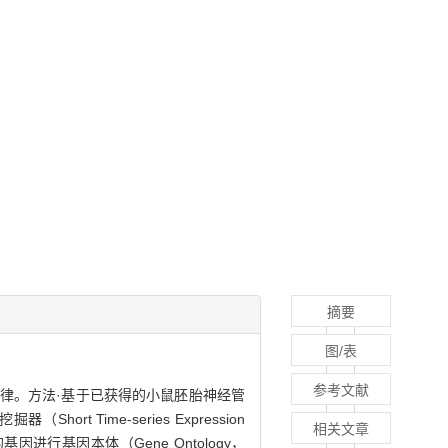
摘要
图/表
参考文献
达规律。方法·基于已获得的小鼠胚胎神经管
rt Time-series Expression
相关文章
行基因本体（Gene Ontology，