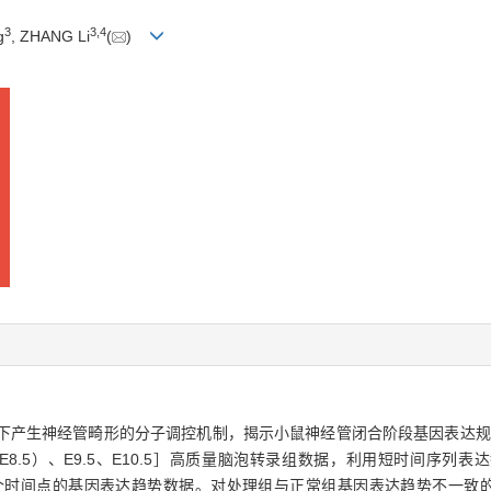
3
3
,
4
g
, ZHANG Li
(
)
，RA）诱导下产生神经管畸形的分子调控机制，揭示小鼠神经管闭合阶段基因表
E8.5）、E9.5、E10.5］高质量脑泡转录组数据，利用短时间序列表达挖掘器（Sho
3个时间点的基因表达趋势数据。对处理组与正常组基因表达趋势不一致的基因进