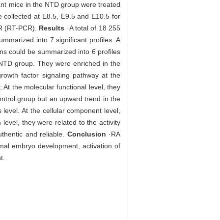
ant mice in the NTD group were treated
e collected at E8.5, E9.5 and E10.5 for
CR (RT-PCR).
Results
·A total of 18 255
mmarized into 7 significant profiles. A
ns could be summarized into 6 profiles
e NTD group. They were enriched in the
growth factor signaling pathway at the
 At the molecular functional level, they
ontrol group but an upward trend in the
level. At the cellular component level,
 level, they were related to the activity
thentic and reliable.
Conclusion
·RA
mal embryo development, activation of
t.