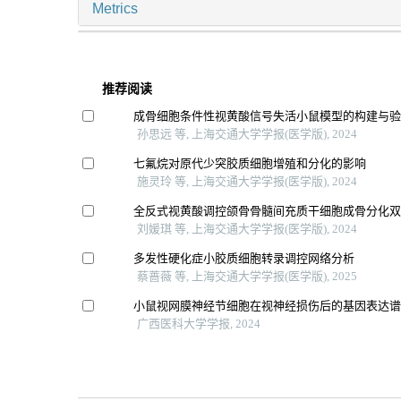
Metrics
推荐阅读
成骨细胞条件性视黄酸信号失活小鼠模型的构建与
孙思远 等, 上海交通大学学报(医学版), 2024
七氟烷对原代少突胶质细胞增殖和分化的影响
施灵玲 等, 上海交通大学学报(医学版), 2024
全反式视黄酸调控颌骨骨髓间充质干细胞成骨分化
刘媛琪 等, 上海交通大学学报(医学版), 2024
多发性硬化症小胶质细胞转录调控网络分析
蔡蔷薇 等, 上海交通大学学报(医学版), 2025
小鼠视网膜神经节细胞在视神经损伤后的基因表达
广西医科大学学报, 2024