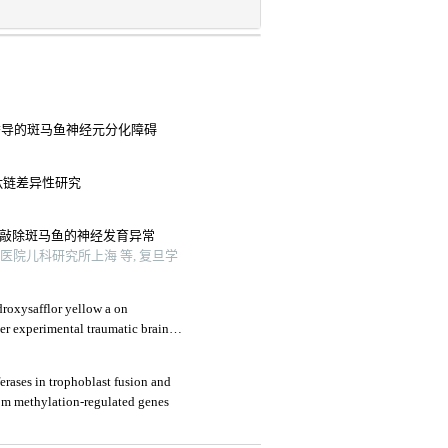
酒精诱导的斑马鱼神经元分化障碍
in肽链差异性研究
 基因敲除斑马鱼的神经发育异常
院儿科研究所上海 等, 复旦学
droxysafflor yellow a on
er experimental traumatic brain
erases in trophoblast fusion and
om methylation-regulated genes