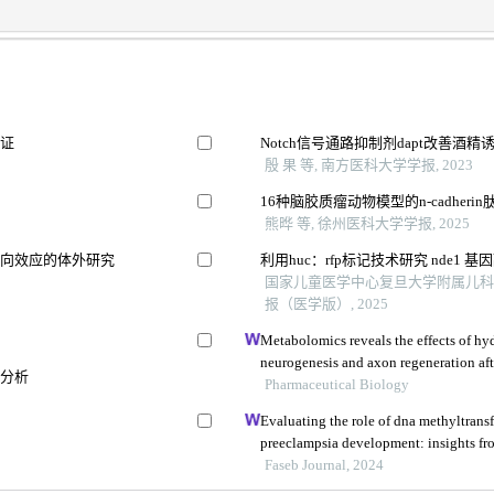
验证
Notch信号通路抑制剂dapt改善
殷 果 等, 南方医科大学学报, 2023
16种脑胶质瘤动物模型的n-cadher
熊晔 等, 徐州医科大学学报, 2025
双向效应的体外研究
利用huc：rfp标记技术研究 nde1
国家儿童医学中心复旦大学附属儿科医
报（医学版）, 2025
Metabolomics reveals the effects of hy
neurogenesis and axon regeneration aft
谱分析
injury
Pharmaceutical Biology
Evaluating the role of dna methyltransf
preeclampsia development: insights fr
Faseb Journal, 2024