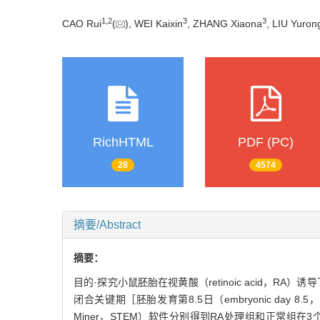
1
,
2
3
3
CAO Rui
(
), WEI Kaixin
, ZHANG Xiaona
, LIU Yuron
RichHTML
PDF (PC)
28
4574
摘要/Abstract
摘要：
目的·探究小鼠胚胎在视黄酸（retinoic acid
闭合关键期［胚胎发育第8.5日（embryonic day 8.5，
Miner，STEM）软件分别得到RA处理组和正常组在