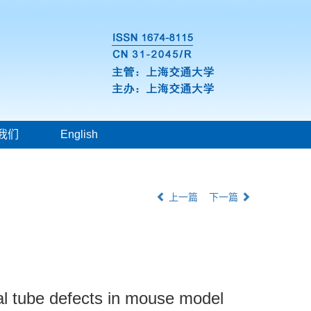
我们
English
上一篇
下一篇
ral tube defects in mouse model