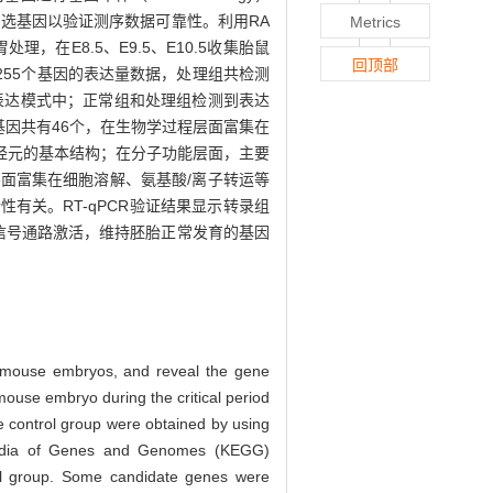
随机筛选候选基因以验证测序数据可靠性。利用RA
Metrics
，在E8.5、E9.5、E10.5收集胎鼠
回顶部
出18 255个基因的表达量数据，处理组共检测
的表达模式中；正常组和处理组检测到表达
因共有46个，在生物学过程层面富集在
经元的基本结构；在分子功能层面，主要
面富集在细胞溶解、氨基酸/离子转运等
关。RT-qPCR验证结果显示转录组
信号通路激活，维持胚胎正常发育的基因
n mouse embryos, and reveal the gene
mouse embryo during the critical period
e control group were obtained by using
opedia of Genes and Genomes (KEGG)
ol group. Some candidate genes were