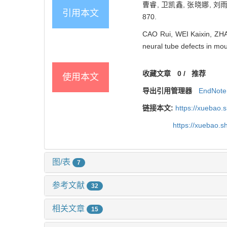
曹睿, 卫凯鑫, 张晓娜, 刘
引用本文
870.
CAO Rui, WEI Kaixin, ZHAN
neural tube defects in mo
收藏文章
0
/
推荐
使用本文
导出引用管理器
EndNote
链接本文:
https://xuebao.
https://xuebao.
图/表
7
参考文献
32
相关文章
15