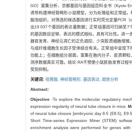
GO）富集分析、京都基因与基因组百科全书（Kyoto Ency
诱导构建神经管畸形小鼠模型，分为处理组和正常组，每组各9
脑泡组织，对筛选的候选基因进行实时荧光定量PCR（quanti
出19 037个基因的表达量数据；正常组基因可归纳
的基因数目足够、表达的模式相似，具有可比性。进一
器官发育、神经元凋亡的正负调控、少突胶质细胞增殖
与成纤维细胞生长因子受体结合有关。正常组中呈现下
功能上；在细胞组分层面，富集在胞内分子、皮质颗粒、
测序数据真实可靠。结论·RA干预使小鼠胚胎发育过
受到抑制。
关键词:
视黄酸,
神经管畸形,
基因表达,
趋势分析
Abstract:
Objective
·To explore the molecular regulatory mec
expression regularity of neural tube closure in mice.
M
of neural tube closure [embryonic day 8.5 (E8.5), E9
Short Time-series Expression Miner (STEM) soft
enrichment analysis were performed for genes with