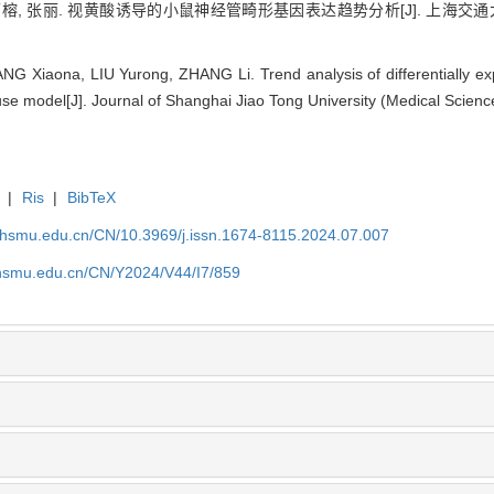
雨榕, 张丽. 视黄酸诱导的小鼠神经管畸形基因表达趋势分析[J]. 上海交通大学学报
G Xiaona, LIU Yurong, ZHANG Li. Trend analysis of differentially ex
use model[J]. Journal of Shanghai Jiao Tong University (Medical Scienc
|
Ris
|
BibTeX
shsmu.edu.cn/CN/10.3969/j.issn.1674-8115.2024.07.007
shsmu.edu.cn/CN/Y2024/V44/I7/859