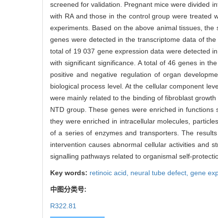
screened for validation. Pregnant mice were divided i
with RA and those in the control group were treated w
experiments. Based on the above animal tissues, the
genes were detected in the transcriptome data of the 
total of 19 037 gene expression data were detected i
with significant significance. A total of 46 genes i
positive and negative regulation of organ developmen
biological process level. At the cellular component leve
were mainly related to the binding of fibroblast growt
NTD group. These genes were enriched in functions such
they were enriched in intracellular molecules, particles
of a series of enzymes and transporters. The result
intervention causes abnormal cellular activities an
signalling pathways related to organismal self-protec
Key words:
retinoic acid,
neural tube defect,
gene exp
中图分类号:
R322.81