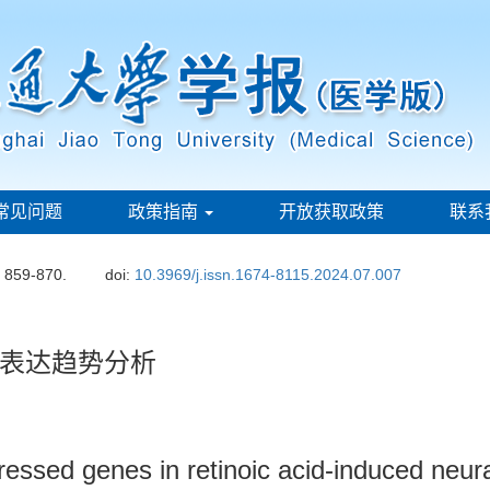
常见问题
政策指南
开放获取政策
联系
: 859-870.
doi:
10.3969/j.issn.1674-8115.2024.07.007
表达趋势分析
xpressed genes in retinoic acid-induced neu