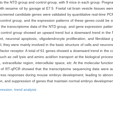
nto the NTD group and control group, with 9 mice in each group. Pregn
ith sesame oil by gavage at E7.5. Foetal rat brain vesicle tissues wer
 screened candidate genes were validated by quantitative real-time P
control group, and the expression patterns of these genes could be su
n the transcriptome data of the NTD group, and gene expression patter
n the control group showed an upward trend but a downward trend in th
t, neuronal apoptosis, oligodendrocyte proliferation, and fibroblast 
l, they were mainly involved in the basic structure of cells and neurons;
h factor receptor. A total of 61 genes showed a downward trend in the c
 as cell lysis and amino acid/ion transport at the biological process 
, extracellular region, intercellular space,
etc
. At the molecular function
s of RT-qPCR showed that the transcriptome sequencing data were au
d stress responses during mouse embryo development, leading to abnor
tion, and suppression of genes that maintain normal embryo developmen
ression,
trend analysis