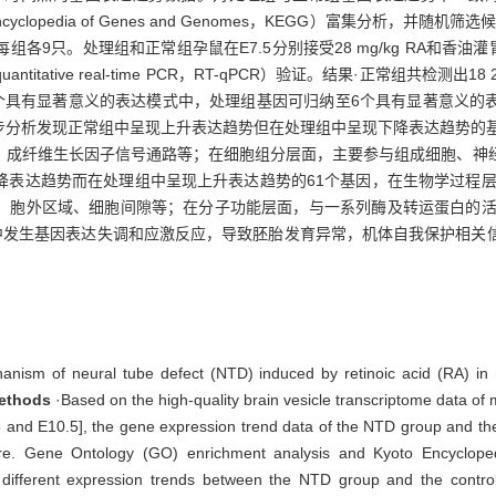
clopedia of Genes and Genomes，KEGG）富集分析，并
只。处理组和正常组孕鼠在E7.5分别接受28 mg/kg RA和香油灌胃处理
tative real-time PCR，RT-qPCR）验证。结果·正常组共检测
至7个具有显著意义的表达模式中，处理组基因可归纳至6个具有显著意义
步分析发现正常组中呈现上升表达趋势但在处理组中呈现下降表达趋势的基
、成纤维生长因子信号通路等；在细胞组分层面，主要参与组成细胞、神
降表达趋势而在处理组中呈现上升表达趋势的61个基因，在生物学过程层
胞外区域、细胞间隙等；在分子功能层面，与一系列酶及转运蛋白的活性有
程中发生基因表达失调和应激反应，导致胚胎发育异常，机体自我保护相关
hanism of neural tube defect (NTD) induced by retinoic acid (RA) i
ethods
·Based on the high-quality brain vesicle transcriptome data of 
.5 and E10.5], the gene expression trend data of the NTD group and th
ware. Gene Ontology (GO) enrichment analysis and Kyoto Encycl
 different expression trends between the NTD group and the contr