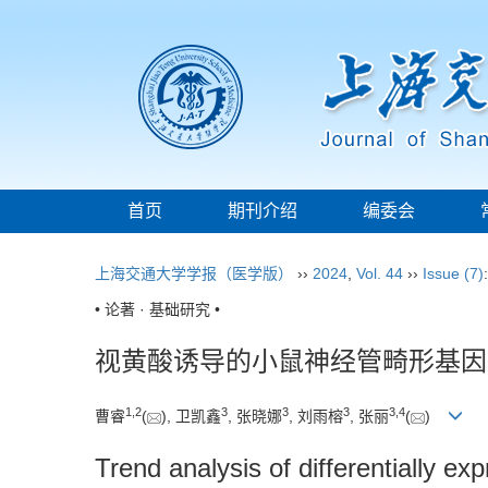
首页
期刊介绍
编委会
上海交通大学学报（医学版）
››
2024
,
Vol. 44
››
Issue (7)
• 论著 · 基础研究 •
视黄酸诱导的小鼠神经管畸形基因
1
,
2
3
3
3
3
,
4
曹睿
(
), 卫凯鑫
, 张晓娜
, 刘雨榕
, 张丽
(
)
Trend analysis of differentially e