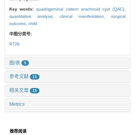
Key words:
quadrigeminal cistern arachnoid cyst (QAC),
quantitative analysis,
clinical manifestation,
surgical
outcome,
child
中图分类号:
R726
图/表
5
参考文献
13
相关文章
15
Metrics
推荐阅读