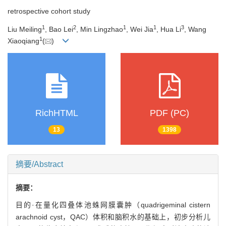
retrospective cohort study
1
2
1
1
3
Liu Meiling
, Bao Lei
, Min Lingzhao
, Wei Jia
, Hua Li
, Wang
1
Xiaoqiang
(
)
RichHTML
PDF (PC)
13
1398
摘要/Abstract
摘要：
目的·在量化四叠体池蛛网膜囊肿（quadrigeminal cistern
arachnoid cyst，QAC）体积和脑积水的基础上，初步分析儿