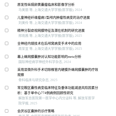
原发性纵隔卵黄囊瘤临床和影像学分析
马美丽 等, 上海交通大学学报(医学版), 2024
儿童神经纤维瘤病1型颅内肿瘤性病变的治疗进展
刘美伶 等, 上海交通大学学报(医学版), 2024
精神分裂症视网膜特征及潜在机制的研究进展
邢雨茜 等, 上海交通大学学报(医学版), 2025
全神经内镜技术在后颅窝病变手术中的应用
周至宜 等, 上海交通大学学报(医学版), 2025
幕上蛛网膜囊肿对认知功能影响的meta分析
国际神经病学神经外科学杂志, 2024
采用显微外科手术切除椎管内硬膜外蛛网膜囊肿的疗效
观察
骨科临床与研究杂志, 2025
常见鞍区囊性病变临床特征及垂体功能减退风险因素分
析：基于单中心774例病例回顾性研究
解放军总医院第一医学中心内分泌科 等, 解放军医学
院学报, 2025
会厌谷区囊肿的诊疗策略