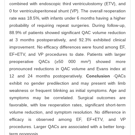
combined with endoscopic third ventriculostomy (ETV), and
0 for ventriculoperitoneal shunt (VP). The overall reoperation
rate was 18.5%, with infants under 6 months having a higher
probability of requiring repeat surgeries. During follow-up,
88.9% of patients showed significant QAC volume reduction
at 3 months postoperatively, and 92.3% exhibited clinical
improvement. No efficacy differences were found among EF,
EF+ETV, and VP procedures to date. Patients with larger
preoperative QACs (≥50 000 mm³) showed more
pronounced reductions in QAC volume and Evans index at
12 and 24 months postoperatively.
Conclusion
·QACs
exhibit no gender predilection and may present with limb
weakness or frequent blinking as initial symptoms. Age and
symptoms may be correlated. Surgical outcomes are
favorable, with low reoperation rates, significant short-term
volume reduction, and symptom resolution. No difference in
efficacy is observed among EF, EF+ETV, and VP
procedures. Larger QACs are associated with a better long-
term prognosis.