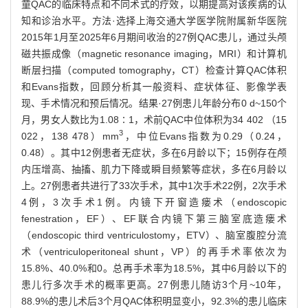
童QAC的临床特点和不同术式的疗效，以期提高对该疾病的认
知和诊治水平。方法·选择上海交通大学医学院附属新华医院
2015年1月至2025年6月期间收治的27例QAC患儿，通过头颅
磁共振成像（magnetic resonance imaging，MRI）和计算机
断层扫描（computed tomography，CT）检查计算QAC体积
和Evans指数，回顾分析其一般资料、症状体征、影像学表
现、手术情况和预后情况。结果·27例患儿年龄分布0 d~150个
月，男女人数比为1.08∶1，术前QAC中位体积为34 402 （15
3
022，138 478）mm
，中位Evans指数为0.29（0.24，
0.48）。其中12例患者无症状，多在6月龄以下；15例存在颅
内压增高、抽搐、肌力下降或瞬目频繁等症状，多在6月龄以
上。27例患者共进行了33次手术，其中1次手术22例，2次手术
4例，3次手术1例。内镜下开窗造瘘术（endoscopic
fenestration，EF）、EF联合内镜下第三脑室底造瘘术
（endoscopic third ventriculostomy，ETV）、脑室腹腔分流
术（ventriculoperitoneal shunt，VP）的再手术率依次为
15.8%、40.0%和0。总再手术率为18.5%，其中6月龄以下的
患儿行多次手术的概率更高。27例患儿随访3个月~10年，
88.9%的患儿术后3个月QAC体积明显变小，92.3%的患儿临床