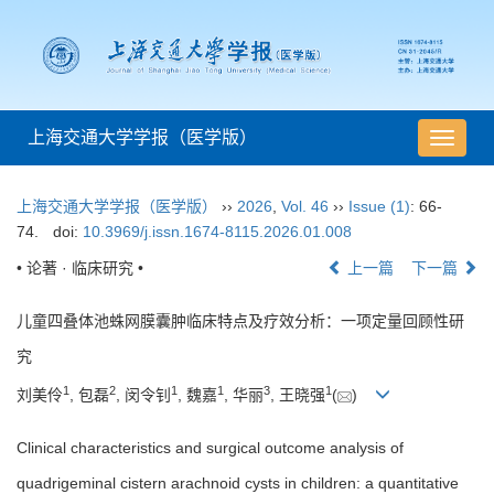
上海交通大学学报（医学版）
导
航
切
上海交通大学学报（医学版）
››
2026
,
Vol. 46
››
Issue (1)
: 66-
换
74.
doi:
10.3969/j.issn.1674-8115.2026.01.008
• 论著 · 临床研究 •
上一篇
下一篇
儿童四叠体池蛛网膜囊肿临床特点及疗效分析：一项定量回顾性研
究
1
2
1
1
3
1
刘美伶
, 包磊
, 闵令钊
, 魏嘉
, 华丽
, 王晓强
(
)
Clinical characteristics and surgical outcome analysis of
quadrigeminal cistern arachnoid cysts in children: a quantitative