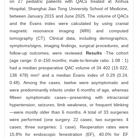
on 27 pediatric patients with QACs treated at Xinhua
Hospital, Shanghai Jiao Tong University School of Medicine,
between January 2015 and June 2025. The volume of QACs
and the Evans index were calculated by using cranial
magnetic resonance imaging (MRI) and computed
tomography (CT). Clinical data, including demographics,
symptoms/signs, imaging findings, surgical procedures, and
follow-up outcomes, were reviewed.
Results
·The cohort
(age range: 0 d‒150 months; male-to-female ratio: 1.08∶1)
had a median preoperative QAC volume of 34 402 (15 022,
138 478) mm³ and a median Evans index of 0.29 (0.24,
0.48). Among the cases, twelve were asymptomatic and
were predominantly infants under 6 months of age, whereas
fifteen symptomatic cases—presenting with intracranial
hypertension, seizures, limb weakness, or frequent blinking
—were mostly older than 6 months. A total of 33 surgeries
were performed (one surgery: 22 cases; two surgeries: 4
cases; three surgeries: 1 case). Reoperation rates were
15.8% for endoscopic fenestration (EF), 40.0% for EF