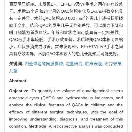
表现明显好转。未发现EF、EF+ETV及VP手术之间存在疗效差
异。术后12个月和24个月的QAC体积变化及Evans指数变化具
3
有一定差异，术前QAC体积≥50 000 mm
的患儿上述指标更倾
向于变小。结论·QAC的发生几乎无性别差异，可以肌力下降和
瞬目频繁为首发症状。年龄和症状之间可能具有一定相关性。
QAC再手术率较低，手术疗效显著，术后短期QAC体积明显缩
小，症状多消失或改善。暂未发现EF、EF+ETV和VP手术之间
具有疗效差异，术前QAC体积较大的患儿长期预后可能更好。
关键词:
四叠体池蛛网膜囊肿,
定量研究,
临床表现,
治疗效果,
儿童
Abstract:
Objective
·To quantify the volume of quadrigeminal cistern
arachnoid cysts (QACs) and hydrocephalus indicators, and
analyze the clinical features of QACs in children and the
efficacy of different surgical techniques, with the goal of
improving understanding, diagnosis, and treatment of this
condition.
Methods
·A retrospective analysis was conducted