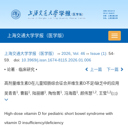
上海交通大学学报（医学版）
导
航
切
上海交通大学学报（医学版）
››
2026
,
Vol. 46
››
Issue (1)
: 54-
换
59.
doi:
10.3969/j.issn.1674-8115.2026.01.006
• 论著 · 临床研究 •
上一篇
下一篇
高剂量维生素D在儿童短肠综合征合并维生素D不足/缺乏中的应用
1
1
1
1
1
1
,
2
1
,
2
吴青青
, 曹毅
, 陆丽娜
, 陶怡菁
, 冯海霞
, 颜伟慧
, 王莹
(
)
High-dose vitamin D for pediatric short bowel syndrome with
vitamin D insufficiency/deficiency