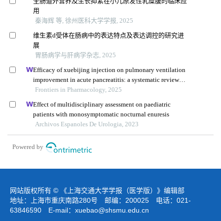
全肠道外营养及生长抑素在小儿原发性乳糜腹的临床应
用
秦海辉 等, 徐州医科大学学报, 2025
维生素d受体在肠病中的表达特点及表达调控的研究进
展
胃肠病学与肝病学杂志, 2025
Efficacy of xuebijing injection on pulmonary ventilation
improvement in acute pancreatitis: a systematic review
and meta-analysis
Frontiers in Pharmacology, 2025
Effect of multidisciplinary assessment on paediatric
patients with monosymptomatic nocturnal enuresis
Archivos Espanoles De Urologia, 2023
Powered by
网站版权所有 © 《上海交通大学学报（医学版）》编辑部
地址：上海市重庆南路280号 邮编：200025 电话：021-
63846590 E-mail：
xuebao@shsmu.edu.cn