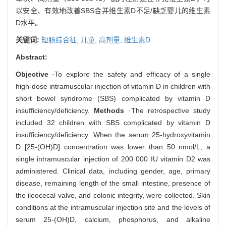
以安全、有效地改善SBS合并维生素D不足/缺乏婴儿的维生素
D水平。
关键词:
短肠综合征,
儿童,
高剂量,
维生素D
Abstract:
Objective
·To explore the safety and efficacy of a single
high-dose intramuscular injection of vitamin D in children with
short bowel syndrome (SBS) complicated by vitamin D
insufficiency/deficiency.
Methods
·The retrospective study
included 32 children with SBS complicated by vitamin D
insufficiency/deficiency. When the serum 25-hydroxyvitamin
D [25-(OH)D] concentration was lower than 50 nmol/L, a
single intramuscular injection of 200 000 IU vitamin D2 was
administered. Clinical data, including gender, age, primary
disease, remaining length of the small intestine, presence of
the ileocecal valve, and colonic integrity, were collected. Skin
conditions at the intramuscular injection site and the levels of
serum 25-(OH)D, calcium, phosphorus, and alkaline