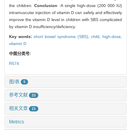
the children.
Conclusion
·A single high-dose (200 000 IU)
intramuscular injection of vitamin D can safely and effectively
improve the vitamin D level in children with SBS complicated
by vitamin D insufficiency/deficiency.
Key words:
short bowel syndrome (SBS),
child,
high-dose,
vitamin D
中图分类号:
R574
图/表
5
参考文献
33
相关文章
15
Metrics