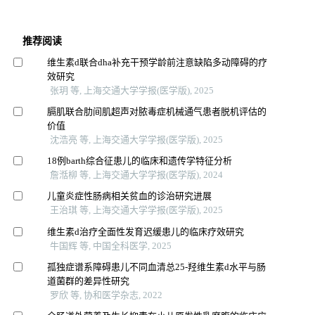
推荐阅读
维生素d联合dha补充干预学龄前注意缺陷多动障碍的疗
效研究
张玥 等, 上海交通大学学报(医学版), 2025
膈肌联合肋间肌超声对脓毒症机械通气患者脱机评估的
价值
沈浩亮 等, 上海交通大学学报(医学版), 2025
18例barth综合征患儿的临床和遗传学特征分析
詹湉柳 等, 上海交通大学学报(医学版), 2024
儿童炎症性肠病相关贫血的诊治研究进展
王治琪 等, 上海交通大学学报(医学版), 2025
维生素d治疗全面性发育迟缓患儿的临床疗效研究
牛国辉 等, 中国全科医学, 2025
孤独症谱系障碍患儿不同血清总25-羟维生素d水平与肠
道菌群的差异性研究
罗欣 等, 协和医学杂志, 2022