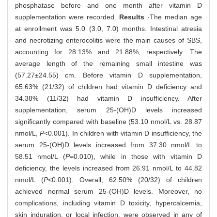
phosphatase before and one month after vitamin D
supplementation were recorded.
Results
·The median age
at enrollment was 5.0 (3.0, 7.0) months. Intestinal atresia
and necrotizing enterocolitis were the main causes of SBS,
accounting for 28.13% and 21.88%, respectively. The
average length of the remaining small intestine was
(57.27±24.55) cm. Before vitamin D supplementation,
65.63% (21/32) of children had vitamin D deficiency and
34.38% (11/32) had vitamin D insufficiency. After
supplementation, serum 25-(OH)D levels increased
significantly compared with baseline (53.10 nmol/L vs. 28.87
nmol/L,
P
<0.001). In children with vitamin D insufficiency, the
serum 25-(OH)D levels increased from 37.30 nmol/L to
58.51 nmol/L (
P
=0.010), while in those with vitamin D
deficiency, the levels increased from 26.91 nmol/L to 44.82
nmol/L (
P
<0.001). Overall, 62.50% (20/32) of children
achieved normal serum 25-(OH)D levels. Moreover, no
complications, including vitamin D toxicity, hypercalcemia,
skin induration, or local infection, were observed in any of