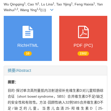
1
1
1
1
1
Wu Qingqing
, Cao Yi
, Lu Lina
, Tao Yijing
, Feng Haixia
, Yan
1
,
2
1
,
2
Weihui
, Wang Ying
(
)
RichHTML
PDF (PC)
10
1502
摘要/Abstract
摘要：
目的·探讨单次高剂量肌内注射途径补充维生素D对儿童短肠综
合征（short bowel syndrome，SBS）合并维生素D不足/缺乏
的安全性和有效性。方法·回顾性纳入32例SBS合并维生素D不
足/缺乏的儿童。当患儿血清25-羟维生素D［25-