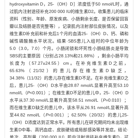
hydroxyvitamin D，25-（OH）D］浓度低于50 nmol/L时，通
过肌内注射途径补充200 000 IU的维生素D2。收集患儿的临床
资料（性别、年龄、原发疾病、小肠剩余长度、是否保留回盲
瓣以及结肠是否完整等），记录肌内注射部位皮肤情况，以及
维生素D补充前和补充后1个月的血清25-（OH）D、钙、磷和
碱性磷酸酶水平状况。结果·SBS患儿入组时的中位年龄为
5.0（3.0，7.0）个月。小肠闭锁和坏死性小肠结肠炎是导致
SBS的主要原因（分别占28.13%和21.88%），剩余小肠平均
长度为（57.27±24.55）cm。在补充维生素D之前，
65.63%（21/32）的患儿存在维生素D缺乏，
34.38%（11/32）的患儿存在维生素D不足。在补充维生素D之
后，患儿25-（OH）D水平由28.87 nmol/L显著升高至53.10
nmol/L（
P
<0.001）；在维生素D不足的患儿中，25-（OH）D
水平从37.30 nmol/L显著升高至58.51 nmol/L（
P
=0.010）；
而在维生素D缺乏的患儿中，该水平从26.91 nmol/L显著升高
至44.82 nmol/L（
P
<0.001）；62.50%（20/32）的患儿25-
（OH）D浓度达到正常水平。所有患儿在研究期间均未出现维
生素D中毒、高钙血症、皮肤硬结或局部感染等并发症。结论·
单次、高剂量（200 000 IU）肌内注射途径补充维生素D，可