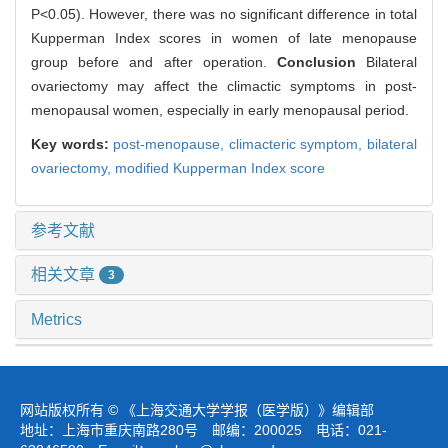
P<0.05). However, there was no significant difference in total
Kupperman Index scores in women of late menopause
group before and after operation.
Conclusion
Bilateral
ovariectomy may affect the climactic symptoms in post-
menopausal women, especially in early menopausal period.
Key words:
post-menopause,
climacteric symptom,
bilateral
ovariectomy,
modified Kupperman Index score
参考文献
相关文章
3
Metrics
网站版权所有 © 《上海交通大学学报（医学版）》编辑部
地址：上海市重庆南路280号 邮编：200025 电话：021-