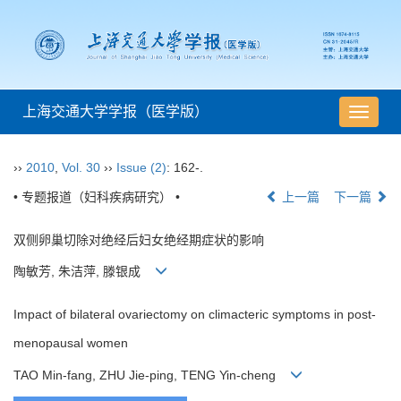
上海交通大学学报（医学版）
导
航
切
››
2010
,
Vol. 30
››
Issue (2)
: 162-.
换
• 专题报道（妇科疾病研究） •
上一篇
下一篇
双侧卵巢切除对绝经后妇女绝经期症状的影响
陶敏芳, 朱洁萍, 滕银成
Impact of bilateral ovariectomy on climacteric symptoms in post-
menopausal women
TAO Min-fang, ZHU Jie-ping, TENG Yin-cheng