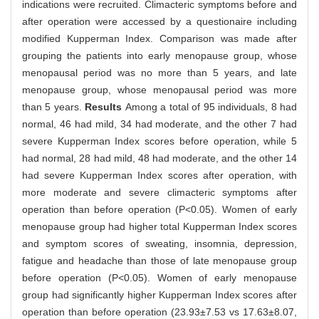
indications were recruited. Climacteric symptoms before and
after operation were accessed by a questionaire including
modified Kupperman Index. Comparison was made after
grouping the patients into early menopause group, whose
menopausal period was no more than 5 years, and late
menopause group, whose menopausal period was more
than 5 years.
Results
Among a total of 95 individuals, 8 had
normal, 46 had mild, 34 had moderate, and the other 7 had
severe Kupperman Index scores before operation, while 5
had normal, 28 had mild, 48 had moderate, and the other 14
had severe Kupperman Index scores after operation, with
more moderate and severe climacteric symptoms after
operation than before operation (P<0.05). Women of early
menopause group had higher total Kupperman Index scores
and symptom scores of sweating, insomnia, depression,
fatigue and headache than those of late menopause group
before operation (P<0.05). Women of early menopause
group had significantly higher Kupperman Index scores after
operation than before operation (23.93±7.53 vs 17.63±8.07,