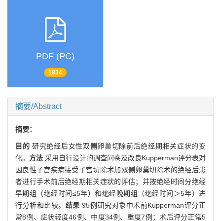
PDF (PC)
1834
摘要/Abstract
摘要：
目的
研究绝经后女性双侧卵巢切除前后绝经期相关症状的变
化。
方法
采用自行设计的调查问卷及改良Kupperman评分表对
因良性子宫疾病接受子宫切除术加双侧卵巢切除术的绝经后患
者进行手术前后绝经期相关症状的评估；并按绝经时间分绝经
早期组（绝经时间≤5年）和绝经晚期组（绝经时间＞5年）进
行分析和比较。
结果
95例研究对象中术前Kupperman评分正
常8例、症状轻度46例、中度34例、重度7例；术后评分正常5