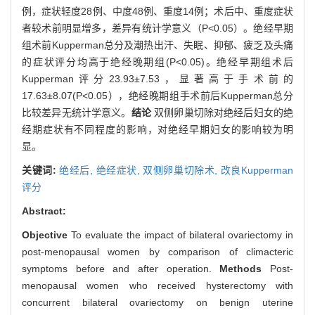
例，症状轻度28例、中度48例、重度14例；术后中、重度症状
者较术前明显增多，差异有统计学意义（P<0.05）。绝经早期
组术前Kupperman总分及潮热出汗、失眠、抑郁、疲乏及头痛
的症状评分均高于绝经晚期组(P<0.05)。绝经早期组术后
Kupperman评分23.93±7.53，显著高于手术前的
17.63±8.07(P<0.05），绝经晚期组手术前后Kupperman总分
比较差异无统计学意义。
结论
双侧卵巢切除对绝经后妇女的绝
经期症状有不同程度的影响，对绝经早期妇女的影响较为明
显。
关键词:
绝经后,
绝经症状,
双侧卵巢切除术,
改良Kupperman
评分
Abstract:
Objective
To evaluate the impact of bilateral ovariectomy in
post-menopausal women by comparison of climacteric
symptoms before and after operation.
Methods
Post-
menopausal women who received hysterectomy with
concurrent bilateral ovariectomy on benign uterine