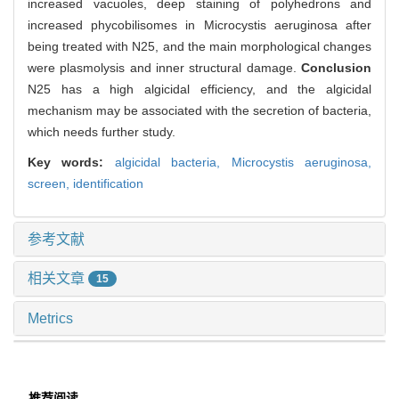
increased vacuoles, deep staining of polyhedrons and
increased phycobilisomes in Microcystis aeruginosa after
being treated with N25, and the main morphological changes
were plasmolysis and inner structural damage.
Conclusion
N25 has a high algicidal efficiency, and the algicidal
mechanism may be associated with the secretion of bacteria,
which needs further study.
Key words:
algicidal bacteria,
Microcystis aeruginosa,
screen,
identification
参考文献
相关文章
15
Metrics
推荐阅读