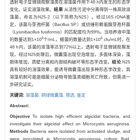
透射电子显微镜观察藻类在溶藻菌作用下48 h内发生的形态学
变化，证实溶藻效果。
结果
从活性污泥中分离得到一株高效溶
藻菌，命名为N25-2（以下简称为N25）。经过16S rDNA鉴
定，该菌与芽孢杆菌（Bacillus SP.）或纺缍形赖氨酸芽孢杆菌
（Lysinibacillus fusiformis）的匹配度均为99%。当培养液中藻
6
6
的数量达到1×10
个/mL，细菌的数量达到1×10
cfu/mL时，在
48 h内，该菌的溶藻率达到72%以上。透射电子显微镜观察发
现，经过N25处理后，微囊藻出现空泡增加，多面体深染，藻
胆体增加，质壁分离和内部结构破坏等形态学改变。
结论
N25
具有较好的溶藻效果，能诱导微囊藻出现多种形态学改变，其
溶藻机制可能是细菌分泌物导致藻类细胞死亡所致，但需进一
步研究证实。
关键词:
溶藻菌,
铜绿微囊藻,
筛选,
鉴定
Abstract:
Objective
To isolate high efficient algicidal bacteria, and
investigate their algicidal effect on Microcystis aeruginosa.
Methods
Bacteria were isolated from activated sludge, and
were inoculated in Microcystis aeruginosa culture fluid.