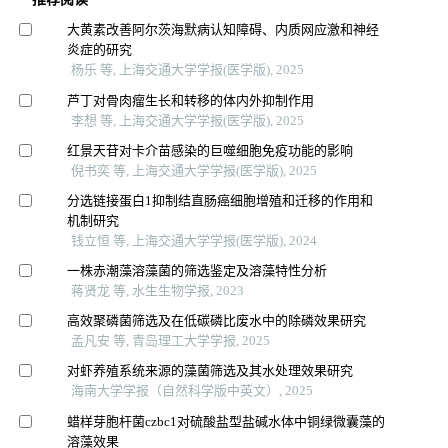
大黄素改善阿尔茨海默病认知障碍、内质网应激和神经
炎症的研究
杨乐 等, 上海交通大学学报(医学版), 2025
芦丁对骨肉瘤生长和转移的体内外抑制作用
李想 等, 上海交通大学学报(医学版), 2025
红景天苷对卡介苗感染的巨噬细胞免疫功能的影响
倪书奕 等, 上海交通大学学报(医学版), 2025
分选链接蛋白1抑制结直肠癌细胞增殖和迁移的作用和
机制研究
钱立恒 等, 上海交通大学学报(医学版), 2024
一株赤潮藻溶藻菌的筛选鉴定及溶藻特性分析
蒋贤龙 等, 水生生物学报, 2023
高效聚磷菌筛选及在低碳磷比废水中的除磷效果研究
孟凡安 等, 青岛理工大学学报, 2025
对虾养殖系统来源的藻菌筛选及其水处理效果研究
海南大学学报（自然科学版中英文）, 2025
蜡样芽胞杆菌czbc1对硫酸盐型盐碱水体中铜绿微囊藻的
溶藻效果