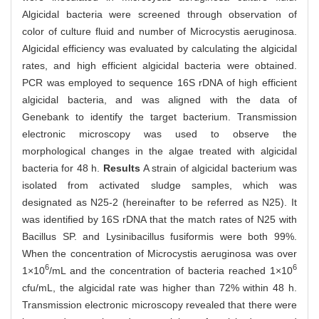
Algicidal bacteria were screened through observation of
color of culture fluid and number of Microcystis aeruginosa.
Algicidal efficiency was evaluated by calculating the algicidal
rates, and high efficient algicidal bacteria were obtained.
PCR was employed to sequence 16S rDNA of high efficient
algicidal bacteria, and was aligned with the data of
Genebank to identify the target bacterium. Transmission
electronic microscopy was used to observe the
morphological changes in the algae treated with algicidal
bacteria for 48 h.
Results
A strain of algicidal bacterium was
isolated from activated sludge samples, which was
designated as N25-2 (hereinafter to be referred as N25). It
was identified by 16S rDNA that the match rates of N25 with
Bacillus SP. and Lysinibacillus fusiformis were both 99%.
When the concentration of Microcystis aeruginosa was over
6
6
1×10
/mL and the concentration of bacteria reached 1×10
cfu/mL, the algicidal rate was higher than 72% within 48 h.
Transmission electronic microscopy revealed that there were