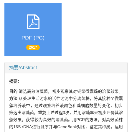
PDF (PC)
2617
摘要/Abstract
摘要：
目的
筛选高效溶藻菌，初步观察其对铜绿微囊藻的溶藻效果。
方法
从处理生活污水的活性污泥中分离菌株，将其接种至微囊
藻培养液中，通过观察培养液颜色和藻细胞数量的变化，初步
筛选出溶藻菌。重复上述过程3次，并用溶藻率来初步评价其溶
藻效果，获得较为高效的溶藻菌。用PCR的方法，对高效菌株
的16S rDNA进行测序并与GeneBank对比，鉴定其种属。运用