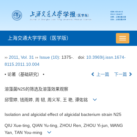
上海交通大学学报（医学版）
导
航
切
››
2011
,
Vol. 31
››
Issue (10)
: 1375-.
doi:
10.3969/j.issn.1674-
换
8115.2011.10.004
• 论著（基础研究） •
上一篇
下一篇
溶藻菌N25的筛选及溶藻效果观察
邱雪婷, 钱雨婷, 周 韧, 周义军, 王 艳, 谭佑铭
Isolation and algicidal effect of algicidal bacterium strain N25
QIU Xue-ting, QIAN Yu-ting, ZHOU Ren, ZHOU Yi-jun, WANG
Yan, TAN You-ming