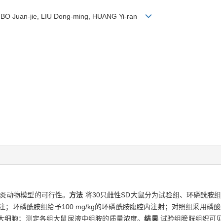
g, BO Juan-jie, LIU Dong-ming, HUANG Yi-ran
炎动物模型的可行性。
方法
将30只雌性SD大鼠分为试验组、环磷酰胺组
膀胱灌注；环磷酰胺组给予100 mg/kg的环磷酰胺腹腔内注射；对照组采
大细胞；测定各组大鼠尿液中组胺的质量浓度。
结果
试验组膀胱组织可