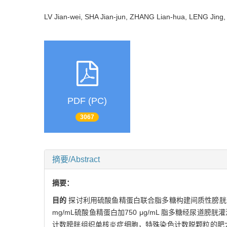
LV Jian-wei, SHA Jian-jun, ZHANG Lian-hua, LENG Jin
PDF (PC)
3067
摘要/Abstract
摘要：
目的
探讨利用硫酸鱼精蛋白联合脂多糖构建间质性膀胱
mg/mL硫酸鱼精蛋白加750 μg/mL 脂多糖经尿道
计数膀胱组织单核炎症细胞，特殊染色计数脱颗粒的肥