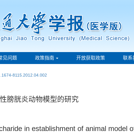
常见问题
政策指南
开放获取政策
联系
sn.1674-8115.2012.04.002
性膀胱炎动物模型的研究
haride in establishment of animal model of in