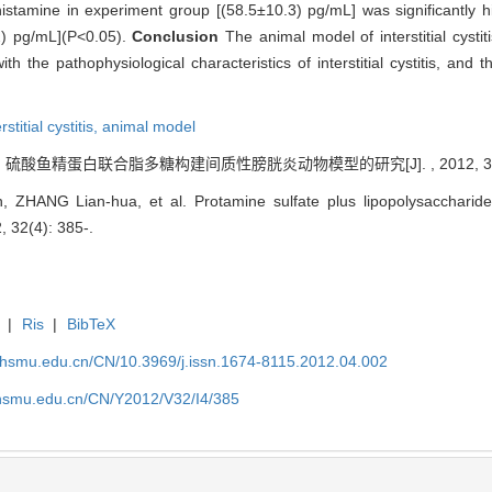
histamine in experiment group [(58.5±10.3) pg/mL] was significantly 
2) pg/mL](P<0.05).
Conclusion
The animal model of interstitial cyst
ith the pathophysiological characteristics of interstitial cystitis, and
rstitial cystitis,
animal model
. 硫酸鱼精蛋白联合脂多糖构建间质性膀胱炎动物模型的研究[J]. , 2012, 32(4)
n, ZHANG Lian-hua, et al. Protamine sulfate plus lipopolysaccharid
12, 32(4): 385-.
|
Ris
|
BibTeX
shsmu.edu.cn/CN/10.3969/j.issn.1674-8115.2012.04.002
shsmu.edu.cn/CN/Y2012/V32/I4/385