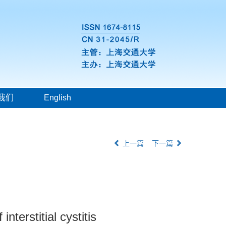
我们
English
上一篇
下一篇
terstitial cystitis