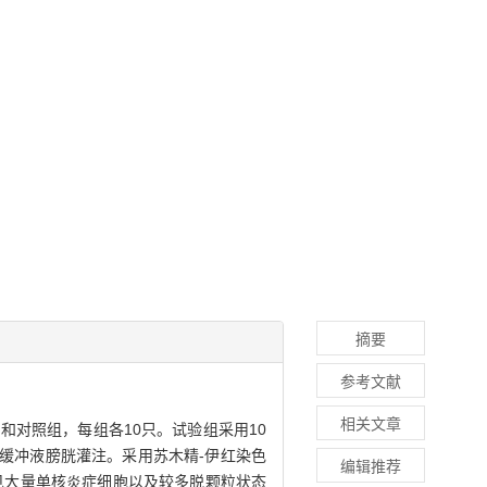
摘要
参考文献
相关文章
和对照组，每组各10只。试验组采用10
用磷酸缓冲液膀胱灌注。采用苏木精-伊红染色
编辑推荐
见大量单核炎症细胞以及较多脱颗粒状态