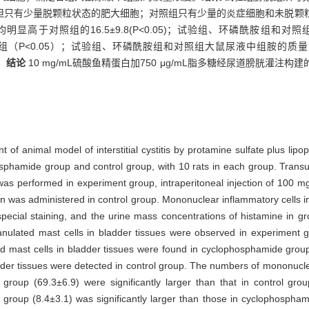
但只有少量脱颗粒状态的肥大细胞；对照组只有少量的炎症细胞和未脱颗
.9，均明显高于对照组的16.5±9.8(P<0.05)；试验组、环磷酰胺
其他两组（P<0.05）；试验组、环磷酰胺组和对照组大鼠尿液中组胺的质量浓度分别为
。
结论
10 mg/mL硫酸鱼精蛋白加750 μg/mL脂多糖经尿道膀胱灌
ent of animal model of interstitial cystitis by protamine sulfate plus lip
sphamide group and control group, with 10 rats in each group. Trans
 was performed in experiment group, intraperitoneal injection of 100
n was administered in control group. Mononuclear inflammatory cells i
special staining, and the urine mass concentrations of histamine in
nulated mast cells in bladder tissues were observed in experiment 
ed mast cells in bladder tissues were found in cyclophosphamide gro
der tissues were detected in control group. The numbers of mononuclear
roup (69.3±6.9) were significantly larger than that in control gro
t group (8.4±3.1) was significantly larger than those in cyclophospha