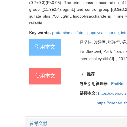
(0.7±0.3)(P<0.05). The urine mass concentration of 
group [(11.9±2.4) pg/mL] and control group [(8.9±3.
sulfate plus 750 μg/mL lipopolysaccharide is in line w
reliable.
Key words:
protamine sulfate,
lipopolysaccharide,
inte
吕坚伟, 沙建军, 张连华, 等
引用本文
LV Jian-wei, SHA Jian-ju
interstitial cystitis[J]. , 20
/
推荐
使用本文
导出引用管理器
EndNote
链接本文:
https://xuebao.
https://xuebao.
参考文献