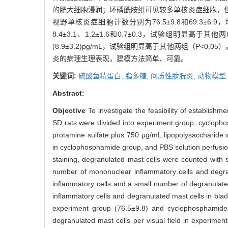
的肥大细胞浸润；环磷酰胺组可见较多单核炎症细胞，
视野单核炎症细胞计数分别为76.5±9.8和69.3±6
8.4±3.1、1.2±1.6和0.7±0.3，试验组明显高于
(8.9±3.2)pg/mL，试验组明显高于其他两组（P<0.05）
炎的病理生理表现，建模方法简单、可靠。
关键词:
硫酸鱼精蛋白,
脂多糖,
间质性膀胱炎,
动物模型
Abstract:
Objective
To investigate the feasibility of establishm
SD rats were divided into experiment group, cyclopho
protamine sulfate plus 750 μg/mL lipopolysaccharide
in cyclophosphamide group, and PBS solution perfusio
staining, degranulated mast cells were counted with 
number of mononuclear inflammatory cells and degra
inflammatory cells and a small number of degranulat
inflammatory cells and degranulated mast cells in blad
experiment group (76.5±9.8) and cyclophosphamide g
degranulated mast cells per visual field in experimen