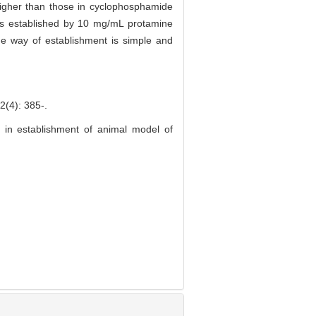
higher than those in cyclophosphamide
itis established by 10 mg/mL protamine
 the way of establishment is simple and
: 385-.
e in establishment of animal model of