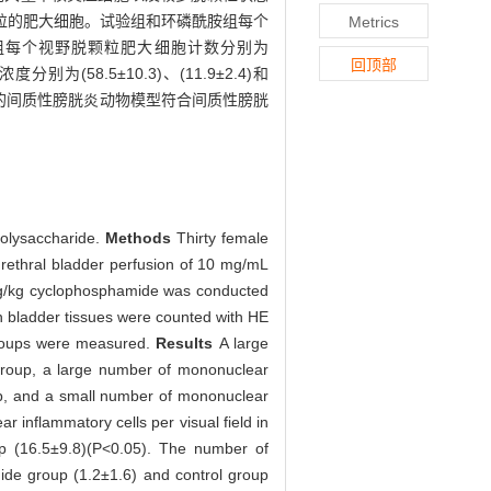
粒的肥大细胞。试验组和环磷酰胺组每个
Metrics
组和对照组每个视野脱颗粒肥大细胞计数分别为
回顶部
(58.5±10.3)、(11.9±2.4)和
注构建的间质性膀胱炎动物模型符合间质性膀胱
opolysaccharide.
Methods
Thirty female
urethral bladder perfusion of 10 mg/mL
 mg/kg cyclophosphamide was conducted
n bladder tissues were counted with HE
 groups were measured.
Results
A large
group, a large number of mononuclear
up, and a small number of mononuclear
 inflammatory cells per visual field in
up (16.5±9.8)(P<0.05). The number of
mide group (1.2±1.6) and control group