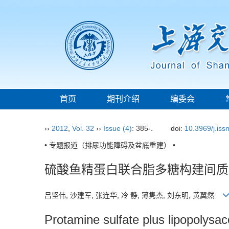
首页
期刊介绍
编委会
››
2012
,
Vol. 32
››
Issue (4)
: 385-.
doi:
10.3969/j.is
• 专题报道（排尿功能障碍及盆底重建） •
硫酸鱼精蛋白联合脂多糖构建间质
吕坚伟, 沙建军, 张连华, 冷 静, 薄隽杰, 刘东明, 黄翼然
Protamine sulfate plus lipopolysacc