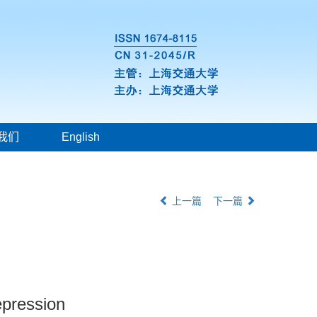
我们
English
上一篇
下一篇
epression