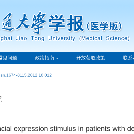
常见问题
政策指南
开放获取政策
联系
issn.1674-8115.2012.10.012
究
ial expression stimulus in patients with d