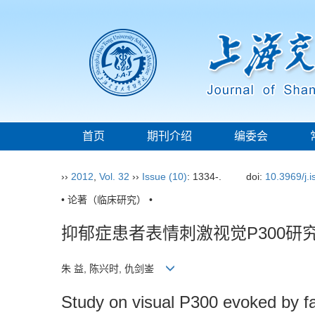
首页
期刊介绍
编委会
››
2012
,
Vol. 32
››
Issue (10)
: 1334-.
doi:
10.3969/j.
• 论著（临床研究） •
抑郁症患者表情刺激视觉P300研
朱 益, 陈兴时, 仇剑崟
Study on visual P300 evoked by fac