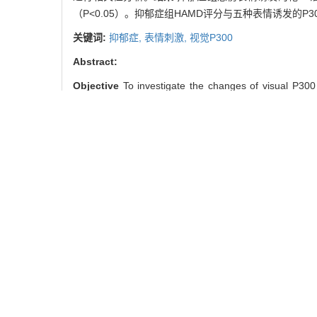
（P<0.05）。抑郁症组HAMD评分与五种表情诱发的P3
关键词:
抑郁症,
表情刺激,
视觉P300
Abstract:
Objective
To investigate the changes of visual P300
(depression group) and 30 normal controls (contr
depression scale (HAMD). Besides, the examinations of
disgust were conducted, and were compared between 
Results
The target P3 latency evoked by depression 
and both were significantly longer than those of cont
in depression group (P＞0.05).
Conclusion
There are
Key words:
depression,
facial expression stimulus,
vi
朱 益, 陈兴时, 仇剑崟. 抑郁症患
引用本文
ZHU Yi, CHEN Xing-shi, QIU
32(10): 1334-.
/
推荐