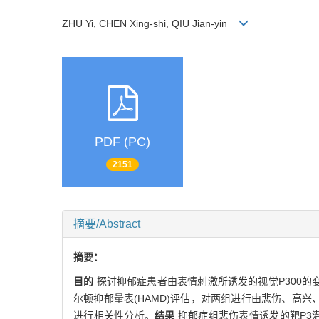
ZHU Yi, CHEN Xing-shi, QIU Jian-yin
PDF (PC)
2151
摘要/Abstract
摘要：
目的
探讨抑郁症患者由表情刺激所诱发的视觉P300的
尔顿抑郁量表(HAMD)评估，对两组进行由悲伤、高兴
进行相关性分析。
结果
抑郁症组悲伤表情诱发的靶P3潜伏期