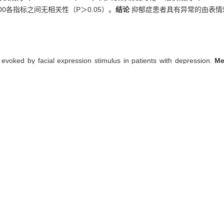
00各指标之间无相关性（P＞0.05）。
结论
抑郁症患者具有异常的由表情刺
 evoked by facial expression stimulus in patients with depression.
M
ol group) were enrolled, and were evaluated by self-designed dem
 visual P300 evoked by five facial expression stimulus, including dep
two groups. The correlation analysis of HAMD score with visual P30
facial expression was (447.23±26.90) ms, that evoked by happiness fa
rol group (P<0.05). The HAMD score was not correlated with visual P30
 abnormal changes of visual P300 evoked by facial expression stimulus 
sual P300
者表情刺激视觉P300研究[J]. , 2012, 32(10): 1334-.
 Jian-yin. Study on visual P300 evoked by facial expression stimulus 