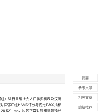
摘要
参考文献
相关文章
照组）进行自编社会人口学资料表及汉密
抑郁症组HAMD评分与视觉P300指标
编辑推荐
0±28.52）ms，均较正常对照组显著延长