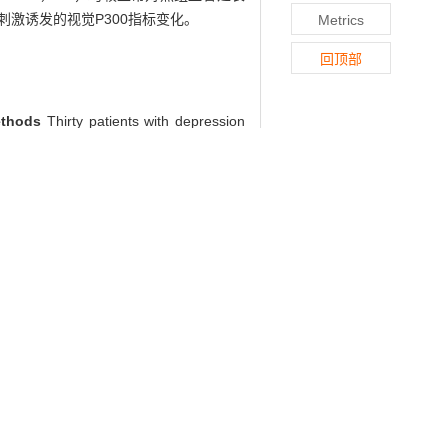
激诱发的视觉P300指标变化。
Metrics
回顶部
ethods
Thirty patients with depression
ographic questionnaire and Hamilton
ression, happiness, surprise, anger and
0 was performed in depression group.
cial expression was (444.40±28.52) ms,
0 evoked by facial expression stimulus
in patients with depression.
in patients with depression[J]. , 2012,