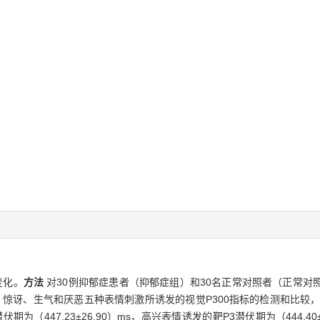
变化。
方法
对30例抑郁症患者（抑郁症组）和30名正常对照者（正常对
、惊讶、生气和厌恶五种表情刺激所诱发的视觉P300指标的检测和比较，对
为（447.23±26.90）ms，高兴表情诱发的靶P3潜伏期为（444.4