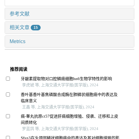
参考文献
相关文章
15
Metrics
推荐阅读
牙龈素提取物对口腔鳞癌细胞hn6生物学特性的影响
李虎虓 等, 上海交通大学学报(医学版), 2024
香叶基香叶基焦磷酸合成酶在肺鳞状细胞癌中的表达及
临床意义
王鑫 等, 上海交通大学学报(医学版), 2024
癌-睾丸抗原ct57促进肝癌细胞增殖、侵袭、迁移和上皮
间质转化
罗蓝鸽 等, 上海交通大学学报(医学版), 2024
Sfxn3在头颈部鳞状细胞癌中的表达及其对细胞增殖的影