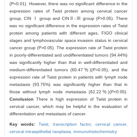
(P<0.01). However, there was no significant difference in the
expression rates of Twist protein among cervical cancer
group, CIN Ⅰ group and CINⅡ-Ⅲ group (P>0.05). There
was no significant difference in the expression rates of Twist
protein among patients with different ages, FIGO clinical
stages and lymphovascular space invasion status in cervical
cancer group (P>0.05). The expression rate of Twist protein
in poorly-differentiated and undifferentiated tumors (94.44%)
was significantly higher than that in well-differentiated and
medium-differentiated tumors (60.47％)(P<0.05), and the
expression rate of Twist protein in patients with lymph node
metastasis (93.75%) was significantly higher than that in
those without lymph node metastasis (62.22％)(P<0.05).
Conclusion
There is high expression of Twist protein in
cervical cancer, which may be helpful in the evaluation of
differentiation and metastasis of cancer.
Key words:
Twist,
transcription factor,
cervical cancer,
cervical intraepithelial neoplasia,
immunohistochemistry