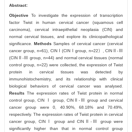
Abstract:
Objective
To investigate the expression of transcription
factor Twist in human cervical cancer (squamous cell
carcinoma), cervical intraepithelial neoplasia (CIN) and
normal cervical tissues, and explore its clinicopathological
significance.
Methods
Samples of cervical cancer (cervical
cancer group, n=61), CINⅠ(CINⅠgroup, n=22）, CINⅡ-Ⅲ
(CINⅡ-Ⅲ group, n=44) and normal cervical tissues (normal
control group, n=22) were collected, the expression of Twist
protein in cervical tissues was detected by
immunohistochemistry, and its relationship with clinical
biological behaviors of cervical cancer was analysed.
Results
The expression rates of Twist protein in normal
control group, CIN Ⅰ group, CINⅡ-Ⅲ group and cervical
cancer group were 0, 40.90%, 68.18% and 70.49%,
respectively. The expression rates of Twist protein in cervical
cancer group, CINⅠ group and CINⅡ-Ⅲ group were
significantly higher than that in normal control group