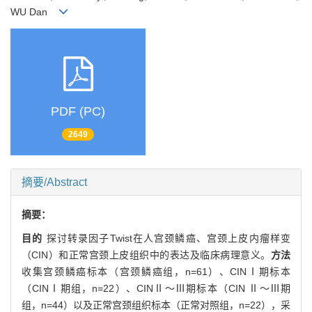
WU Dan
PDF (PC)
2649
摘要/Abstract
摘要：
目的
探讨转录因子Twist在人宫颈鳞癌、宫颈上皮内瘤样变
（CIN）和正常宫颈上皮组织中的表达及临床病理意义。
方法
收集宫颈鳞癌标本（宫颈鳞癌组，n=61）、CINⅠ期标本
（CINⅠ期组，n=22）、CINⅡ～Ⅲ期标本（CIN Ⅱ～Ⅲ期
组，n=44）以及正常宫颈组织标本（正常对照组，n=22），采