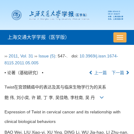
上海交通大学学报（医学版）
导
航
切
››
2011
,
Vol. 31
››
Issue (5)
: 547-.
doi:
10.3969/j.issn.1674-
换
8115.2011.05.005
• 论著（基础研究） •
上一篇
下一篇
Twist在宫颈鳞癌中的表达及其与临床生物学行为的关系
鲍 伟, 刘小奕, 许 颖, 丁 李, 吴佳皓, 李柱南, 吴 丹
Expression of Twist in cervical cancer and its relationship with
clinical biological behaviors
BAO Wei, LIU Xiao-yi, XU Ying, DING Li, WU Jia-hao, LI Zhu-nan,