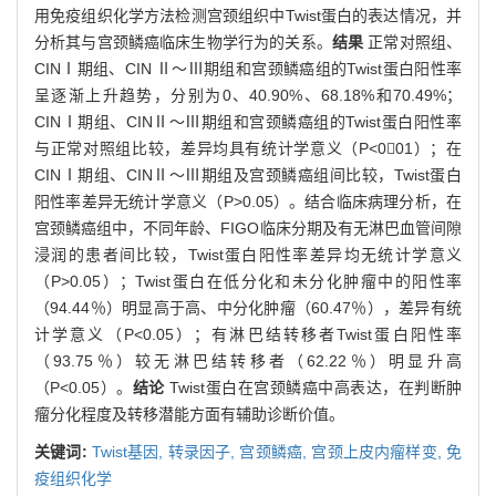
用免疫组织化学方法检测宫颈组织中Twist蛋白的表达情况，并
分析其与宫颈鳞癌临床生物学行为的关系。
结果
正常对照组、
CINⅠ期组、CIN Ⅱ～Ⅲ期组和宫颈鳞癌组的Twist蛋白阳性率
呈逐渐上升趋势，分别为0、40.90%、68.18%和70.49%；
CINⅠ期组、CINⅡ～Ⅲ期组和宫颈鳞癌组的Twist蛋白阳性率
与正常对照组比较，差异均具有统计学意义（P<001）；在
CINⅠ期组、CINⅡ～Ⅲ期组及宫颈鳞癌组间比较，Twist蛋白
阳性率差异无统计学意义（P>0.05）。结合临床病理分析，在
宫颈鳞癌组中，不同年龄、FIGO临床分期及有无淋巴血管间隙
浸润的患者间比较，Twist蛋白阳性率差异均无统计学意义
（P>0.05）；Twist蛋白在低分化和未分化肿瘤中的阳性率
（94.44％）明显高于高、中分化肿瘤（60.47％），差异有统
计学意义（P<0.05）；有淋巴结转移者Twist蛋白阳性率
（93.75％）较无淋巴结转移者（62.22％）明显升高
（P<0.05）。
结论
Twist蛋白在宫颈鳞癌中高表达，在判断肿
瘤分化程度及转移潜能方面有辅助诊断价值。
关键词:
Twist基因,
转录因子,
宫颈鳞癌,
宫颈上皮内瘤样变,
免
疫组织化学