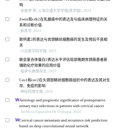
响
安俊伊 等, 上海交通大学学报(医学版), 2024
Zwint和cdk2在乳腺癌中的表达及与临床病理特征的关
系和诊断价值
新医学, 2025
斯钙素2的表达与宫颈鳞状细胞癌的发生及预后不良相
关
川北医学院学报, 2025
联会复合体蛋白2表达水平评估局部晚期宫颈癌患者新
辅助化疗效果的应用价值
临床与病理杂志, 2025
Cav1和cav2在头颈部鳞状细胞癌组织中的表达及其对生
存、免疫的影响
神经药理学报, 2024
Aetiology and prognostic significance of postoperative
urinary tract infections in patients with cervical cancer
Archivos Espanoles De Urologia, 2024
Cervical cancer metastasis and recurrence risk prediction
based on deep convolutional neural network