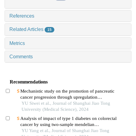
References
Related Articles
15
Metrics
Comments
Recommendations
Mechanistic study on the promotion of pancreatic
cancer progression through upregulation
ofznf143by dysregulated fatty acid metabolism
YU Siwei et al., Journal of Shanghai Jiao Tong
University (Medical Science), 2024
Analysis of impact of type 1 diabetes on colorectal
cancer by using two-sample mendelian
randomization
YU Yang et al., Journal of Shanghai Jiao Tong