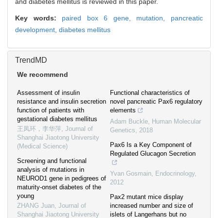
and diabetes mellitus is reviewed in this paper.
Key words:
paired box 6 gene,
mutation,
pancreatic
development,
diabetes mellitus
TrendMD
We recommend
Assessment of insulin
Functional characteristics of
resistance and insulin secretion
novel pancreatic Pax6 regulatory
function of patients with
elements
gestational diabetes mellitus
Adam Buckle
,
Human Molecular
王凤环，李华萍
,
Journal of
Genetics
,
2018
Shanghai Jiaotong University
Pax6 Is a Key Component of
(Medical Science)
Regulated Glucagon Secretion
Screening and functional
analysis of mutations in
Yvan Gosmain
,
Endocrinology
,
NEUROD1 gene in pedigrees of
2012
maturity-onset diabetes of the
young
Pax2 mutant mice display
ZHANG Juan
,
Journal of
increased number and size of
Shanghai Jiaotong University
islets of Langerhans but no