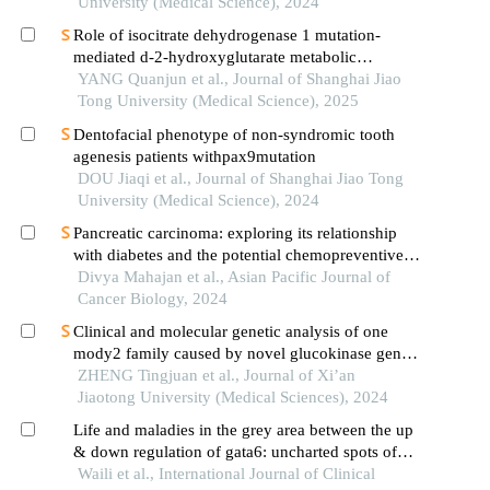
University (Medical Science), 2024
Role of isocitrate dehydrogenase 1 mutation-
mediated d-2-hydroxyglutarate metabolic
reprogramming in tumor immunoregulation and
YANG Quanjun et al., Journal of Shanghai Jiao
progress in related drug development
Tong University (Medical Science), 2025
Dentofacial phenotype of non-syndromic tooth
agenesis patients withpax9mutation
DOU Jiaqi et al., Journal of Shanghai Jiao Tong
University (Medical Science), 2024
Pancreatic carcinoma: exploring its relationship
with diabetes and the potential chemopreventive
effects of metformin
Divya Mahajan et al., Asian Pacific Journal of
Cancer Biology, 2024
Clinical and molecular genetic analysis of one
mody2 family caused by novel glucokinase gene
mutation
ZHENG Tingjuan et al., Journal of Xi’an
Jiaotong University (Medical Sciences), 2024
Life and maladies in the grey area between the up
& down regulation of gata6: uncharted spots of
beta-pancreatic islet cells
Waili et al., International Journal of Clinical