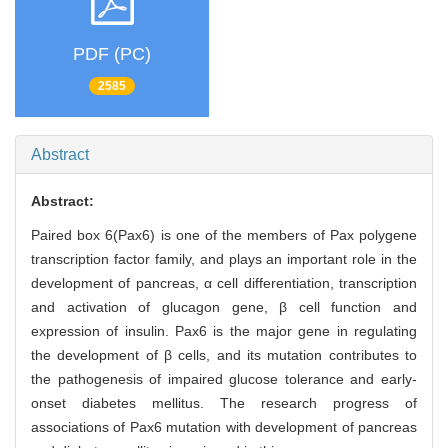
PDF (PC)
2585
Abstract
Abstract:
Paired box 6(Pax6) is one of the members of Pax polygene
transcription factor family, and plays an important role in the
development of pancreas, α cell differentiation, transcription
and activation of glucagon gene, β cell function and
expression of insulin. Pax6 is the major gene in regulating
the development of β cells, and its mutation contributes to
the pathogenesis of impaired glucose tolerance and early-
onset diabetes mellitus. The research progress of
associations of Pax6 mutation with development of pancreas