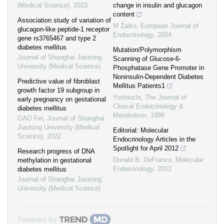
(Medical Science)
,
2023
change in insulin and glucagon
content
Association study of variation of
M Zaiko
,
European Journal of
glucagon-like peptide-1 receptor
Endocrinology
,
2004
gene rs3765467 and type 2
diabetes mellitus
Mutation/Polymorphism
Journal of Shanghai Jiaotong
Scanning of Glucose-6-
University (Medical Science)
Phosphatase Gene Promoter in
Noninsulin-Dependent Diabetes
Predictive value of fibroblast
Mellitus Patients1
growth factor 19 subgroup in
Yoshiuchi
,
The Journal of
early pregnancy on gestational
Clinical Endocrinology &
diabetes mellitus
Metabolism
,
1998
GAO Fei
,
Journal of Shanghai
Jiaotong University (Medical
Editorial: Molecular
Science)
,
2022
Endocrinology Articles in the
Spotlight for April 2012
Research progress of DNA
Donald B. DeFranco
,
Molecular
methylation in gestational
Endocrinology
,
2012
diabetes mellitus
Journal of Shanghai Jiaotong
University (Medical Science)
Powered by