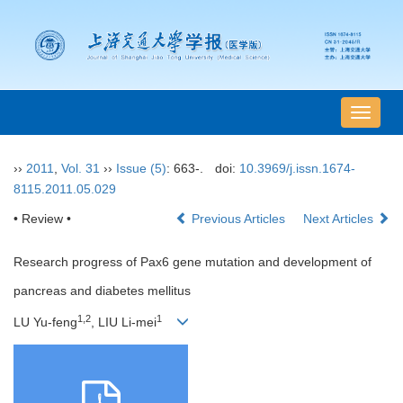
导
航
切
››
2011
,
Vol. 31
››
Issue (5)
: 663-.
doi:
10.3969/j.issn.1674-
换
8115.2011.05.029
• Review •
Previous Articles
Next Articles
Research progress of Pax6 gene mutation and development of
pancreas and diabetes mellitus
1,2
1
LU Yu-feng
, LIU Li-mei