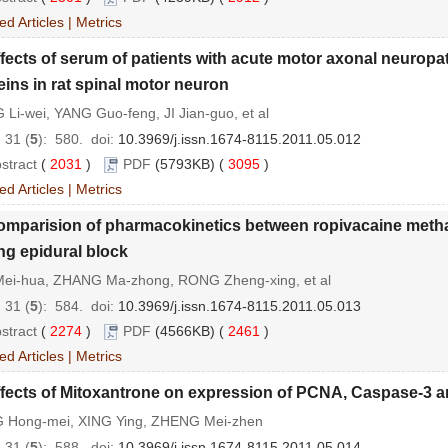
ed Articles
|
Metrics
fects of serum of patients with acute motor axonal neuropa
eins in rat spinal motor neuron
Li-wei, YANG Guo-feng, JI Jian-guo, et al
 31 (
5
): 580.
doi:
10.3969/j.issn.1674-8115.2011.05.012
stract
(
2031
)
PDF
(5793KB) (
3095
)
ed Articles
|
Metrics
omparision of pharmacokinetics between ropivacaine metha
ng epidural block
Mei-hua, ZHANG Ma-zhong, RONG Zheng-xing, et al
 31 (
5
): 584.
doi:
10.3969/j.issn.1674-8115.2011.05.013
stract
(
2274
)
PDF
(4566KB) (
2461
)
ed Articles
|
Metrics
fects of Mitoxantrone on expression of PCNA, Caspase-3 an
 Hong-mei, XING Ying, ZHENG Mei-zhen
 31 (
5
): 588.
doi:
10.3969/j.issn.1674-8115.2011.05.014