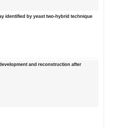
ay identified by yeast two-hybrid technique
 development and reconstruction after