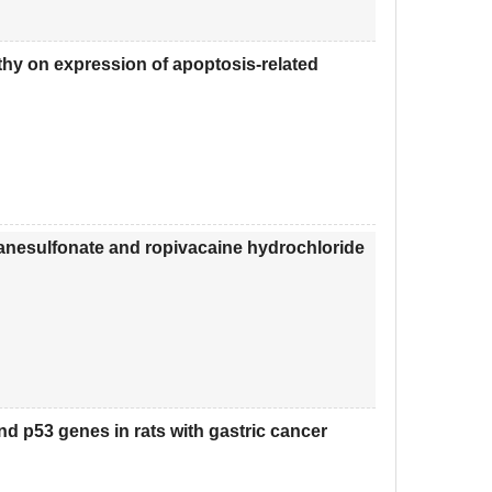
thy on expression of apoptosis-related
nesulfonate and ropivacaine hydrochloride
d p53 genes in rats with gastric cancer