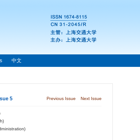
s
中文
ssue 5
Previous Issue
Next Issue
)
ch)
dministration)