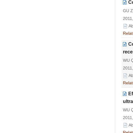
Co
GU Zh
2011,
Ab
Relat
Co
rece
WU Qi
2011,
Ab
Relat
Ef
ultr
WU Q
2011,
Ab
Relat