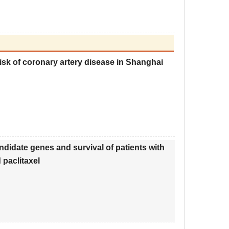
isk of coronary artery disease in Shanghai
didate genes and survival of patients with
paclitaxel