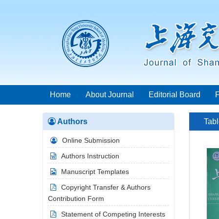
Home
About Journal
Editorial Board
Authors
Tabl
Online Submission
Authors Instruction
Manuscript Templates
Copyright Transfer & Authors
Contribution Form
Statement of Competing Interests