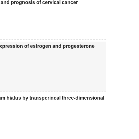
 and prognosis of cervical cancer
expression of estrogen and progesterone
ragm hiatus by transperineal three-dimensional