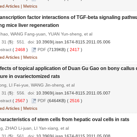
ed Articles
|
Metrics
anscription factor interactions of TGF-beta signaling pathw
ng mice liver regeneration
Chao, WANG Fang-yuan, YUAN Yun-sheng, et al
 31 (
5
): 551.
doi:
10.3969/j.issn.1674-8115.2011.05.006
stract
(
2468
)
PDF
(7139KB) (
2417
)
ed Articles
|
Metrics
fects of topical application of Duan Gu Gao on bony callus
ture in ovariectomized rats
ng, LI Fei-yue, WANG Jin-sheng, et al
 31 (
5
): 556.
doi:
10.3969/j.issn.1674-8115.2011.05.007
stract
(
2567
)
PDF
(6464KB) (
2516
)
ed Articles
|
Metrics
aracteristics of stem cells from hepatic oval cells in rats
ng, ZHAO Li-juan, LI Yan-xiang, et al
 31 (
5
): 561.
doi:
10.3969/j.issn.1674-8115.2011.05.008