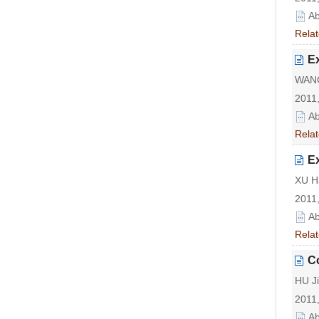
Ab
Relat
Ex
WANG
2011,
Ab
Relat
Ex
XU Ha
2011,
Ab
Relat
Co
HU Ji
2011,
Ab