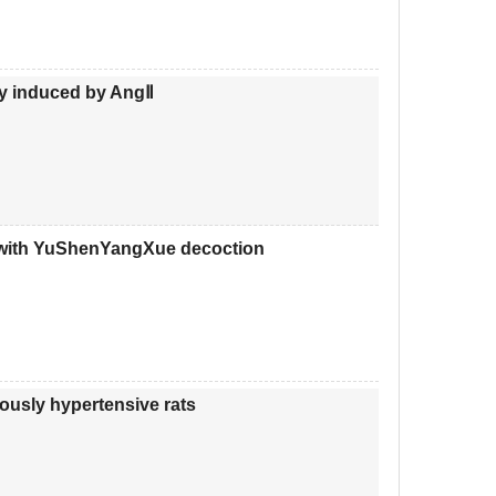
ury induced by AngⅡ
re with YuShenYangXue decoction
eously hypertensive rats