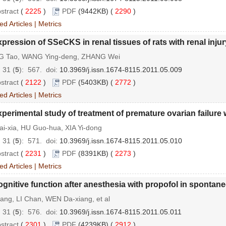
stract
(
2225
)
PDF
(9442KB) (
2290
)
ed Articles
|
Metrics
pression of SSeCKS in renal tissues of rats with renal inj
 Tao, WANG Ying-deng, ZHANG Wei
 31 (
5
): 567.
doi:
10.3969/j.issn.1674-8115.2011.05.009
stract
(
2122
)
PDF
(5403KB) (
2772
)
ed Articles
|
Metrics
perimental study of treatment of premature ovarian failu
i-xia, HU Guo-hua, XIA Yi-dong
 31 (
5
): 571.
doi:
10.3969/j.issn.1674-8115.2011.05.010
stract
(
2231
)
PDF
(8391KB) (
2273
)
ed Articles
|
Metrics
gnitive function after anesthesia with propofol in spontan
ang, LI Chan, WEN Da-xiang, et al
 31 (
5
): 576.
doi:
10.3969/j.issn.1674-8115.2011.05.011
stract
(
2301
)
PDF
(4239KB) (
2912
)