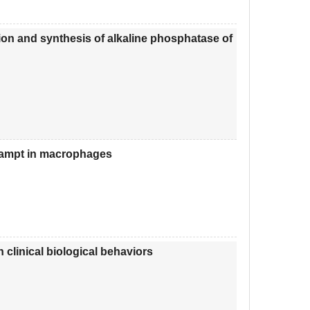
ion and synthesis of alkaline phosphatase of
Nampt in macrophages
h clinical biological behaviors