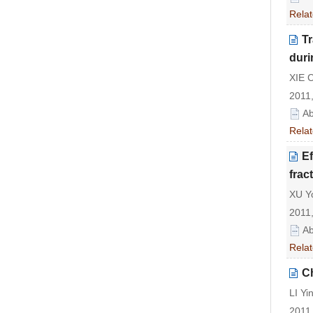
Relat
Tr
duri
XIE 
2011,
Ab
Relat
Ef
frac
XU Yo
2011,
Ab
Relat
Ch
LI Yi
2011,