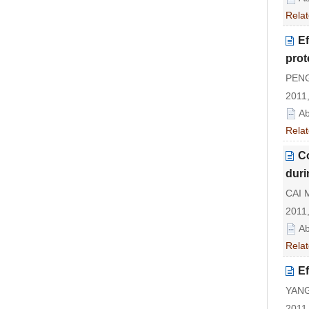
Relat
Ef
prot
PENG 
2011,
Ab
Relat
C
duri
CAI 
2011,
Ab
Relat
Ef
YANG
2011,