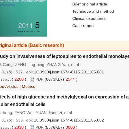
Brief original article
Technique and method
Clinical experience
Case report
iginal article (Basic research)
udy on invasiveness of leptospires to endothelial monolay
 Cong, ZENG Ling-bing, ZHANG Yan, et al
 31 (
5
): 527.
doi:
10.3969/j.issn.1674-8115.2011.05.001
stract
(
2200
)
PDF
(8073KB) (
2544
)
ed Articles
|
Metrics
fects of high glucose and methylglyoxal on expression of a
ular endothelial cells
-hong, FANG Wei, YUAN Jiang-zi, et al
 31 (
5
): 533.
doi:
10.3969/j.issn.1674-8115.2011.05.002
stract
(
2830
)
PDF
(5576KB) (
3000
)