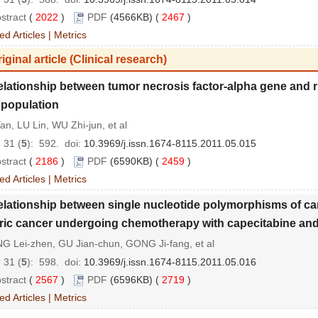
stract
(
2022
)
PDF
(4566KB) (
2467
)
ed Articles
|
Metrics
iginal article (Clinical research)
lationship between tumor necrosis factor-alpha gene and r
population
an, LU Lin, WU Zhi-jun, et al
 31 (
5
): 592.
doi:
10.3969/j.issn.1674-8115.2011.05.015
stract
(
2186
)
PDF
(6590KB) (
2459
)
ed Articles
|
Metrics
lationship between single nucleotide polymorphisms of can
ric cancer undergoing chemotherapy with capecitabine and 
G Lei-zhen, GU Jian-chun, GONG Ji-fang, et al
 31 (
5
): 598.
doi:
10.3969/j.issn.1674-8115.2011.05.016
stract
(
2567
)
PDF
(6596KB) (
2719
)
ed Articles
|
Metrics