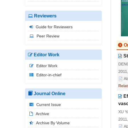
Reviewers
Guide for Reviewers
Peer Review
Or
Editor Work
St
DENG
Editor Work
2011,
Editor-in-chief
Ab
Relat
Journal Online
Ef
vasc
Current Issue
XU Ya
Archive
2011,
Archive By Volume
Ab