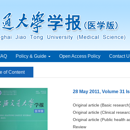
FAQ
Policy & Guide
Open Access Policy
Contact U
e of Content
28 May 2011, Volume 31 I
Original article (Basic research
Original article (Clinical resear
Original article (Public health a
Review