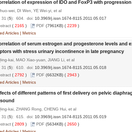
rrelation of expression of IDO and FoxP3 with progression
uo-wei, DI Wen, YE Wei-yi, et al
 31 (
5
): 604.
doi:
10.3969/j.issn.1674-8115.2011.05.017
stract
(
2165
)
PDF
(7961KB) (
2239
)
ed Articles
|
Metrics
rrelation of serum estrogen and progesterone levels and 
ptors with stress urinary incontinence in late pregnancy
ng-kai, MAO Xiao-yuan, JIANG Li, et al
 31 (
5
): 610.
doi:
10.3969/j.issn.1674-8115.2011.05.018
stract
(
2792
)
PDF
(6632KB) (
2943
)
ed Articles
|
Metrics
fects of different patterns of first delivery on pelvic diaph
asound
ing-kai, ZHANG Rong, CHENG Hui, et al
 31 (
5
): 615.
doi:
10.3969/j.issn.1674-8115.2011.05.019
stract
(
2809
)
PDF
(5634KB) (
2650
)
ed Articles
|
Metrics