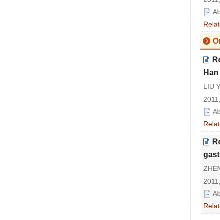
Ab
Relat
Or
Re
Han 
LIU Y
2011,
Ab
Relat
Re
gast
ZHEN
2011,
Ab
Relat