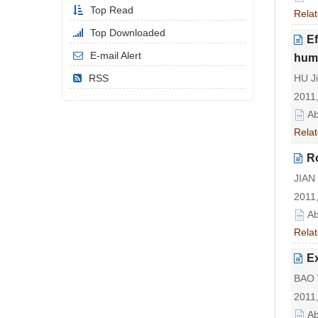
Top Read
Relat
Top Downloaded
Ef
E-mail Alert
huma
RSS
HU J
2011,
Ab
Relat
R
JIAN 
2011,
Ab
Relat
Ex
BAO W
2011,
Ab