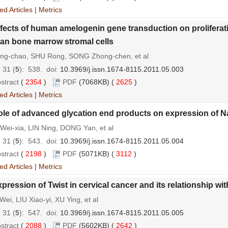
ed Articles
|
Metrics
fects of human amelogenin gene transduction on proliferat
n bone marrow stromal cells
ing-chao, SHU Rong, SONG Zhong-chen, et al
 31 (
5
): 538.
doi:
10.3969/j.issn.1674-8115.2011.05.003
stract
(
2354
)
PDF
(7068KB) (
2625
)
ed Articles
|
Metrics
ole of advanced glycation end products on expression of 
Wei-xia, LIN Ning, DONG Yan, et al
 31 (
5
): 543.
doi:
10.3969/j.issn.1674-8115.2011.05.004
stract
(
2198
)
PDF
(5071KB) (
3112
)
ed Articles
|
Metrics
pression of Twist in cervical cancer and its relationship wit
ei, LIU Xiao-yi, XU Ying, et al
 31 (
5
): 547.
doi:
10.3969/j.issn.1674-8115.2011.05.005
stract
(
2088
)
PDF
(5602KB) (
2642
)