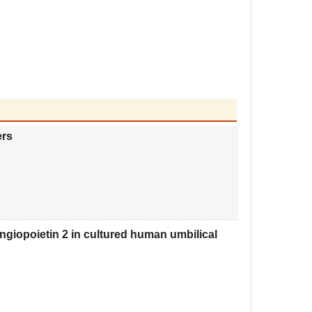
ers
ngiopoietin 2 in cultured human umbilical