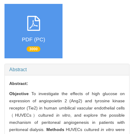
PDF (PC)
3000
Abstract
Abstract:
Objective
To investigate the effects of high glucose on
expression of angiopoietin 2 (Ang2) and tyrosine kinase
receptor (Tie2) in human umbilical vascular endothelial cells
（HUVECs）cultured
in vitro
, and explore the possible
mechanism of peritoneal angiogenesis in patients with
peritoneal dialysis.
Methods
HUVECs cultured
in vitro
were