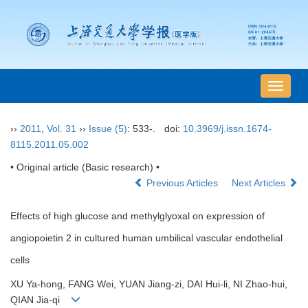
导
航
切
››
2011
,
Vol. 31
››
Issue (5)
: 533-.
doi:
10.3969/j.issn.1674-
换
8115.2011.05.002
• Original article (Basic research) •
Previous Articles
Next Articles
Effects of high glucose and methylglyoxal on expression of
angiopoietin 2 in cultured human umbilical vascular endothelial
cells
XU Ya-hong, FANG Wei, YUAN Jiang-zi, DAI Hui-li, NI Zhao-hui,
QIAN Jia-qi