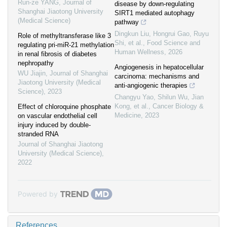
Run-ze YANG
,
Journal of
disease by down-regulating
Shanghai Jiaotong University
SIRT1 mediated autophagy
(Medical Science)
pathway
Dingkun Liu, Hongrui Gao, Ruyu
Role of methyltransferase like 3
Shi, et al.
,
Food Science and
regulating pri-miR-21 methylation
Human Wellness
,
2026
in renal fibrosis of diabetes
nephropathy
Angiogenesis in hepatocellular
WU Jiajin
,
Journal of Shanghai
carcinoma: mechanisms and
Jiaotong University (Medical
anti-angiogenic therapies
Science)
,
2023
Changyu Yao, Shilun Wu, Jian
Kong, et al.
,
Cancer Biology &
Effect of chloroquine phosphate
Medicine
,
2023
on vascular endothelial cell
injury induced by double-
stranded RNA
Journal of Shanghai Jiaotong
University (Medical Science)
,
2022
Powered by
References