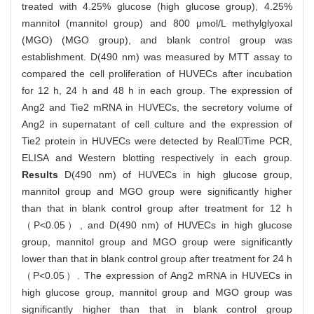
treated with 4.25% glucose (high glucose group), 4.25%
mannitol (mannitol group) and 800 μmol/L methylglyoxal
(MGO) (MGO group), and blank control group was
establishment. D(490 nm) was measured by MTT assay to
compared the cell proliferation of HUVECs after incubation
for 12 h, 24 h and 48 h in each group. The expression of
Ang2 and Tie2 mRNA in HUVECs, the secretory volume of
Ang2 in supernatant of cell culture and the expression of
Tie2 protein in HUVECs were detected by RealTime PCR,
ELISA and Western blotting respectively in each group.
Results
D(490 nm) of HUVECs in high glucose group,
mannitol group and MGO group were significantly higher
than that in blank control group after treatment for 12 h
（P<0.05）, and D(490 nm) of HUVECs in high glucose
group, mannitol group and MGO group were significantly
lower than that in blank control group after treatment for 24 h
（P<0.05）. The expression of Ang2 mRNA in HUVECs in
high glucose group, mannitol group and MGO group was
significantly higher than that in blank control group