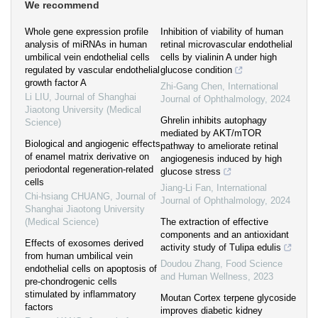
We recommend
Whole gene expression profile
Inhibition of viability of human
analysis of miRNAs in human
retinal microvascular endothelial
umbilical vein endothelial cells
cells by vialinin A under high
regulated by vascular endothelial
glucose condition
growth factor A
Zhi-Gang Chen
,
International
Li LIU
,
Journal of Shanghai
Journal of Ophthalmology
,
2024
Jiaotong University (Medical
Ghrelin inhibits autophagy
Science)
mediated by AKT/mTOR
Biological and angiogenic effects
pathway to ameliorate retinal
of enamel matrix derivative on
angiogenesis induced by high
periodontal regeneration-related
glucose stress
cells
Jiang-Li Fan
,
International
Chi-hsiang CHUANG
,
Journal of
Journal of Ophthalmology
,
2024
Shanghai Jiaotong University
(Medical Science)
The extraction of effective
components and an antioxidant
Effects of exosomes derived
activity study of Tulipa edulis
from human umbilical vein
Doudou Zhang
,
Food Science
endothelial cells on apoptosis of
and Human Wellness
,
2023
pre-chondrogenic cells
stimulated by inflammatory
Moutan Cortex terpene glycoside
factors
improves diabetic kidney