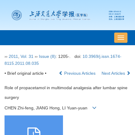
导
航
切
››
2011
,
Vol. 31
››
Issue (8)
: 1205-.
doi:
10.3969/j.issn.1674-
换
8115.2011.08.035
• Brief original article •
Previous Articles
Next Articles
Role of propacetamol in multimodal analgesia after lumbar spine
surgery
CHEN Zhi-feng, JIANG Hong, LI Yuan-yuan