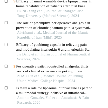
Efficacy of smart wearable device bpmpathway in
home rehabilitation of patients after total knee
arthroplasty
HONG Yang et al., Journal of Shanghai Jiao
Tong University (Medical Science), 2024
The role of preemptive perioperative analgesia in
prevention of chronic phantom pain: a systematic
review and meta-analysis
Abrishami et al., Medical Journal of the Islamic
Republic of Iran (Mjiri), 2025
Efficacy of yaobitong capsule in relieving pain
and modulating interleukin-6 and interleukin-8
factors in lumbar disc herniation
Jie Deng et al., Indian Journal of Pharmaceutical
Sciences, 2024
Postoperative patient-controlled analgesia: thirty
years of clinical experience in peking union
medical college hospital
ZHAO Lin et al., Medical Journal of Peking
Union Medical College Hospital, 2024
Is there a role for liposomal bupivacaine as part of
a multimodal strategy inclusive of intrathecal
morphine for post-cesarean analgesia? a
Antonio Gonzalez Fiol et al., Anesthesia & Pain
retrospective chart review study
Research, 2020