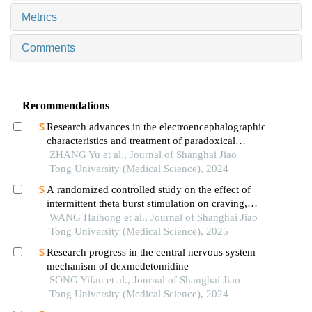
Metrics
Comments
Recommendations
Research advances in the electroencephalographic
characteristics and treatment of paradoxical
insomnia
ZHANG Yu et al., Journal of Shanghai Jiao
Tong University (Medical Science), 2024
A randomized controlled study on the effect of
intermittent theta burst stimulation on craving,
mood, and cognitive function in alcohol-
WANG Haihong et al., Journal of Shanghai Jiao
dependent patients during the withdrawal period
Tong University (Medical Science), 2025
Research progress in the central nervous system
mechanism of dexmedetomidine
SONG Yifan et al., Journal of Shanghai Jiao
Tong University (Medical Science), 2024