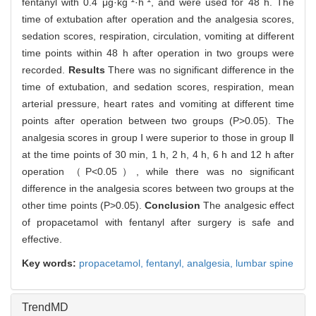
fentanyl with 0.4 μg·kg
·h
, and were used for 48 h. The
time of extubation after operation and the analgesia scores,
sedation scores, respiration, circulation, vomiting at different
time points within 48 h after operation in two groups were
recorded.
Results
There was no significant difference in the
time of extubation, and sedation scores, respiration, mean
arterial pressure, heart rates and vomiting at different time
points after operation between two groups (P>0.05). The
analgesia scores in group Ⅰ were superior to those in group Ⅱ
at the time points of 30 min, 1 h, 2 h, 4 h, 6 h and 12 h after
operation （P<0.05）, while there was no significant
difference in the analgesia scores between two groups at the
other time points (P>0.05).
Conclusion
The analgesic effect
of propacetamol with fentanyl after surgery is safe and
effective.
Key words:
propacetamol,
fentanyl,
analgesia,
lumbar spine
TrendMD