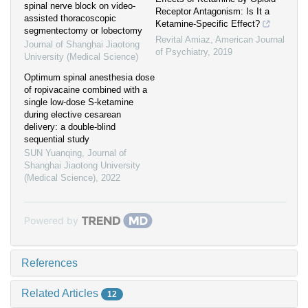
spinal nerve block on video-
Receptor Antagonism: Is It a
assisted thoracoscopic
Ketamine-Specific Effect?
segmentectomy or lobectomy
Revital Amiaz
,
American Journal
Journal of Shanghai Jiaotong
of Psychiatry
,
2019
University (Medical Science)
Optimum spinal anesthesia dose
of ropivacaine combined with a
single low-dose S-ketamine
during elective cesarean
delivery: a double-blind
sequential study
SUN Yuanqing
,
Journal of
Shanghai Jiaotong University
(Medical Science)
,
2022
Powered by
References
Related Articles
12