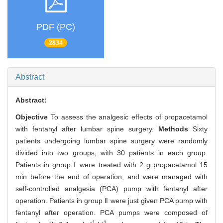
PDF (PC)
2834
Abstract
Abstract:
Objective
To assess the analgesic effects of propacetamol
with fentanyl after lumbar spine surgery.
Methods
Sixty
patients undergoing lumbar spine surgery were randomly
divided into two groups, with 30 patients in each group.
Patients in group Ⅰ were treated with 2 g propacetamol 15
min before the end of operation, and were managed with
self-controlled analgesia (PCA) pump with fentanyl after
operation. Patients in group Ⅱ were just given PCA pump with
fentanyl after operation. PCA pumps were composed of
-1
-1