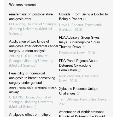
We recommend
remifentanil on postoperative
Opioids: From Being a Doctor to
analgesia after
Being a Patient
LI Lu-hong
,
Journal of Shanghai
Lloyd I. Sederer
,
Psychiatric
Jiaotong University (Medical
Services
,
2018
Science)
FDA Advisory Group Gives
Application of two kinds of
Insys Buprenorphine Spray
analgesia after colorectal cancer
Thumbs Down
surgery: a meta-analysis
Psychiatric News
,
2018
Zhi-ling CHEN
,
Journal of
Shanghai Jiaotong University
FDA Panel Rejects Abuse-
(Medical Science)
Deterrent Oxycodone
Formulation
Feasibility of non-opioid
Nick Zagorski
,
Psychiatric
analgesic in breast-conserving
News
,
2018
surgery under general
anesthesia with laryngeal mask
Xylazine Presents Unique
airway
Challenges
CHEUNG Hoiyin
,
Journal of
Terri DArrigo
,
Psychiatric News
,
Shanghai Jiaotong University
2023
(Medical Science)
Attenuation of Antidepressant
Analgesic effect of multiple
Effects of Ketamine by Opioid