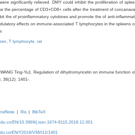
re significantly relieved. DMY could inhibit the proliferation of spl
se the percentage of CD3+CD8+ cells after the treatment of concanaval
t the of proinflammatory cytokines and promote the of anti-inflammator
atory effects on immune-associated T lymphocytes in the spleens of C
e.
leen,
T lymphocyte,
rat
WANG Ting-Yu1. Regulation of dihydromyricetin on immune function of 
8, 38(12): 1401-.
EndNote
|
Ris
|
BibTeX
edu.cn/EN/10.3969/j.issn.1674-8115.2018.12.001
edu.cn/EN/Y2018/V38/I12/1401