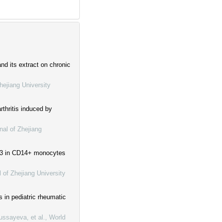
d its extract on chronic
hejiang University
thritis induced by
nal of Zhejiang
 A3 in CD14+ monocytes
l of Zhejiang University
 in pediatric rheumatic
ssayeva, et al.
,
World