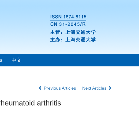
s
中文
Previous Articles
Next Articles
heumatoid arthritis