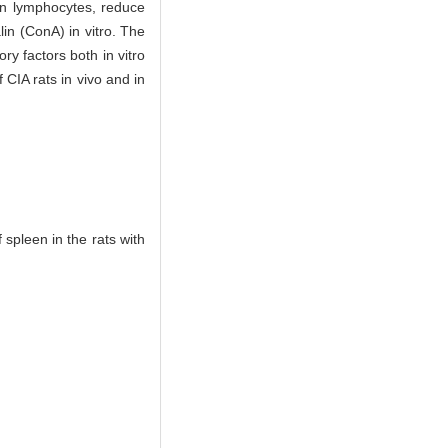
een lymphocytes, reduce
in (ConA) in vitro. The
y factors both in vitro
IA rats in vivo and in
spleen in the rats with