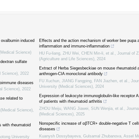
h ovalbumin induced
Effects and the action mechanism of worker bee pupa an
inflammation and immuno-inflammation
 (Medical Science)
HU Fu-liang, ZHU Wei, CHEN Min-li, et al.
,
Journal of Z
(Agriculture and Life Sciences)
,
2024
 dextran sulfate
Extract of Herba Siegesbeckiae on mouse rheumatoid ar
l Science)
,
2022
anthrogen-CIA monoclonal antibody
FU Xuchun, JIANG Fangping, FAN Jiazhen, et al.
,
Jour
autoimmune diseases
University (Medical Sciences)
,
2024
al Science)
,
2022
Expression of leukocyte immunoglobulin-like receptor
ase related to
of patients with rheumatoid arthritis
ZHOU Meiju, WANG Jiawei, SUN Wenjia, et al.
,
Journa
 (Medical Science)
,
(Medical Sciences)
,
2025
Nonspecific increase of αβTCR+ double-negative T cells
s with rheumatoid
diseases
Kuanysh Dossybayeva, Gulsamal Zhubanova, Assel Mu
aotong University