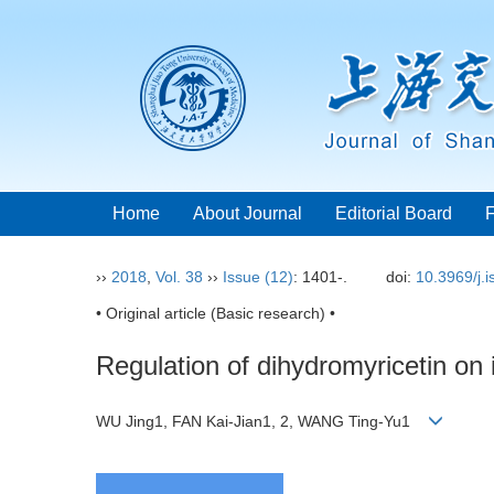
Home
About Journal
Editorial Board
››
2018
,
Vol. 38
››
Issue (12)
: 1401-.
doi:
10.3969/j.
• Original article (Basic research) •
Regulation of dihydromyricetin on 
WU Jing1, FAN Kai-Jian1, 2, WANG Ting-Yu1