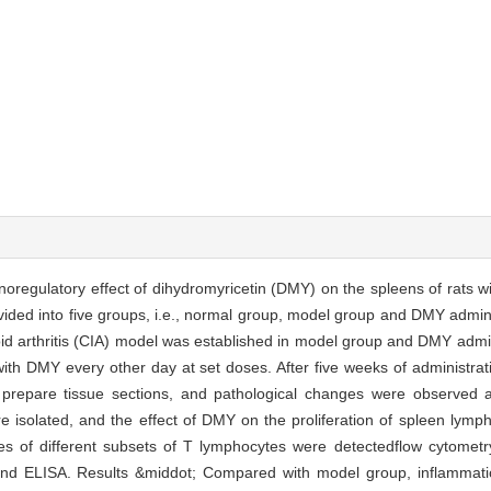
oregulatory effect of dihydromyricetin (DMY) on the spleens of rats wit
ided into five groups, i.e., normal group, model group and DMY admini
id arthritis (CIA) model was established in model group and DMY admi
with DMY every other day at set doses. After five weeks of administrat
 prepare tissue sections, and pathological changes were observed a
 isolated, and the effect of DMY on the proliferation of spleen lymp
ges of different subsets of T lymphocytes were detectedflow cytometr
d ELISA. Results &middot; Compared with model group, inflammatio