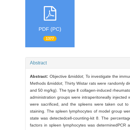
PDF (PC)
1377
Abstract
Abstract:
Objective &middot; To investigate the immun
Methods &middot; Thirty Wistar rats were randomly div
and 50 mg/kg). The type Ⅱ collagen-induced rheumato
administration groups were intraperitoneally injected 
were sacrificed, and the spleens were taken out to
staining. The spleen lymphocytes of model group were
state was detectedcell-counting-kit 8. The percenta
factors in spleen lymphocytes was determinedPCR an