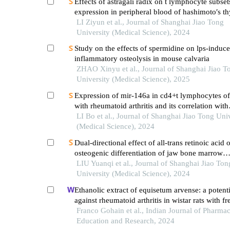
Effects of astragali radix on t lymphocyte subset
expression in peripheral blood of hashimoto′s thy
patients with normal thyroid function
LI Ziyun et al., Journal of Shanghai Jiao Tong
University (Medical Science), 2024
Study on the effects of spermidine on lps-induc
inflammatory osteolysis in mouse calvaria
ZHAO Xinyu et al., Journal of Shanghai Jiao T
University (Medical Science), 2025
Expression of mir-146a in cd4+t lymphocytes of
with rheumatoid arthritis and its correlation with
inflammatory cytokines
LI Bo et al., Journal of Shanghai Jiao Tong Uni
(Medical Science), 2024
Dual-directional effect of all-trans retinoic acid 
osteogenic differentiation of jaw bone marrow
mesenchymal stem cellsin vitro
LIU Yuanqi et al., Journal of Shanghai Jiao Ton
University (Medical Science), 2024
Ethanolic extract of equisetum arvense: a potent
against rheumatoid arthritis in wistar rats with f
complete adjuvant-induced arthritis
Franco Gohain et al., Indian Journal of Pharmac
Education and Research, 2024