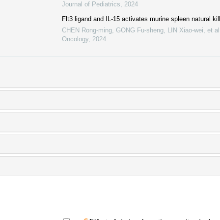
Journal of Pediatrics
,
2024
Flt3 ligand and IL-15 activates murine spleen natural kill
CHEN Rong-ming, GONG Fu-sheng, LIN Xiao-wei, et al
Oncology
,
2024