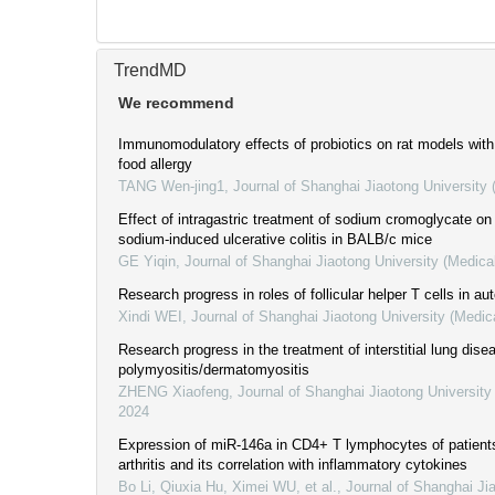
TrendMD
We recommend
Immunomodulatory effects of probiotics on rat models wit
food allergy
TANG Wen-jing1
,
Journal of Shanghai Jiaotong University
Effect of intragastric treatment of sodium cromoglycate on
sodium-induced ulcerative colitis in BALB/c mice
GE Yiqin
,
Journal of Shanghai Jiaotong University (Medica
Research progress in roles of follicular helper T cells in 
Xindi WEI
,
Journal of Shanghai Jiaotong University (Medic
Research progress in the treatment of interstitial lung dise
polymyositis/dermatomyositis
ZHENG Xiaofeng
,
Journal of Shanghai Jiaotong University
2024
Expression of miR-146a in CD4+ T lymphocytes of patient
arthritis and its correlation with inflammatory cytokines
Bo Li, Qiuxia Hu, Ximei WU, et al.
,
Journal of Shanghai Ji