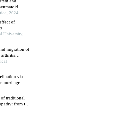
ystem and
 rheumatoid
tice, 2024
ffect of
ts
l University,
and migration of
arthritis
gnaling pathway
ical
lination via
 hemorrhage
f traditional
pathy: from the
e intestines and