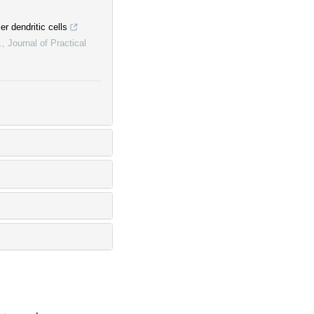
er dendritic cells
.
,
Journal of Practical