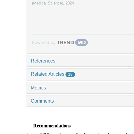
(Medical Science)
,
2024
Powered by
References
Related Articles
15
Metrics
Comments
Recommendations