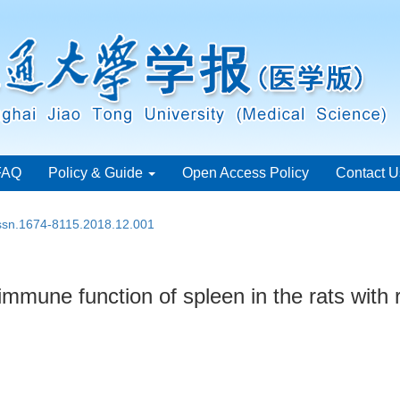
FAQ
Policy & Guide
Open Access Policy
Contact U
issn.1674-8115.2018.12.001
immune function of spleen in the rats with r