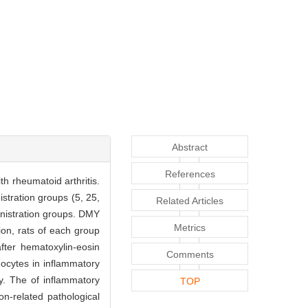
Abstract
References
h rheumatoid arthritis.
stration groups (5, 25,
Related Articles
nistration groups. DMY
Metrics
ion, rats of each group
fter hematoxylin-eosin
Comments
hocytes in inflammatory
y. The of inflammatory
TOP
n-related pathological