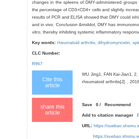
changes in the spleens of DMY-administered groups we
the percentage of CD3+CD4+ cells and slightly increa
results of PCR and ELISA showed that DMY could inhibi
and in vivo. Conclusion &middot; DMY has immunomodul
vitro, thereby inhibiting systemic inflammatory respons
Key words:
rheumatoid arthritis,
dihydromyricetin,
sp
CLC Number:
R967
WU Jing1, FAN Kai-Jian1, 2, 
Cite this
rheumatoid arthritis[J]. , 201
article
Save
0
/
Recommend
share this
article
Add to citation manager
URL:
https://xuebao.shsmu.
https://xuebao.shsmu.