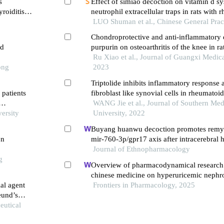
s
Effect of simiao decoction on vitamin d s
roiditis
neutrophil extracellular traps in rats with
arthritis
LUO Shuman et al., Chinese General Prac
Chondroprotective and anti-inflammatory e
ed
purpurin on osteoarthritis of the knee in ra
Ru Xiao et al., Journal of Guangxi Medica
ong
2023
Triptolide inhibits inflammatory response 
 patients
fibroblast like synovial cells in rheumatoid 
through the circrna 0003353/jak2/stat3 si
WANG Jie et al., Journal of Southern Med
versity
University, 2022
Buyang huanwu decoction promotes remye
on
mir-760-3p/gpr17 axis after intracerebral
Journal of Ethnopharmacology
g
Overview of pharmacodynamical research o
chinese medicine on hyperuricemic nephro
ial agent
perspective of dual-regulatory effect on th
Frontiers in Pharmacology, 2025
reund’s
kidneys
eutical