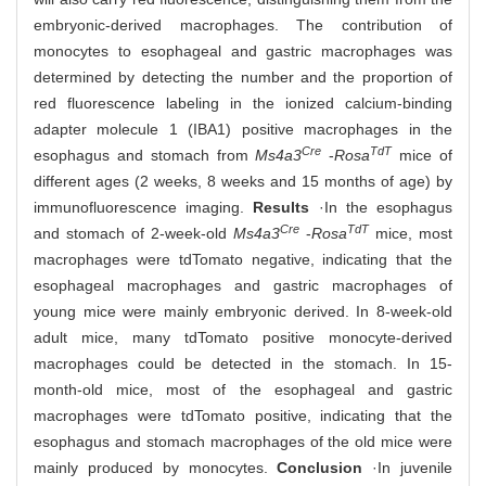
embryonic-derived macrophages. The contribution of
monocytes to esophageal and gastric macrophages was
determined by detecting the number and the proportion of
red fluorescence labeling in the ionized calcium-binding
adapter molecule 1 (IBA1) positive macrophages in the
Cre
TdT
esophagus and stomach from
Ms4a3
-
Rosa
mice of
different ages (2 weeks, 8 weeks and 15 months of age) by
immunofluorescence imaging.
Results
·In the esophagus
Cre
TdT
and stomach of 2-week-old
Ms4a3
-
Rosa
mice, most
macrophages were tdTomato negative, indicating that the
esophageal macrophages and gastric macrophages of
young mice were mainly embryonic derived. In 8-week-old
adult mice, many tdTomato positive monocyte-derived
macrophages could be detected in the stomach. In 15-
month-old mice, most of the esophageal and gastric
macrophages were tdTomato positive, indicating that the
esophagus and stomach macrophages of the old mice were
mainly produced by monocytes.
Conclusion
·In juvenile