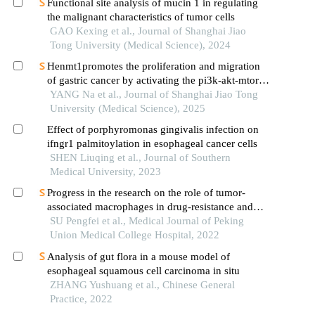
Functional site analysis of mucin 1 in regulating
the malignant characteristics of tumor cells
GAO Kexing et al., Journal of Shanghai Jiao
Tong University (Medical Science), 2024
Henmt1promotes the proliferation and migration
of gastric cancer by activating the pi3k-akt-mtor
signaling pathway
YANG Na et al., Journal of Shanghai Jiao Tong
University (Medical Science), 2025
Effect of porphyromonas gingivalis infection on
ifngr1 palmitoylation in esophageal cancer cells
SHEN Liuqing et al., Journal of Southern
Medical University, 2023
Progress in the research on the role of tumor-
associated macrophages in drug-resistance and
treatment of tumors
SU Pengfei et al., Medical Journal of Peking
Union Medical College Hospital, 2022
Analysis of gut flora in a mouse model of
esophageal squamous cell carcinoma in situ
ZHANG Yushuang et al., Chinese General
Practice, 2022