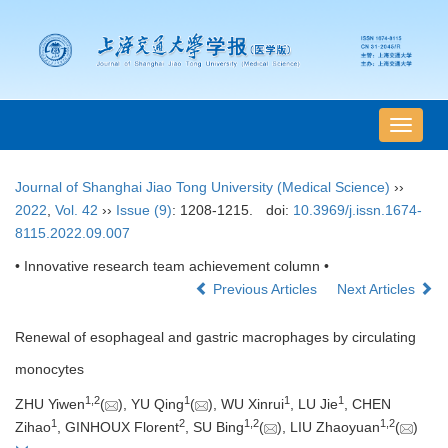
导
航
切
Journal of Shanghai Jiao Tong University (Medical Science)
››
换
2022
,
Vol. 42
››
Issue (9)
: 1208-1215.
doi:
10.3969/j.issn.1674-
8115.2022.09.007
• Innovative research team achievement column •
Previous Articles
Next Articles
Renewal of esophageal and gastric macrophages by circulating
monocytes
1
,
2
1
1
1
ZHU Yiwen
(
), YU Qing
(
), WU Xinrui
, LU Jie
, CHEN
1
2
1
,
2
1
,
2
Zihao
, GINHOUX Florent
, SU Bing
(
), LIU Zhaoyuan
(
)