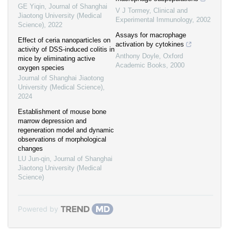
GE Yiqin
,
Journal of Shanghai
V J Tormey
,
Clinical and
Jiaotong University (Medical
Experimental Immunology
,
2002
Science)
,
2022
Assays for macrophage
Effect of ceria nanoparticles on
activation by cytokines
activity of DSS-induced colitis in
Anthony Doyle
,
Oxford
mice by eliminating active
Academic Books
,
2000
oxygen species
Journal of Shanghai Jiaotong
University (Medical Science)
,
2024
Establishment of mouse bone
marrow depression and
regeneration model and dynamic
observations of morphological
changes
LU Jun-qin
,
Journal of Shanghai
Jiaotong University (Medical
Science)
Powered by