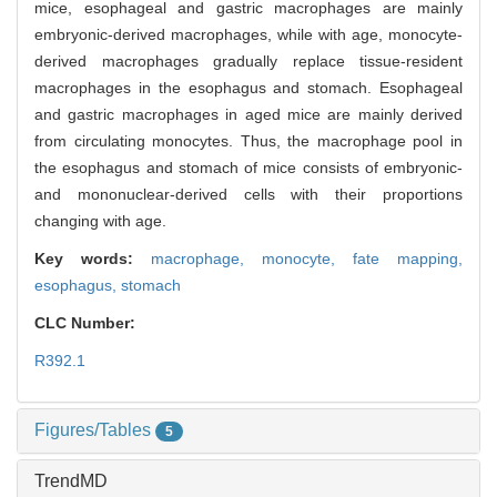
mice, esophageal and gastric macrophages are mainly
embryonic-derived macrophages, while with age, monocyte-
derived macrophages gradually replace tissue-resident
macrophages in the esophagus and stomach. Esophageal
and gastric macrophages in aged mice are mainly derived
from circulating monocytes. Thus, the macrophage pool in
the esophagus and stomach of mice consists of embryonic-
and mononuclear-derived cells with their proportions
changing with age.
Key words:
macrophage,
monocyte,
fate mapping,
esophagus,
stomach
CLC Number:
R392.1
Figures/Tables
5
TrendMD