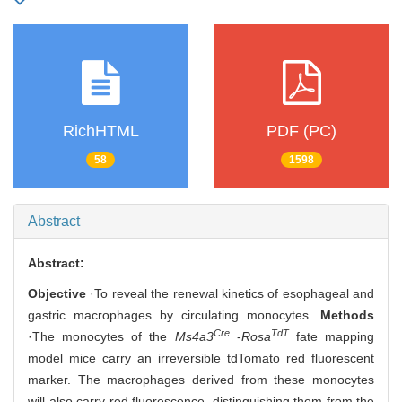
RichHTML
PDF (PC)
58
1598
Abstract
Abstract:
Objective
·To reveal the renewal kinetics of esophageal and
gastric macrophages by circulating monocytes.
Methods
Cre
TdT
·The monocytes of the
Ms4a3
-
Rosa
fate mapping
model mice carry an irreversible tdTomato red fluorescent
marker. The macrophages derived from these monocytes
will also carry red fluorescence, distinguishing them from the