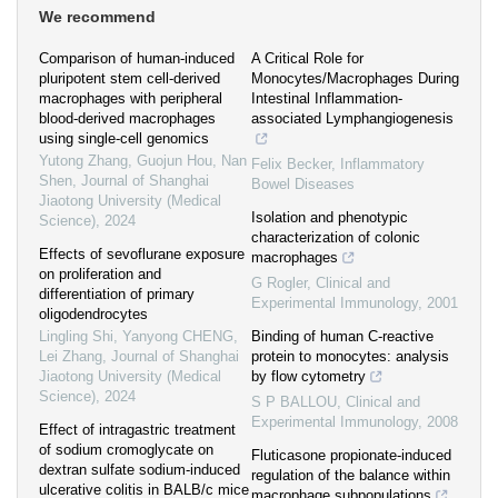
We recommend
Comparison of human-induced
A Critical Role for
pluripotent stem cell-derived
Monocytes/Macrophages During
macrophages with peripheral
Intestinal Inflammation-
blood-derived macrophages
associated Lymphangiogenesis
using single-cell genomics
Yutong Zhang, Guojun Hou, Nan
Felix Becker
,
Inflammatory
Shen
,
Journal of Shanghai
Bowel Diseases
Jiaotong University (Medical
Isolation and phenotypic
Science)
,
2024
characterization of colonic
Effects of sevoflurane exposure
macrophages
on proliferation and
G Rogler
,
Clinical and
differentiation of primary
Experimental Immunology
,
2001
oligodendrocytes
Lingling Shi, Yanyong CHENG,
Binding of human C-reactive
Lei Zhang
,
Journal of Shanghai
protein to monocytes: analysis
Jiaotong University (Medical
by flow cytometry
Science)
,
2024
S P BALLOU
,
Clinical and
Experimental Immunology
,
2008
Effect of intragastric treatment
of sodium cromoglycate on
Fluticasone propionate-induced
dextran sulfate sodium-induced
regulation of the balance within
ulcerative colitis in BALB/c mice
macrophage subpopulations