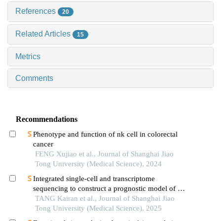
References
20
Related Articles
15
Metrics
Comments
Recommendations
Phenotype and function of nk cell in colorectal
cancer
FENG Xujiao et al., Journal of Shanghai Jiao
Tong University (Medical Science), 2024
Integrated single-cell and transcriptome
sequencing to construct a prognostic model of m2
macrophage-related genes in prostate cancer
TANG Kairan et al., Journal of Shanghai Jiao
Tong University (Medical Science), 2025