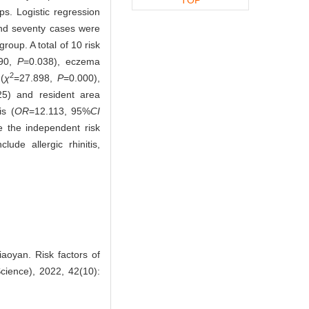
s. Logistic regression
d seventy cases were
oup. A total of 10 risk
290,
P
=0.038), eczema
2
(
χ
=27.898,
P
=0.000),
25) and resident area
is (
OR
=12.113, 95%
CI
 the independent risk
ude allergic rhinitis,
oyan. Risk factors of
Science), 2022, 42(10):