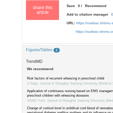
Save
0
/
Recommend
share this
article
Add to citation manager
URL:
https://xuebao.shsmu.
https://xuebao.shsmu.
Figures/Tables
2
TrendMD
We recommend
Risk factors of recurrent wheezing in preschool childr
LI Aiqiu
,
Journal of Shanghai Jiaotong University (Medical
Application of continuous nursing based on EMS manage
preschool children with wheezing diseases
JIANG Yunli
,
Journal of Shanghai Jiaotong University (Med
Change of cortisol level in umbilical cord blood of neonate
gestational diabetes mellitus mothers and its influence on o