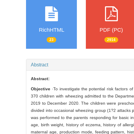
RichHTML
PDF (PC)
23
2914
Abstract
Abstract:
Objective
·To investigate the potential risk factors 
370 children with wheezing admitted to the Departmen
2019 to December 2020. The children were preschool 
divided into occasional wheezing group (1?2 attacks 
was performed to the parents responding for basic inf
age, birth weight, history of eczema, history of allergic 
maternal age, production mode, feeding pattern, histo