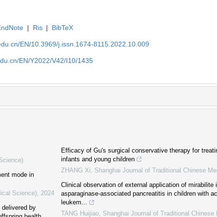
EndNote
|
Ris
|
BibTeX
edu.cn/EN/10.3969/j.issn.1674-8115.2022.10.009
edu.cn/EN/Y2022/V42/I10/1435
Efficacy of Gu's surgical conservative therapy for treat
infants and young children
 Science)
ZHANG Xi
,
Shanghai Journal of Traditional Chinese Me
ment mode in
Clinical observation of external application of mirabilit
ical Science)
,
2024
asparaginase-associated pancreatitis in children with a
leukem...
s delivered by
TANG Huijiao
,
Shanghai Journal of Traditional Chinese
ffspring health