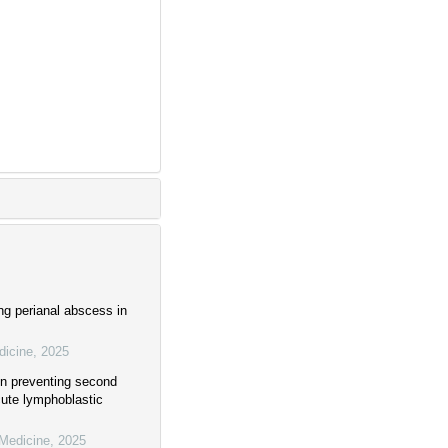
ing perianal abscess in
dicine
,
2025
e in preventing second
cute lymphoblastic
 Medicine
,
2025