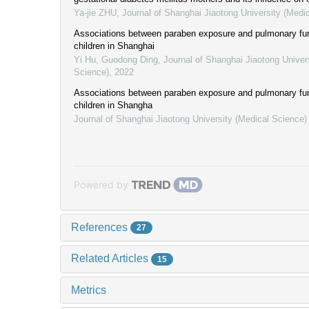
Ya-jie ZHU
,
Journal of Shanghai Jiaotong University (Medi
Associations between paraben exposure and pulmonary fun
children in Shanghai
Yi Hu, Guodong Ding
,
Journal of Shanghai Jiaotong Univer
Science)
,
2022
Associations between paraben exposure and pulmonary fun
children in Shangha
Journal of Shanghai Jiaotong University (Medical Science)
Powered by
References
27
Related Articles
15
Metrics