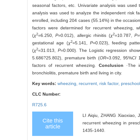
seasonal factors, etc. Univariate analysis was used
analysis was used to analyze the independent risk fa
enrolled, including 204 cases (55.14%) in the occasio
factors were determined for recurrent wheezing, wh
2
2
(
χ
=6.250,
P
=0.012), allergic rhinitis (
χ
=10.787,
P
=
2
gestational age (
χ
=5.141,
P
=0.023), feeding patte
2
(
χ
=31.013,
P
=0.000). The Logistic regression showed
5.686?25.802), premature birth (
OR
=3.092, 95%
CI
1
factors of recurrent wheezing.
Conclusion
·The in
bronchiolitis, premature birth and living in city.
Key words:
wheezing,
recurrent,
risk factor,
preschool
CLC Number:
R725.6
LI Aiqiu, ZHANG Xiaoxiao,
Cite this
recurrent wheezing in presc
article
1435-1440.