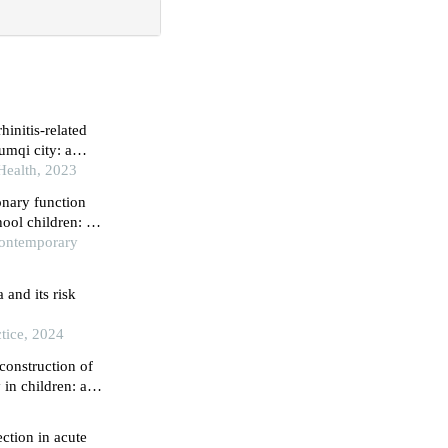
mqi city: a
 Health, 2023
onary function
hool children: a
Contemporary
and its risk
tice, 2024
construction of
 in children: a
ection in acute