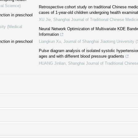
cal Science)
Retrospective cohort study on traditional Chinese medic
cases of 1-year-old children undergoing health examina
ction in preschool
XU Jie
,
Shanghai Journal of Traditional Chinese Medici
sity (Medical
Neural Network Optimization of Multivariate KDE Bandw
Information
ction in preschool
Liangkun Xu
,
Journal of Shanghai Jiaotong University (
Pulse diagram analysis of isolated systolic hypertension
ages and with different blood pressure gradients
HUANG Jinlian
,
Shanghai Journal of Traditional Chines