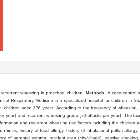
of recurrent wheezing in preschool children.
Methods
·A case-control 
t of Respiratory Medicine in a specialized hospital for children in 
children aged 3?6 years. According to the frequency of wheezing, p
per year) and recurrent wheezing group (≥3 attacks per year). The fac
ormation and recurrent wheezing risk factors including the children a
rhinitis, history of food allergy, history of inhalational pollen allergy, 
ry of parental asthma, resident area (city/village), passive smoking, 