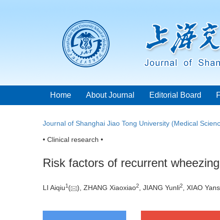
Home
About Journal
Editorial Board
Journal of Shanghai Jiao Tong University (Medical Scien
• Clinical research •
Risk factors of recurrent wheezing
1
2
2
LI Aiqiu
(
), ZHANG Xiaoxiao
, JIANG Yunli
, XIAO Yan