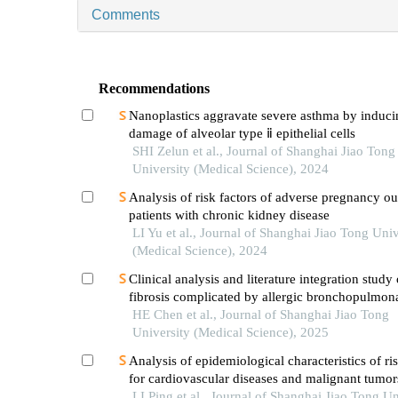
Comments
Recommendations
Nanoplastics aggravate severe asthma by induc
damage of alveolar type ⅱ epithelial cells
SHI Zelun et al., Journal of Shanghai Jiao Tong
University (Medical Science), 2024
Analysis of risk factors of adverse pregnancy o
patients with chronic kidney disease
LI Yu et al., Journal of Shanghai Jiao Tong Univ
(Medical Science), 2024
Clinical analysis and literature integration study 
fibrosis complicated by allergic bronchopulmon
aspergillosis
HE Chen et al., Journal of Shanghai Jiao Tong
University (Medical Science), 2025
Analysis of epidemiological characteristics of ris
for cardiovascular diseases and malignant tumo
the shanghai community elderly cohort
LI Ping et al., Journal of Shanghai Jiao Tong Un