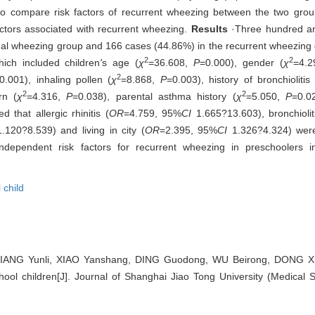
 to compare risk factors of recurrent wheezing between the two group
ctors associated with recurrent wheezing.
Results
·Three hundred an
nal wheezing group and 166 cases (44.86%) in the recurrent wheezing gr
2
2
ich included children
'
s age (
χ
=36.608,
P
=0.000), gender (
χ
=4.
2
0.001), inhaling pollen (
χ
=8.868,
P
=0.003), history of bronchiolitis 
2
2
rn (
χ
=4.316,
P
=0.038), parental asthma history (
χ
=5.050,
P
=0.0
 that allergic rhinitis (
OR
=4.759, 95%
CI
1.665?13.603), bronchiolit
.120?8.539) and living in city (
OR
=2.395, 95%
CI
1.326?4.324) were
dependent risk factors for recurrent wheezing in preschoolers incl
 child
 JIANG Yunli, XIAO Yanshang, DING Guodong, WU Beirong, DONG Xia
hool children[J]. Journal of Shanghai Jiao Tong University (Medical 