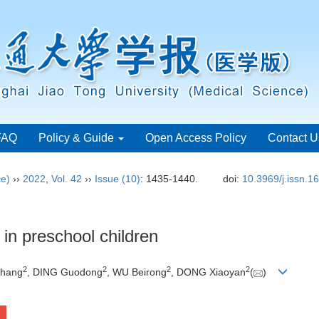
FAQ
Policy & Guide
Open Access Policy
Contact U
ce)
››
2022
,
Vol. 42
››
Issue (10)
: 1435-1440.
doi:
10.3969/j.issn.
 in preschool children
2
2
2
2
shang
, DING Guodong
, WU Beirong
, DONG Xiaoyan
(
)