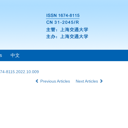
s
中文
1674-8115.2022.10.009
Previous Articles
Next Articles