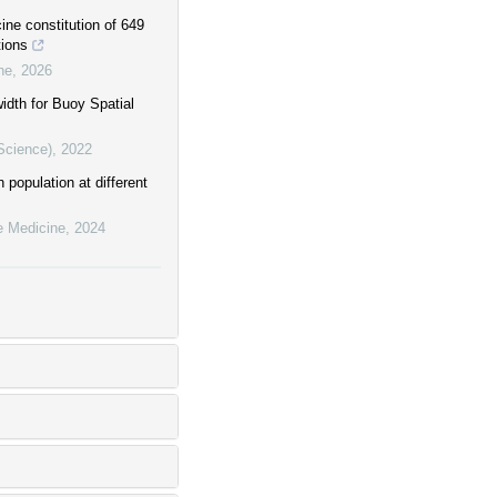
ine constitution of 649
tions
ne
,
2026
idth for Buoy Spatial
Science)
,
2022
 population at different
e Medicine
,
2024