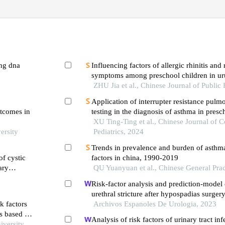
ing dna
Influencing factors of allergic rhinitis and rhinitis-related
symptoms among preschool children in uru
cross-sectional survey
ZHU Jia et al., Chinese Journal of Public
Application of interrupter resistance pulm
utcomes in
testing in the diagnosis of asthma in presc
single-center study
XU Ting-Ting et al., Chinese Journal of 
ersity
Pediatrics, 2024
Trends in prevalence and burden of asthma 
of cystic
factors in china, 1990-2019
ary
QU Yuanyuan et al., Chinese General Prac
Risk-factor analysis and prediction-model 
urethral stricture after hypospadias surgery
k factors
single-centre retrospective study
Archivos Espanoles De Urologia, 2023
rs based on
Analysis of risk factors of urinary tract inf
iversity