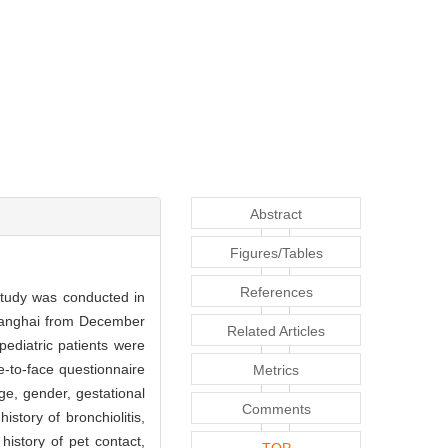
Abstract
Figures/Tables
References
study was conducted in
Shanghai from December
Related Articles
ediatric patients were
e-to-face questionnaire
Metrics
ge, gender, gestational
Comments
history of bronchiolitis,
history of pet contact,
TOP