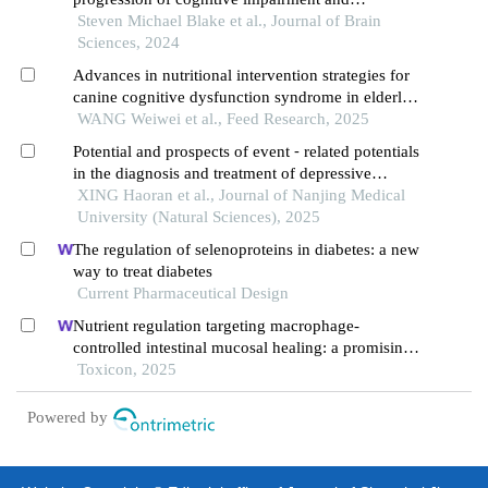
alzheimer's disease
Steven Michael Blake et al., Journal of Brain
Sciences, 2024
Advances in nutritional intervention strategies for
canine cognitive dysfunction syndrome in elderly
dogs
WANG Weiwei et al., Feed Research, 2025
Potential and prospects of event ⁃ related potentials
in the diagnosis and treatment of depressive
disorders
XING Haoran et al., Journal of Nanjing Medical
University (Natural Sciences), 2025
The regulation of selenoproteins in diabetes: a new
way to treat diabetes
Current Pharmaceutical Design
Nutrient regulation targeting macrophage-
controlled intestinal mucosal healing: a promising
strategy against intestinal mucositis induced by
Toxicon, 2025
deoxynivalenol
Powered by