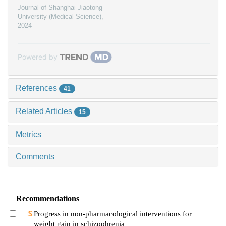
Journal of Shanghai Jiaotong
University (Medical Science)
,
2024
Powered by
References
41
Related Articles
15
Metrics
Comments
Recommendations
Progress in non-pharmacological interventions for
weight gain in schizophrenia