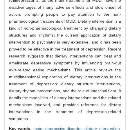
Antidepressants, as the main treatment for MDD, have the
disadvantages of many adverse effects and slow onset of
action, prompting people to pay attention to the non-
pharmacological treatments of MDD. Dietary intervention is a
kind of non-pharmacological treatment by changing dietary
structures and rhythms; the current application of dietary
intervention to psychiatry is very extensive, and it has been
proved to be effective in the treatment of depression. Recent
research suggests that dietary interventions can treat and
ameliorate depressive symptoms by influencing brain-gut
axis-related eating mechanisms. This article reviews the
multidimensional exploration of dietary interventions in the
treatment of depression: dietary structure interventions,
dietary rhythm interventions, and the role of intestinal flora. It
details the modalities of dietary interventions and the related
mechanisms involved, and provides reference for dietary
interventions in the treatment of depression-related
symptoms.
Key words:
major depressive disorder,
dietary intervention,