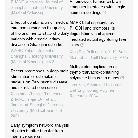
A framework for human brain-
ZHANG Xiao-xiao
,
Journal of
computer interfaces with single-
Shanghai Jiaotong University
neuron recordings
(Medical Science)
Effect of combination of medical
MAPK13 phosphorylates
care and nursing on the quality
PHGDH and promotes its
of life and mental state of elderly
degradation via chaperone-
patients with chronic kidney
mediated autophagy during liver
disease in Shanghai suburbs
injury
WANG Yakun
,
Journal of
Xing Ru, Ruilong Liu, Y. K. Stella
Shanghai Jiaotong University
Man, et al.
,
Cell Discovery
,
2025
(Medical Science)
,
2022
Multifaceted applications of
Recent progresses in deep brain
thymol/carvacrol-containing
stimulation of subthalamic
polymeric fibrous structures
nucleus on Parkinson′s disease
lhan zen
,
Advanced Industrial
and its related depression
and Engineering Polymer
Xiao-xiao Zhang, Chen-cheng
Research
,
2024
ZHANG, Yi-jie LAI, et al.
,
Journal of Shanghai Jiaotong
University (Medical Science)
,
2021
Early symptom network analysis
of patients after transfer from
intensive care unit