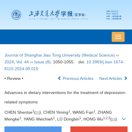
导
航
切
Journal of Shanghai Jiao Tong University (Medical Science)
››
换
2024
,
Vol. 44
››
Issue (8)
: 1050-1055.
doi:
10.3969/j.issn.1674-
8115.2024.08.015
• Review •
Previous Articles
Next Articles
Advances in dietary interventions for the treatment of depression-
related symptoms
1
1
1
CHEN Shentse
(
), CHEN Yiming
, WANG Fan
, ZHANG
1
1
1
1
,
2
,
3
Mengke
, YANG Weichieh
, LÜ Dongbin
, HONG Wu
(
)