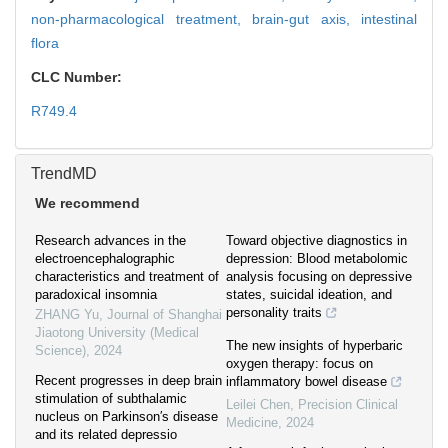
non-pharmacological treatment,
brain-gut axis,
intestinal
flora
CLC Number:
R749.4
TrendMD
We recommend
Research advances in the
Toward objective diagnostics in
electroencephalographic
depression: Blood metabolomic
characteristics and treatment of
analysis focusing on depressive
paradoxical insomnia
states, suicidal ideation, and
personality traits
ZHANG Yu
,
Journal of Shanghai
Jiaotong University (Medical
The new insights of hyperbaric
Science)
,
2024
oxygen therapy: focus on
Recent progresses in deep brain
inflammatory bowel disease
stimulation of subthalamic
Leilei Chen
,
Precision Clinical
nucleus on Parkinson′s disease
Medicine
,
2024
and its related depressio