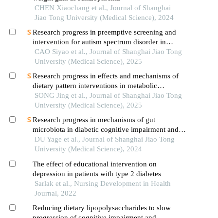
CHEN Xiaochang et al., Journal of Shanghai
Jiao Tong University (Medical Science), 2024
Research progress in preemptive screening and
intervention for autism spectrum disorder in
infancy
CAO Siyao et al., Journal of Shanghai Jiao Tong
University (Medical Science), 2025
Research progress in effects and mechanisms of
dietary pattern interventions in metabolic
associated fatty liver disease
SONG Jing et al., Journal of Shanghai Jiao Tong
University (Medical Science), 2025
Research progress in mechanisms of gut
microbiota in diabetic cognitive impairment and its
targeted intervention
DU Yage et al., Journal of Shanghai Jiao Tong
University (Medical Science), 2024
The effect of educational intervention on
depression in patients with type 2 diabetes
Sarlak et al., Nursing Development in Health
Journal, 2022
Reducing dietary lipopolysaccharides to slow
progression of cognitive impairment and