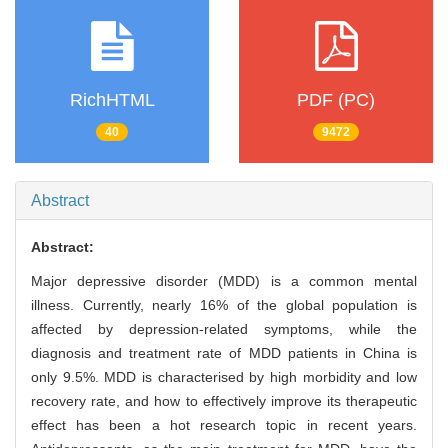
RichHTML
PDF (PC)
40
9472
Abstract
Abstract:
Major depressive disorder (MDD) is a common mental
illness. Currently, nearly 16% of the global population is
affected by depression-related symptoms, while the
diagnosis and treatment rate of MDD patients in China is
only 9.5%. MDD is characterised by high morbidity and low
recovery rate, and how to effectively improve its therapeutic
effect has been a hot research topic in recent years.