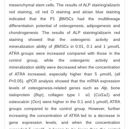
mesenchymal stem cells. The results of ALP staining/alizarin
red staining, oil red O staining and alcian blue staining
indicated that the P1 jBMSCs had the multilineage
differentiation potential of osteogenesis, adipogenesis and
chondrogenesis. The results of ALP staining/alizarin red
staining showed that the osteogenic activity and
mineralization ability of jBMSCs in 0.01, 0.1 and 1 μmol/L
ATRA groups were increased compared with those in the
control group, while the osteogenic activity and
mineralization ability were decreased when the concentration
of ATRA increased, especially higher than 5 μmol/L (all
P
<0.05). qPCR analysis showed that the mRNA expression
levels of osteogenesis-related genes such as
Alp
, bone
sialoprotein (
Bsp
), collagen type Ⅰ α1 (
Col1a1
) and
osteocalcin (
Ocn
) were higher in the 0.1 and 1 μmol/L ATRA
groups compared to the control group. However, further
increasing the concentration of ATRA led to a decrease in
gene expression levels, and when the concentration