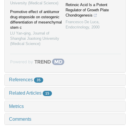
University (Medical Science)
Retinoic Acid Is a Potent
Regulator of Growth Plate
Promotive effect of antitumor
Chondrogenesis
drug etoposide on osteogenic
Francesco De Luca
,
differentiation of mesenchymal
Endocrinology
,
2000
stem c
LU Yan-qing
,
Journal of
Shanghai Jiaotong University
(Medical Science)
Powered by
References
35
Related Articles
15
Metrics
Comments