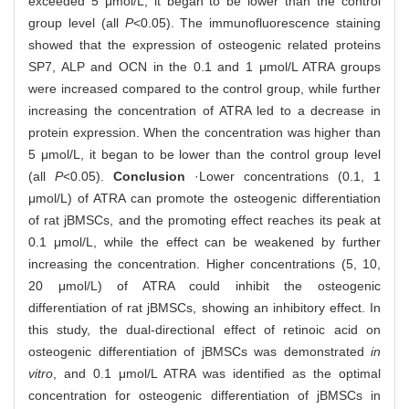
exceeded 5 μmol/L, it began to be lower than the control
group level (all
P
<0.05). The immunofluorescence staining
showed that the expression of osteogenic related proteins
SP7, ALP and OCN in the 0.1 and 1 μmol/L ATRA groups
were increased compared to the control group, while further
increasing the concentration of ATRA led to a decrease in
protein expression. When the concentration was higher than
5 μmol/L, it began to be lower than the control group level
(all
P
<0.05).
Conclusion
·Lower concentrations (0.1, 1
μmol/L) of ATRA can promote the osteogenic differentiation
of rat jBMSCs, and the promoting effect reaches its peak at
0.1 μmol/L, while the effect can be weakened by further
increasing the concentration. Higher concentrations (5, 10,
20 μmol/L) of ATRA could inhibit the osteogenic
differentiation of rat jBMSCs, showing an inhibitory effect. In
this study, the dual-directional effect of retinoic acid on
osteogenic differentiation of jBMSCs was demonstrated
in
vitro
, and 0.1 μmol/L ATRA was identified as the optimal
concentration for osteogenic differentiation of jBMSCs in