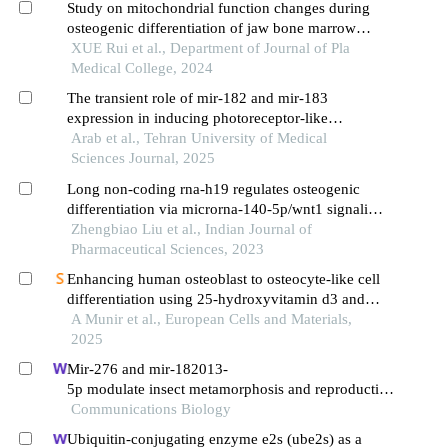
Study on mitochondrial function changes during
osteogenic differentiation of jaw bone marrow
mesenchymal stem cells
XUE Rui et al., Department of Journal of Pla
Medical College, 2024
The transient role of mir-182 and mir-183
expression in inducing photoreceptor-like
characteristics in human bone marrow-derived
Arab et al., Tehran University of Medical
mesenchymal stem cells
Sciences Journal, 2025
Long non-coding rna-h19 regulates osteogenic
differentiation via microrna-140-5p/wnt1 signaling
in bone marrow mesenchymal stem cells
Zhengbiao Liu et al., Indian Journal of
Pharmaceutical Sciences, 2023
Enhancing human osteoblast to osteocyte-like cell
differentiation using 25-hydroxyvitamin d3 and
all-trans retinoic acid combination
A Munir et al., European Cells and Materials,
2025
Mir-276 and mir-182013-
5p modulate insect metamorphosis and reproduction
via dually regulating juvenile hormone acid methyltr
Communications Biology
ansferase
Ubiquitin-conjugating enzyme e2s (ube2s) as a