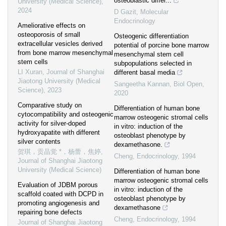
osteoblastic differ...
University (Medical Science)
,
2024
D Gazit
,
Molecular
Endocrinology
Ameliorative effects on
osteoporosis of small
Osteogenic differentiation
extracellular vesicles derived
potential of porcine bone marrow
from bone marrow mesenchymal
mesenchymal stem cell
stem cells
subpopulations selected in
LI Xuran
,
Journal of Shanghai
different basal media
Jiaotong University (Medical
Sangeetha Kannan
,
Biol Open
,
Science)
,
2023
2020
Comparative study on
Differentiation of human bone
cytocompatibility and osteogenic
marrow osteogenic stromal cells
activity for silver-doped
in vitro: induction of the
hydroxyapatite with different
osteoblast phenotype by
silver contents
dexamethasone.
贺琪，贡晶觉 *，杨蕾，焦婷
,
Cheng
,
Endocrinology
,
1994
Journal of Shanghai Jiaotong
University (Medical Science)
Differentiation of human bone
marrow osteogenic stromal cells
Evaluation of JDBM porous
in vitro: induction of the
scaffold coated with DCPD in
osteoblast phenotype by
promoting angiogenesis and
dexamethasone
repairing bone defects
Cheng
,
Endocrinology
,
1994
Journal of Shanghai Jiaotong