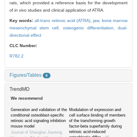
rats, which provided a reference basis for the development
of
in vivo
studies and clinical application of ATRA.
Key words:
all-trans retinoic acid (ATRA),
jaw,
bone marrow
mesenchymal stem cell,
osteogenic differentiation,
dual-
directional effect
CLC Number:
R782.2
Figures/Tables
6
TrendMD
We recommend
Generation and validation of the
Modulation of expression and
conditional osteoblast-specific
cell surface binding of members
retinoic acid signaling inhibition
of the transforming growth
mouse model
factor-beta superfamily during
retinoic acid-induced
Journal of Shanghai Jiaotong