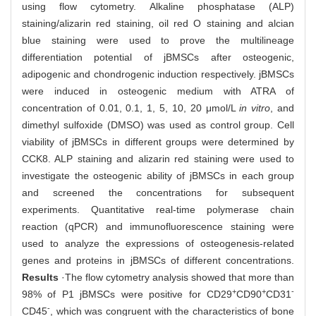
using flow cytometry. Alkaline phosphatase (ALP)
staining/alizarin red staining, oil red O staining and alcian
blue staining were used to prove the multilineage
differentiation potential of jBMSCs after osteogenic,
adipogenic and chondrogenic induction respectively. jBMSCs
were induced in osteogenic medium with ATRA of
concentration of 0.01, 0.1, 1, 5, 10, 20 μmol/L
in vitro
, and
dimethyl sulfoxide (DMSO) was used as control group. Cell
viability of jBMSCs in different groups were determined by
CCK8. ALP staining and alizarin red staining were used to
investigate the osteogenic ability of jBMSCs in each group
and screened the concentrations for subsequent
experiments. Quantitative real-time polymerase chain
reaction (qPCR) and immunofluorescence staining were
used to analyze the expressions of osteogenesis-related
genes and proteins in jBMSCs of different concentrations.
Results
·The flow cytometry analysis showed that more than
+
+
-
98% of P1 jBMSCs were positive for CD29
CD90
CD31
-
CD45
, which was congruent with the characteristics of bone