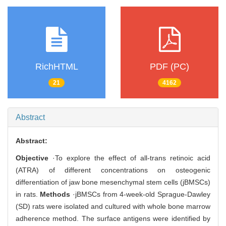
RichHTML
PDF (PC)
21
4162
Abstract
Abstract:
Objective
·To explore the effect of all-trans retinoic acid
(ATRA) of different concentrations on osteogenic
differentiation of jaw bone mesenchymal stem cells (jBMSCs)
in rats.
Methods
·jBMSCs from 4-week-old Sprague-Dawley
(SD) rats were isolated and cultured with whole bone marrow
adherence method. The surface antigens were identified by