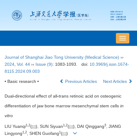
导
航
切
Journal of Shanghai Jiao Tong University (Medical Science)
››
换
2024
,
Vol. 44
››
Issue (9)
: 1083-1093.
doi:
10.3969/j.issn.1674-
8115.2024.09.003
• Basic research •
Previous Articles
Next Articles
Dual
-
directional effect of all
-
trans retinoic acid on osteogenic
differentiation of jaw bone marrow mesenchymal stem cells
in
vitro
1
,
2
1
,
2
3
LIU Yuanqi
(
), SUN Siyuan
(
), DAI Qinggang
, JIANG
1
,
2
1
Lingyong
, SHEN Guofang
(
)