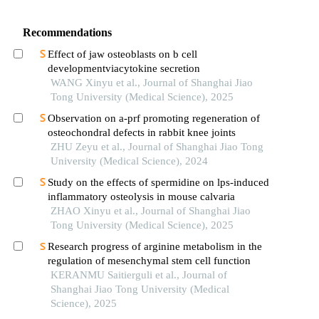
Recommendations
Effect of jaw osteoblasts on b cell
developmentviacytokine secretion
WANG Xinyu et al., Journal of Shanghai Jiao
Tong University (Medical Science), 2025
Observation on a-prf promoting regeneration of
osteochondral defects in rabbit knee joints
ZHU Zeyu et al., Journal of Shanghai Jiao Tong
University (Medical Science), 2024
Study on the effects of spermidine on lps-induced
inflammatory osteolysis in mouse calvaria
ZHAO Xinyu et al., Journal of Shanghai Jiao
Tong University (Medical Science), 2025
Research progress of arginine metabolism in the
regulation of mesenchymal stem cell function
KERANMU Saitierguli et al., Journal of
Shanghai Jiao Tong University (Medical
Science), 2025