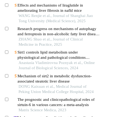
Effects and mechanisms of liraglutide in
ameliorating liver fibrosis in nafld mice
WANG Renjie et al., Journal of Shanghai Jiao
Tong University (Medical Science), 2025
Research progress on mechanisms of autophagy
and ferroptosis in non-alcoholic fatty liver disease
and effects of metabolic and bariatric surgery
ZHANG Shuo et al., Journal of Clinical
Medicine in Practice, 2025
Sirt1 controls lipid metabolism under
physiological and pathological conditions
implications in atherosclerosis
Anastasia Vladimirovna Poznyak et al., Online
Journal of Biological Sciences, 2024
Mechanism of sirt2 in metabolic dysfunction-
associated steatotic liver disease
DONG Kaixuan et al., Medical Journal of
Peking Union Medical College Hospital, 2024
The prognostic and clinicopathological roles of
sirtuin-6 in various cancers: a meta-analysis
Matrix Science Medica, 2023