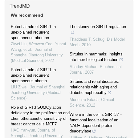
TrendMD
We recommend
Potential role of SIRT1 in
The skinny on SIRT1 regulation
unexplained recurrent
spontaneous abortion
Thaddeus T. Schug
,
Dis Model
Ziwei Liu, Wenwen Cao, Yunrui
Mech
,
2010
Wang, et al.
,
Journal of
Sirtuins in mammals: insights
Shanghai Jiaotong University
into their biological function
(Medical Science)
,
2022
Shaday Michan
,
Biochemical
Potential role of SIRT1 in
Journal
,
2007
unexplained recurrent
spontaneous abortio
Sirtuins and renal diseases:
LIU Ziwei
,
Journal of Shanghai
relationship with aging and
Jiaotong University (Medical
diabetic nephropathy
Science)
Munehiro Kitada
,
Clinical
Science
,
2012
Role of SIRT3 SUMOylation
deficiency in the proliferation and
Where in the cell is SIRT3? –
chemotherapeutic sensitivity of
functional localization of an
breast cancer cells MCF7
NAD+-dependent protein
HAO Yan-yun
,
Journal of
deacetylase
Shanghai Jiaotong University