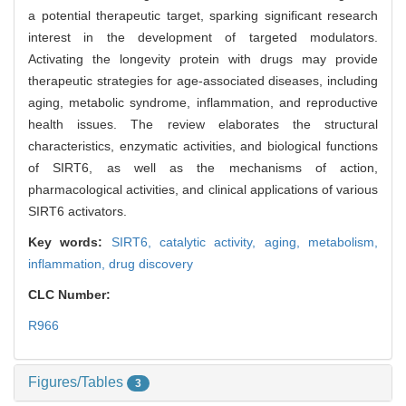
a potential therapeutic target, sparking significant research
interest in the development of targeted modulators.
Activating the longevity protein with drugs may provide
therapeutic strategies for age-associated diseases, including
aging, metabolic syndrome, inflammation, and reproductive
health issues. The review elaborates the structural
characteristics, enzymatic activities, and biological functions
of SIRT6, as well as the mechanisms of action,
pharmacological activities, and clinical applications of various
SIRT6 activators.
Key words:
SIRT6,
catalytic activity,
aging,
metabolism,
inflammation,
drug discovery
CLC Number:
R966
Figures/Tables
3