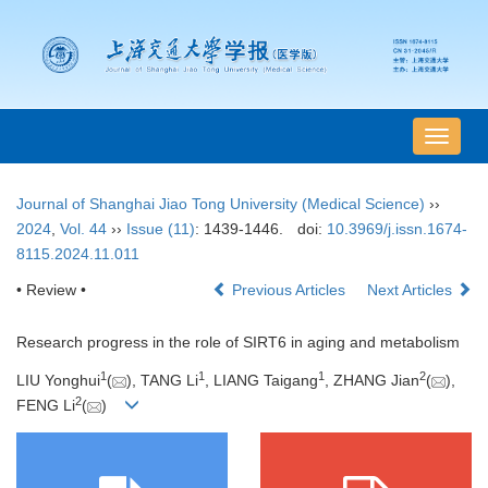
导
航
切
Journal of Shanghai Jiao Tong University (Medical Science)
››
换
2024
,
Vol. 44
››
Issue (11)
: 1439-1446.
doi:
10.3969/j.issn.1674-
8115.2024.11.011
• Review •
Previous Articles
Next Articles
Research progress in the role of SIRT6 in aging and metabolism
1
1
1
2
LIU Yonghui
(
), TANG Li
, LIANG Taigang
, ZHANG Jian
(
),
2
FENG Li
(
)