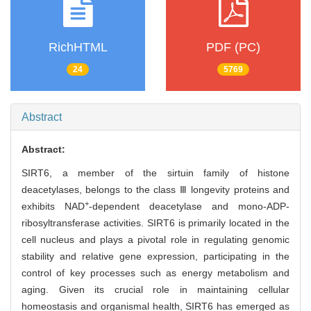
RichHTML
PDF (PC)
24
5769
Abstract
Abstract:
SIRT6, a member of the sirtuin family of histone
deacetylases, belongs to the class Ⅲ longevity proteins and
+
exhibits NAD
-dependent deacetylase and mono-ADP-
ribosyltransferase activities. SIRT6 is primarily located in the
cell nucleus and plays a pivotal role in regulating genomic
stability and relative gene expression, participating in the
control of key processes such as energy metabolism and
aging. Given its crucial role in maintaining cellular
homeostasis and organismal health, SIRT6 has emerged as