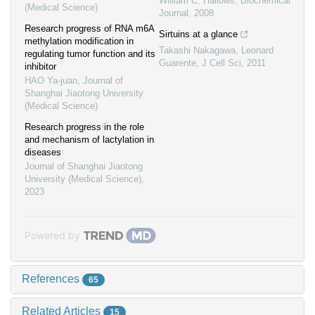
William C. Hallows
,
Biochemical
(Medical Science)
Journal
,
2008
Research progress of RNA m6A
Sirtuins at a glance
methylation modification in
Takashi Nakagawa, Leonard
regulating tumor function and its
Guarente
,
J Cell Sci
,
2011
inhibitor
HAO Ya-juan
,
Journal of
Shanghai Jiaotong University
(Medical Science)
Research progress in the role
and mechanism of lactylation in
diseases
Journal of Shanghai Jiaotong
University (Medical Science)
,
2023
Powered by
References
65
Related Articles
15