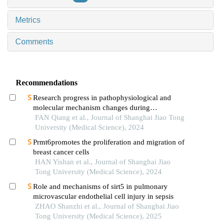
Metrics
Comments
Recommendations
Research progress in pathophysiological and
molecular mechanism changes during
decompensated phase of portal hypertension in
FAN Qiang et al., Journal of Shanghai Jiao Tong
liver cirrhosis
University (Medical Science), 2024
Prmt6promotes the proliferation and migration of
breast cancer cells
HAN Yishan et al., Journal of Shanghai Jiao
Tong University (Medical Science), 2024
Role and mechanisms of sirt5 in pulmonary
microvascular endothelial cell injury in sepsis
ZHAO Shanzhi et al., Journal of Shanghai Jiao
Tong University (Medical Science), 2025