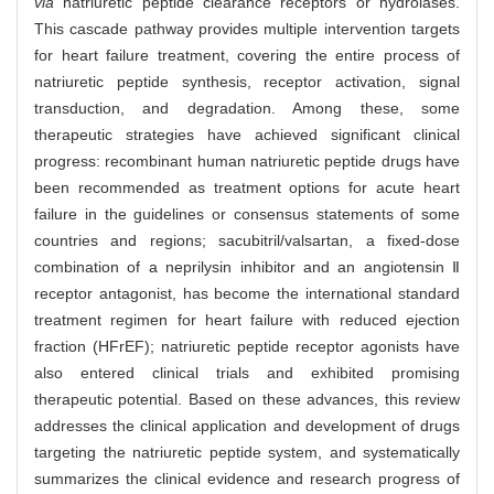
via
natriuretic peptide clearance receptors or hydrolases.
This cascade pathway provides multiple intervention targets
for heart failure treatment, covering the entire process of
natriuretic peptide synthesis, receptor activation, signal
transduction, and degradation. Among these, some
therapeutic strategies have achieved significant clinical
progress: recombinant human natriuretic peptide drugs have
been recommended as treatment options for acute heart
failure in the guidelines or consensus statements of some
countries and regions; sacubitril/valsartan, a fixed-dose
combination of a neprilysin inhibitor and an angiotensin Ⅱ
receptor antagonist, has become the international standard
treatment regimen for heart failure with reduced ejection
fraction (HFrEF); natriuretic peptide receptor agonists have
also entered clinical trials and exhibited promising
therapeutic potential. Based on these advances, this review
addresses the clinical application and development of drugs
targeting the natriuretic peptide system, and systematically
summarizes the clinical evidence and research progress of