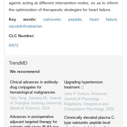
agents acting at different intervention nodes, so as to inform
the optimization of therapeutic strategies for heart failure.
Key words:
natriuretic peptide,
heart failure,
sacubitril/valsartan
CLC Number:
R972
TrendMD
We recommend
Clinical advances in antibody-
Upgrading hypertension
drug conjugates for
treatment
hematological malignancies
Jens P. Goetze
,
American
Sijie Tang, Jianqing Mi
,
Journal
Journal of Physiology -
of Shanghai Jiaotong University
Regulatory, Integrative and
(Medical Science)
,
2024
Comparative Physiology
,
2020
Advances in postoperative
Chronically elevated plasma C-
adjuvant targeted therapy for
type natriuretic peptide level
patients with stage ⅠB-ⅢA non-