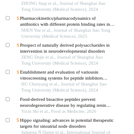
ischemic stroke
ZHONG Jiaqi et al., Journal of Shanghai Jiao
Tong University (Medical Science), 2024
Pharmacokinetics/pharmacodynamics of
antibiotics with different protein binding rates in
hemodialysis
SHEN Yue et al., Journal of Shanghai Jiao Tong
University (Medical Science), 2025
Prospect of naturally derived polysaccharides in
intervention in neurodevelopmental disorders
ZENG Dejie et al., Journal of Shanghai Jiao
Tong University (Medical Science), 2024
Establishment and evaluation of variousin
vitroscreening systems for peptide inhibitors
targeting sae1 and sae2 interaction
HU Chenyang et al., Journal of Shanghai Jiao
Tong University (Medical Science), 2024
Food-derived bioactive peptides prevent
neurodegenerative disease by regulating renin
angiotensin system (ras) related neurotransmitters
Yixin Shi et al., Food as Medicine, 2026
and pathways
Hippo signaling: advances in potential therapeutic
targets for sinoatrial node disorders
Julianna N Quinn et al., International Journal of