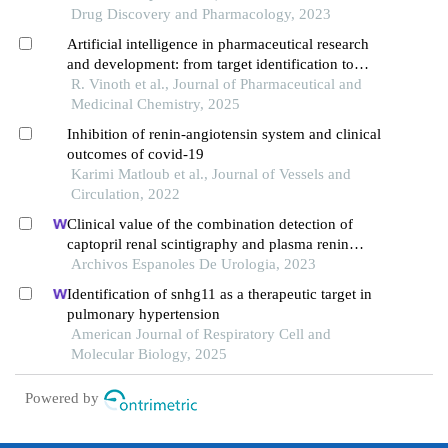
Drug Discovery and Pharmacology, 2023
Artificial intelligence in pharmaceutical research
and development: from target identification to
clinical applications
R. Vinoth et al., Journal of Pharmaceutical and
Medicinal Chemistry, 2025
Inhibition of renin-angiotensin system and clinical
outcomes of covid-19
Karimi Matloub et al., Journal of Vessels and
Circulation, 2022
Clinical value of the combination detection of
captopril renal scintigraphy and plasma renin
activity in the diagnosis of renal hypertension
Archivos Espanoles De Urologia, 2023
Identification of snhg11 as a therapeutic target in
pulmonary hypertension
American Journal of Respiratory Cell and
Molecular Biology, 2025
Powered by