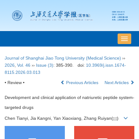
导
航
切
Journal of Shanghai Jiao Tong University (Medical Science)
››
换
2026
,
Vol. 46
››
Issue (3)
: 385-390.
doi:
10.3969/j.issn.1674-
8115.2026.03.013
• Review •
Previous Articles
Next Articles
Development and clinical application of natriuretic peptide system-
targeted drugs
Chen Tianyi, Jia Kangni, Yan Xiaoxiang, Zhang Ruiyan(
)