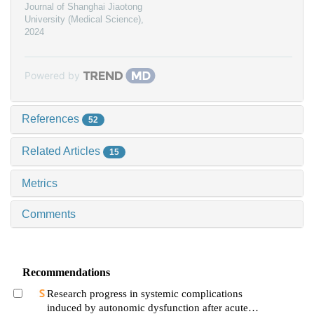
Journal of Shanghai Jiaotong
University (Medical Science)
,
2024
Powered by
References
52
Related Articles
15
Metrics
Comments
Recommendations
Research progress in systemic complications
induced by autonomic dysfunction after acute