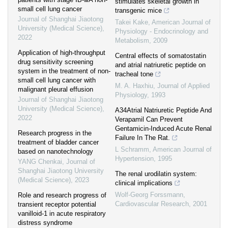
stimulates skeletal growth in
small cell lung cancer
transgenic mice
Journal of Shanghai Jiaotong
Takei Kake
,
American Journal of
University (Medical Science)
,
Physiology - Endocrinology and
2022
Metabolism
,
2009
Application of high-throughput
Central effects of somatostatin
drug sensitivity screening
and atrial natriuretic peptide on
system in the treatment of non-
tracheal tone
small cell lung cancer with
M. A. Haxhiu
,
Journal of Applied
malignant pleural effusion
Physiology
,
1993
Journal of Shanghai Jiaotong
University (Medical Science)
,
A34Atrial Natriuretic Peptide And
2022
Verapamil Can Prevent
Gentamicin-Induced Acute Renal
Research progress in the
Failure In The Rat.
treatment of bladder cancer
L Schramm
,
American Journal of
based on nanotechnology
Hypertension
,
1995
YANG Chenkai
,
Journal of
Shanghai Jiaotong University
The renal urodilatin system:
(Medical Science)
,
2023
clinical implications
Wolf-Georg Forssmann
,
Role and research progress of
Cardiovascular Research
,
2001
transient receptor potential
vanilloid-1 in acute respiratory
distress syndrome