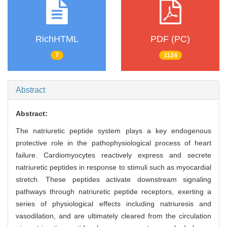
RichHTML
PDF (PC)
7
1124
Abstract
Abstract:
The natriuretic peptide system plays a key endogenous
protective role in the pathophysiological process of heart
failure. Cardiomyocytes reactively express and secrete
natriuretic peptides in response to stimuli such as myocardial
stretch. These peptides activate downstream signaling
pathways through natriuretic peptide receptors, exerting a
series of physiological effects including natriuresis and
vasodilation, and are ultimately cleared from the circulation