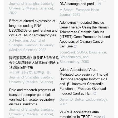
Journal of Shanghai Jiaotong
DNA damage and pred...
University (Medical Science)
,
M Brandt
,
European Heart
2022
Journal
,
2021
Effect of altered expression of
Adenovirus-mediated Suicide
long non-coding RNA-
Gene Therapy Using the Human
B230352I09 on proliferation and
Telomerase Catalytic Subunit
cycle of H9C2 cardiomyocytes
(hTERT) Gene Promoter Induced
XU Feixiang
,
Journal of
Apoptosis of Ovarian Cancer
Shanghai Jiaotong University
Cell Line
(Medical Science)
,
2022
Joon-Seok SONG
,
Bioscience,
Biotechnology, and
降钙素基因相关肽及IP3信号通路
Biochemistry
,
2003
介导1型糖尿病大鼠离体心脏缺血
预适应保护作用
Adeno-Associated Virus-
王世婷, 郭竹英, 徐芒华, 等
,
Mediated Expression of Thyroid
Journal of Shanghai Jiaotong
Hormone Receptor Isoforms-α1
University (Medical Science)
and -β1 Improves Contractile
Function in Pressure Overload-
Role and research progress of
Induced Cardiac Hy...
transient receptor potential
vanilloid-1 in acute respiratory
Darrell D. Belke
,
Endocrinology
,
distress syndrome
2007
Journal of Shanghai Jiaotong
VCAM-1 accelerates atrial
University (Medical Science)
,
remodeling in TERT-/- mice