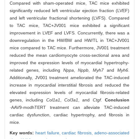
Compared with sham-operated mice, TAC mice exhibited
significantly reduced left ventricular ejection fraction (LVEF)
and left ventricular fractional shortening (LVFS). Compared
to TAC mice, TAC+JV001 mice exhibited a significant
improvement in LVEF and LVFS. Concurrently, there was a
downregulation in the HW/BW and HW/TL in TAC+JV001
mice compared to TAC mice. Furthermore, JV001 treatment
reduced the mean cardiomyocyte cross-sectional area and
improved the expression levels of myocardial hypertrophy-
related genes, including
Nppa
,
Nppb
,
Myh7
and
Myh6
.
Additionally, JV001 treatment ameliorated the TAC-induced
increase in myocardial interstitial fibrosis and reduced the
elevated expression levels of myocardial fibrosis-related
genes, including
Col1a1
,
Col3a1
, and
Ctgf
.
Conclusion
·AAV9-modhTERT treatment can alleviate TAC-induced
cardiac dysfunction, cardiac hypertrophy, and fibrosis in
mice.
Key words:
heart failure,
cardiac fibrosis,
adeno-associated