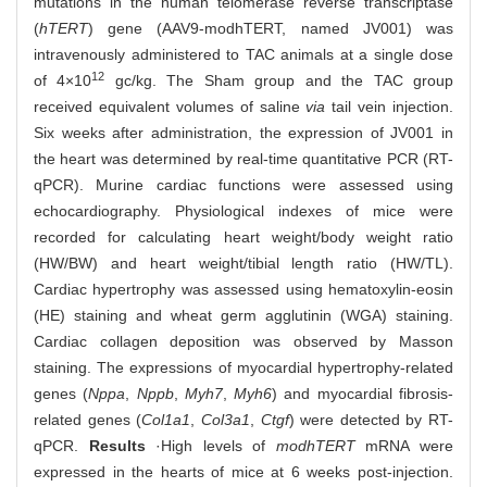
mutations in the human telomerase reverse transcriptase
(
hTERT
) gene (AAV9-modhTERT, named JV001) was
intravenously administered to TAC animals at a single dose
12
of 4×10
gc/kg. The Sham group and the TAC group
received equivalent volumes of saline
via
tail vein injection.
Six weeks after administration, the expression of JV001 in
the heart was determined by real-time quantitative PCR (RT-
qPCR). Murine cardiac functions were assessed using
echocardiography. Physiological indexes of mice were
recorded for calculating heart weight/body weight ratio
(HW/BW) and heart weight/tibial length ratio (HW/TL).
Cardiac hypertrophy was assessed using hematoxylin-eosin
(HE) staining and wheat germ agglutinin (WGA) staining.
Cardiac collagen deposition was observed by Masson
staining. The expressions of myocardial hypertrophy-related
genes (
Nppa
,
Nppb
,
Myh7
,
Myh6
) and myocardial fibrosis-
related genes (
Col1a1
,
Col3a1
,
Ctgf
) were detected by RT-
qPCR.
Results
·High levels of
modhTERT
mRNA were
expressed in the hearts of mice at 6 weeks post-injection.