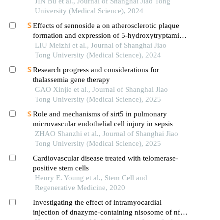
hypertrophic cardiomyopathy
JIN Bu et al., Journal of Shanghai Jiao Tong
University (Medical Science), 2024
Effects of sennoside a on atherosclerotic plaque
formation and expression of 5-hydroxytryptamine
signal moleculars in mice with diabetes mellitus
LIU Meizhi et al., Journal of Shanghai Jiao
type 2
Tong University (Medical Science), 2024
Research progress and considerations for
thalassemia gene therapy
GAO Xinjie et al., Journal of Shanghai Jiao
Tong University (Medical Science), 2025
Role and mechanisms of sirt5 in pulmonary
microvascular endothelial cell injury in sepsis
ZHAO Shanzhi et al., Journal of Shanghai Jiao
Tong University (Medical Science), 2025
Cardiovascular disease treated with telomerase-
positive stem cells
Henry E. Young et al., Stem Cell and
Regenerative Medicine, 2020
Investigating the effect of intramyocardial
injection of dnazyme-containing nisosome of nf-