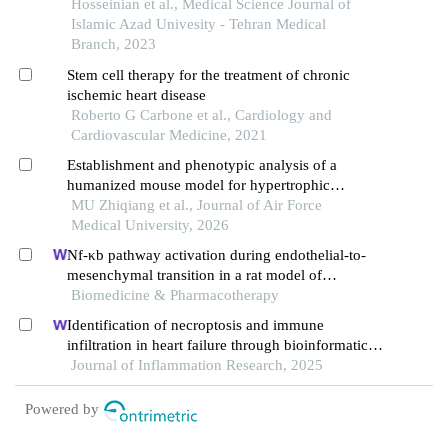
κb gene on the level of cardiac tissue nf-κb protein
Hosseinian et al., Medical Science Journal of
expression in cardiac ischemia-reperfusion of male
Islamic Azad Univesity - Tehran Medical
rats
Branch, 2023
Stem cell therapy for the treatment of chronic
ischemic heart disease
Roberto G Carbone et al., Cardiology and
Cardiovascular Medicine, 2021
Establishment and phenotypic analysis of a
humanized mouse model for hypertrophic
cardiomyopathy
MU Zhiqiang et al., Journal of Air Force
Medical University, 2026
Nf-κb pathway activation during endothelial-to-
mesenchymal transition in a rat model of
doxorubicin-induced cardiotoxicity
Biomedicine & Pharmacotherapy
Identification of necroptosis and immune
infiltration in heart failure through bioinformatics
analysis
Journal of Inflammation Research, 2025
Powered by