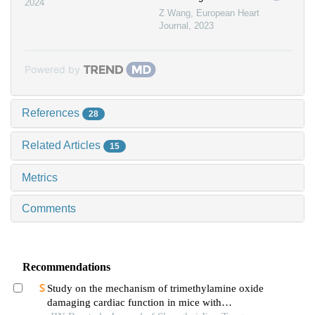
2024
Z Wang
,
European Heart
Journal
,
2023
Powered by
References
28
Related Articles
15
Metrics
Comments
Recommendations
Study on the mechanism of trimethylamine oxide
damaging cardiac function in mice with