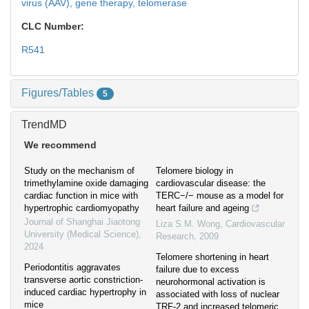
virus (AAV),
gene therapy,
telomerase
CLC Number:
R541
Figures/Tables
5
TrendMD
We recommend
Study on the mechanism of
Telomere biology in
trimethylamine oxide damaging
cardiovascular disease: the
cardiac function in mice with
TERC−/− mouse as a model for
hypertrophic cardiomyopathy
heart failure and ageing
Journal of Shanghai Jiaotong
Liza S.M. Wong
,
Cardiovascular
University (Medical Science)
,
Research
,
2009
2024
Telomere shortening in heart
Periodontitis aggravates
failure due to excess
transverse aortic constriction-
neurohormonal activation is
induced cardiac hypertrophy in
associated with loss of nuclear
mice
TRF-2 and increased telomeric