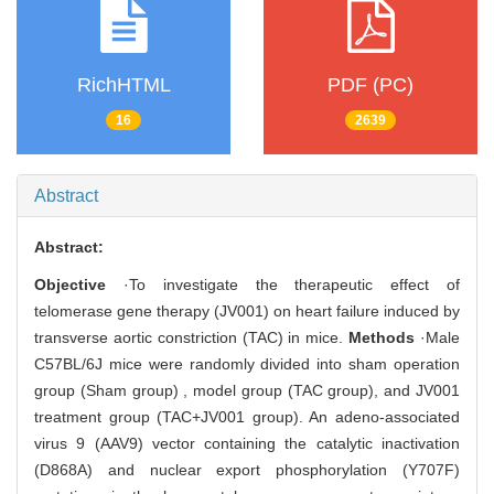
RichHTML
PDF (PC)
16
2639
Abstract
Abstract:
Objective
·To investigate the therapeutic effect of
telomerase gene therapy (JV001) on heart failure induced by
transverse aortic constriction (TAC) in mice.
Methods
·Male
C57BL/6J mice were randomly divided into sham operation
group (Sham group) , model group (TAC group), and JV001
treatment group (TAC+JV001 group). An adeno-associated
virus 9 (AAV9) vector containing the catalytic inactivation
(D868A) and nuclear export phosphorylation (Y707F)