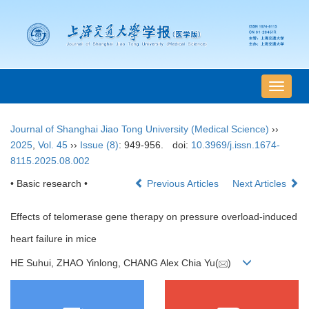
导
航
切
Journal of Shanghai Jiao Tong University (Medical Science)
››
换
2025
,
Vol. 45
››
Issue (8)
: 949-956.
doi:
10.3969/j.issn.1674-
8115.2025.08.002
• Basic research •
Previous Articles
Next Articles
Effects of telomerase gene therapy on pressure overload-induced
heart failure in mice
HE Suhui, ZHAO Yinlong, CHANG Alex Chia Yu(
)