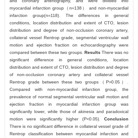
and coronary arteriography, and were divided into
myocardial infarction group（n=138） and non-myocardial
infarction group(n=118). The differences in general
conditions, location distribution and extent of CTO, lesion
distribution and degree of non-occlusion coronary artery,
collateral vessel Rentrop grade, segmental ventricular wall
motion and ejection fraction on echocardiography were
compared between these two groups.
Results
There was no
significant difference in general conditions, location
distribution and extent of CTO, lesion distribution and degree
of non-occlusion coronary artery and collateral vessel
Rentrop grade between these two groups（P>0.05）.
Compared with non-myocardial infarction group, the
prevalence of normal segmental ventricular wall motion and
ejection fraction in myocardial infarction group was
significantly lower, while those of akinesia and paradoxical
motion were significantly higher (P<0.05).
Conclusion
There is no significant difference in collateral vessel grade of
Rentrop classification between myocardial infarction and