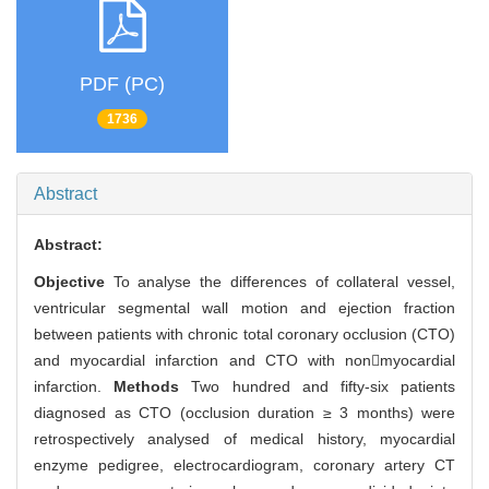
PDF (PC)
1736
Abstract
Abstract:
Objective
To analyse the differences of collateral vessel,
ventricular segmental wall motion and ejection fraction
between patients with chronic total coronary occlusion (CTO)
and myocardial infarction and CTO with nonmyocardial
infarction.
Methods
Two hundred and fifty-six patients
diagnosed as CTO (occlusion duration ≥ 3 months) were
retrospectively analysed of medical history, myocardial
enzyme pedigree, electrocardiogram, coronary artery CT