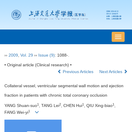
导
航
切
››
2009
,
Vol. 29
››
Issue (9)
: 1088-.
换
• Original article (Clinical research) •
Previous Articles
Next Articles
Collateral vessel, ventricular segmental wall motion and ejection
fraction in patients with chronic total coronary occlusion
1
2
1
1
YANG Shuan-suo
, TANG Lei
, CHEN Hui
, QIU Xing-biao
,
1
FANG Wei-yi