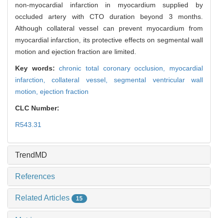
non-myocardial infarction in myocardium supplied by
occluded artery with CTO duration beyond 3 months.
Although collateral vessel can prevent myocardium from
myocardial infarction, its protective effects on segmental wall
motion and ejection fraction are limited.
Key words:
chronic total coronary occlusion,
myocardial
infarction,
collateral vessel,
segmental ventricular wall
motion,
ejection fraction
CLC Number:
R543.31
TrendMD
References
Related Articles
15