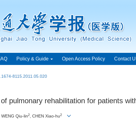
FAQ
Policy & Guide
Open Access Policy
Contact U
n.1674-8115.2011.05.020
of pulmonary rehabilitation for patients wi
2
2
, WENG Qiu-lin
, CHEN Xiao-hu