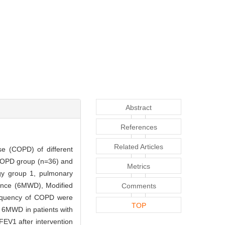
Abstract
References
Related Articles
ase (COPD) of different
 COPD group (n=36) and
Metrics
egy group 1, pulmonary
tance (6MWD), Modified
Comments
requency of COPD were
TOP
, 6MWD in patients with
EV1 after intervention