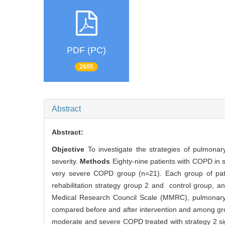
PDF (PC)
2605
Abstract
Abstract:
Objective
To investigate the strategies of pulmonar
severity.
Methods
Eighty-nine patients with COPD in
very severe COPD group (n=21). Each group of patie
rehabilitation strategy group 2 and control group, 
Medical Research Council Scale (MMRC), pulmonary
compared before and after intervention and among g
moderate and severe COPD treated with strategy 2 s