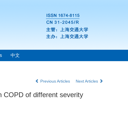
s
中文
Previous Articles
Next Articles
th COPD of different severity