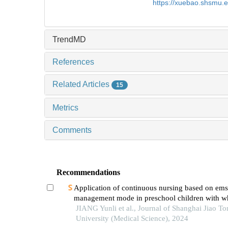
https://xuebao.shsmu.
TrendMD
References
Related Articles
15
Metrics
Comments
Recommendations
Application of continuous nursing based on ems
management mode in preschool children with w
diseases
JIANG Yunli et al., Journal of Shanghai Jiao To
University (Medical Science), 2024