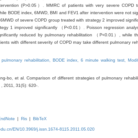
 intervention (P>0.05）. MMRC of patients with very severe COPD t
hile BODE index, 6MWD, BMI and FEV1 after intervention were not signi
6MWD of severe COPD group treated with strategy 2 improved signific
egy 1 improved significantly （P<0.01）. Poisson regression analysi
nificantly reduced by pulmonary rehabilitation （P<0.01）, while th
ients with different severity of COPD may take different pulmonary reha
,
pulmonary rehabilitation,
BODE index,
6 minute walking test,
Modi
g-bo, et al. Comparison of different strategies of pulmonary rehabilit
 , 2011, 31(5): 620-.
EndNote
|
Ris
|
BibTeX
edu.cn/EN/10.3969/j.issn.1674-8115.2011.05.020