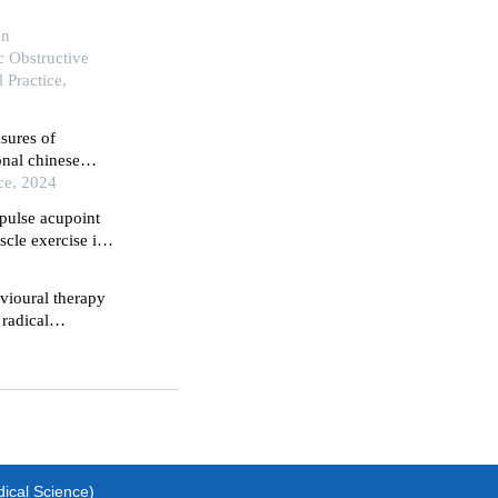
on
 Obstructive
 Practice,
sures of
onal chinese
n of chronic
ce, 2024
 pulse acupoint
cle exercise in
 radical
avioural therapy
 radical
dical Science)