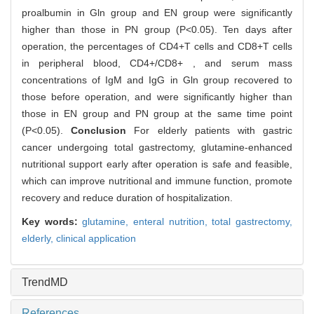
proalbumin in Gln group and EN group were significantly
higher than those in PN group (P<0.05). Ten days after
operation, the percentages of CD4+T cells and CD8+T cells
in peripheral blood, CD4+/CD8+ , and serum mass
concentrations of IgM and IgG in Gln group recovered to
those before operation, and were significantly higher than
those in EN group and PN group at the same time point
(P<0.05).
Conclusion
For elderly patients with gastric
cancer undergoing total gastrectomy, glutamine-enhanced
nutritional support early after operation is safe and feasible,
which can improve nutritional and immune function, promote
recovery and reduce duration of hospitalization.
Key words:
glutamine,
enteral nutrition,
total gastrectomy,
elderly,
clinical application
TrendMD
References