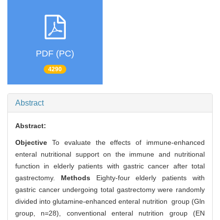
PDF (PC)
4290
Abstract
Abstract:
Objective
To evaluate the effects of immune-enhanced
enteral nutritional support on the immune and nutritional
function in elderly patients with gastric cancer after total
gastrectomy.
Methods
Eighty-four elderly patients with
gastric cancer undergoing total gastrectomy were randomly
divided into glutamine-enhanced enteral nutrition group (Gln
group, n=28), conventional enteral nutrition group (EN