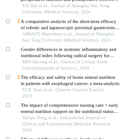
in patients with gastrointestinal malignant tumors
TAI Rui et al., Journal of Shanghai Jiao Tong
University (Medical Science), 2024
A comparative analysis of the short-term efficacy
of robotic and laparoscopic proximal gastrectomy
combined with double-flap anastomosis in the
AIMAITI Muerzhate et al., Journal of Shanghai
treatment of early upper gastric cancer
Jiao Tong University (Medical Science), 2025
Gender differences in systemic inflammatory and
nutritional index following radical surgery for
advanced gastric cancer
MIN Jincong et al., Journal of Central South
University(medical Science), 2024
The efficacy and safety of home enteral nutrition
in patients with esophageal cancer: a meta-analysis
XUE Shan et al., Chinese General Practice,
2023
The impact of comprehensive nursing care + early
enteral nutrition support on the nutritional status of
elderly patients with severe stroke
Yanqiu Yong et al., International Journal of
Clinical and Experimental Medicine Research,
2026