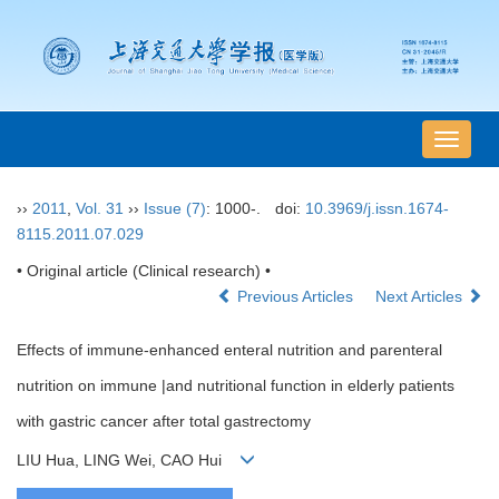
导
航
切
››
2011
,
Vol. 31
››
Issue (7)
: 1000-.
doi:
10.3969/j.issn.1674-
换
8115.2011.07.029
• Original article (Clinical research) •
Previous Articles
Next Articles
Effects of immune-enhanced enteral nutrition and parenteral
nutrition on immune |and nutritional function in elderly patients
with gastric cancer after total gastrectomy
LIU Hua, LING Wei, CAO Hui