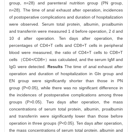
group, n=28) and parenteral nutrition group (PN group,
n=28). The time of anal exhaust after operation, incidences
of postoperative complications and duration of hospitalization
were observed. Serum total protein, albumin, proalbumin
and transferrin were measured 1 d before operation, 2 d and
10 d after operation. Ten days after operation, the
percentages of CD4+T cells and CD8+T cells in peripheral
blood were measured, the ratio of CD4+T cells to CD8+T
cells （CD4+/CD8+）was calculated, and the serum IgM and
IgG were detected.
Results
The time of anal exhaust after
operation and duration of hospitalization in Gln group and
EN group were significantly shorter than those in PN
group (P<0.05), while there was no significant difference in
the incidences of postoperative complications among three
groups (P>0.05). Two days after operation, the mass
concentrations of serum total protein, albumin, proalbumin
and transferrin were significantly lower than those before
operation in three groups (P<0.05). Ten days after operation,
the mass concentrations of serum total protein, albumin and