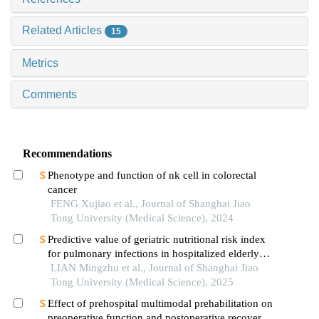
Related Articles
15
Metrics
Comments
Recommendations
Phenotype and function of nk cell in colorectal
cancer
FENG Xujiao et al., Journal of Shanghai Jiao
Tong University (Medical Science), 2024
Predictive value of geriatric nutritional risk index
for pulmonary infections in hospitalized elderly
patients with type 2 diabetes mellitus
LIAN Mingzhu et al., Journal of Shanghai Jiao
Tong University (Medical Science), 2025
Effect of prehospital multimodal prehabilitation on
preoperative function and postoperative recovery