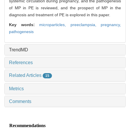
systemic circulation during pregnancy, and the pathogenesis
of MP in PE is reviewed, and the prospect of MP in the
diagnosis and treatment of PE is explored in this paper.
Key words:
microparticles,
preeclampsia,
pregnancy,
pathogenesis
TrendMD
References
Related Articles
15
Metrics
Comments
Recommendations