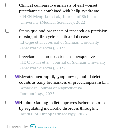
Clinical comparative analysis of early-onset
preeclampsia combined with hellp syndrome
CHEN Meng-fan et al., Journal of Sichuan
University (Medical Sciences), 2022
Status quo and prospects of research on precision
nursing of life-cycle health and disease
LI Qijie et al., Journal of Sichuan University
(Medical Sciences), 2023
Preeclampsia: an obstetrician's perspective
HE Guo-lin et al., Journal of Sichuan University
(Medical Sciences), 2022
Elevated neutrophil, lymphocyte, and platelet
counts as early biomarkers of preeclampsia risk: a
retrospective cohort study
American Journal of Reproductive
Immunology, 2025
Huoluo xiaoling pellet improves ischemic stroke
by regulating metabolic disorders through
integrins and icam1
Journal of Ethnopharmacology, 2025
Powered by