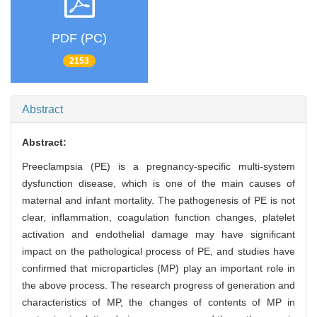
PDF (PC)
2153
Abstract
Abstract:
Preeclampsia (PE) is a pregnancy-specific multi-system
dysfunction disease, which is one of the main causes of
maternal and infant mortality. The pathogenesis of PE is not
clear, inflammation, coagulation function changes, platelet
activation and endothelial damage may have significant
impact on the pathological process of PE, and studies have
confirmed that microparticles (MP) play an important role in
the above process. The research progress of generation and
characteristics of MP, the changes of contents of MP in