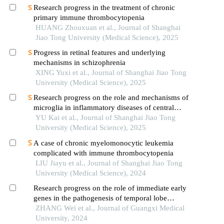
Research progress in the treatment of chronic
primary immune thrombocytopenia
HUANG Zhouxuan et al., Journal of Shanghai
Jiao Tong University (Medical Science), 2025
Progress in retinal features and underlying
mechanisms in schizophrenia
XING Yuxi et al., Journal of Shanghai Jiao Tong
University (Medical Science), 2025
Research progress on the role and mechanisms of
microglia in inflammatory diseases of central
nervous system
YU Kai et al., Journal of Shanghai Jiao Tong
University (Medical Science), 2025
A case of chronic myelomonocytic leukemia
complicated with immune thrombocytopenia
LIU Jiayu et al., Journal of Shanghai Jiao Tong
University (Medical Science), 2024
Research progress on the role of immediate early
genes in the pathogenesis of temporal lobe
epilepsy
ZHANG Wei et al., Journal of Guangxi Medical
University, 2024