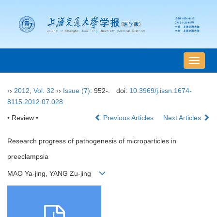
导
航
切
››
2012
,
Vol. 32
››
Issue (7)
: 952-.
doi:
10.3969/j.issn.1674-
换
8115.2012.07.028
• Review •
Previous Articles
Next Articles
Research progress of pathogenesis of microparticles in
preeclampsia
MAO Ya-jing, YANG Zu-jing