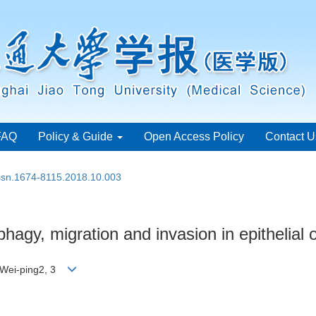
FAQ
Policy & Guide
Open Access Policy
Contact U
issn.1674-8115.2018.10.003
hagy, migration and invasion in epithelial 
I Wei-ping2, 3