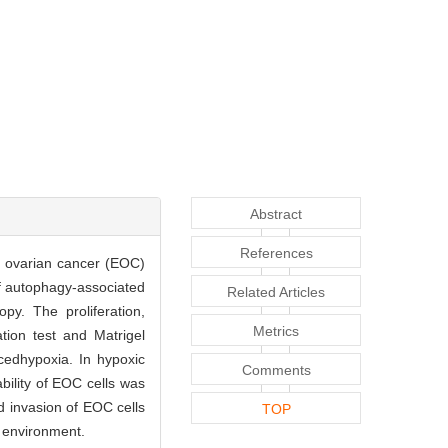
Abstract
References
al ovarian cancer (EOC)
of autophagy-associated
Related Articles
y. The proliferation,
Metrics
tion test and Matrigel
cedhypoxia. In hypoxic
Comments
bility of EOC cells was
d invasion of EOC cells
TOP
c environment.