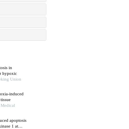
osis in
er hypoxic
eking Union
poxia-induced
tissue
n Medical
duced apoptosis
inase 1 at