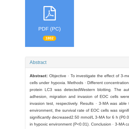
PDF (PC)
1802
Abstract
Abstract:
Objective · To investigate the effect of 3
cells under hypoxia. Methods · Different concentrati
protein LC3 was detectedWestern blotting. The aut
adhesion, migration and invasion of EOC cells were 
invasion test, respectively. Results · 3-MA was abl
environment, the survival rate of EOC cells was sign
significantly decreased2.50 mmol/L 3-MA for 6 h (P0.
in hypoxic environment (P<0.01). Conclusion · 3-MA ca