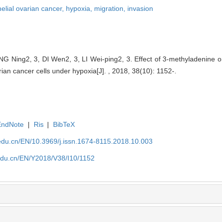
helial ovarian cancer,
hypoxia,
migration,
invasion
Ning2, 3, DI Wen2, 3, LI Wei-ping2, 3. Effect of 3-methyladenine o
arian cancer cells under hypoxia[J]. , 2018, 38(10): 1152-.
EndNote
|
Ris
|
BibTeX
edu.cn/EN/10.3969/j.issn.1674-8115.2018.10.003
edu.cn/EN/Y2018/V38/I10/1152