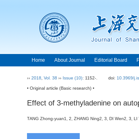
Home
About Journal
Editorial Board
››
2018
,
Vol. 38
››
Issue (10)
: 1152-.
doi:
10.3969/j.
• Original article (Basic research) •
Effect of 3-methyladenine on autop
TANG Zhong-yuan1, 2, ZHANG Ning2, 3, DI Wen2, 3, L