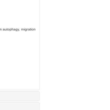
n autophagy, migration