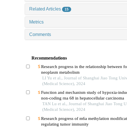
Related Articles
15
Metrics
Comments
Recommendations
Research progress in the relationship between 
neoplasm metabolism
LI Yu et al., Journal of Shanghai Jiao Tong Univ
(Medical Science), 2024
Function and mechanism study of hypoxia-indu
non-coding rna 68 in hepatocellular carcinoma
TAN Lu et al., Journal of Shanghai Jiao Tong U
(Medical Science), 2024
Research progress of m6a methylation modificat
regulating tumor immunity