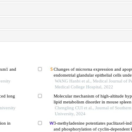
foxm1 and
Changes of microrna expression and apopt
endometrial glandular epithelial cells und
ersity
WANG Hanbi et al., Medical Journal of P
Medical College Hospital, 2022
ced long
Molecular mechanism of high-altitude hy
lipid metabolism disorder in mouse spleen 
niversity
Chengling CUI et al., Journal of Souther
University, 2024
ion in
3-methyladenine potentiates paclitaxel-in
and phosphorylation of cyclin-dependent k