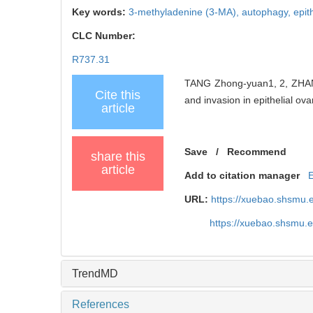
Key words:
3-methyladenine (3-MA),
autophagy,
epit
CLC Number:
R737.31
TANG Zhong-yuan1, 2, ZHANG 
Cite this
and invasion in epithelial ov
article
Save
/
Recommend
share this
article
Add to citation manager
URL:
https://xuebao.shsmu.
https://xuebao.shsmu.
TrendMD
References