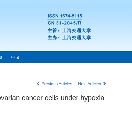
s
中文
Previous Articles
Next Articles
ovarian cancer cells under hypoxia