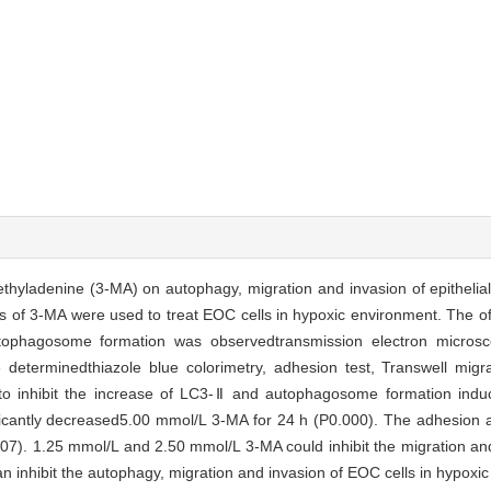
-methyladenine (3-MA) on autophagy, migration and invasion of epitheli
ons of 3-MA were used to treat EOC cells in hypoxic environment. The 
ophagosome formation was observedtransmission electron microscop
determinedthiazole blue colorimetry, adhesion test, Transwell migra
e to inhibit the increase of LC3-Ⅱ and autophagosome formation indu
ificantly decreased5.00 mmol/L 3-MA for 24 h (P0.000). The adhesion a
007). 1.25 mmol/L and 2.50 mmol/L 3-MA could inhibit the migration an
n inhibit the autophagy, migration and invasion of EOC cells in hypoxi