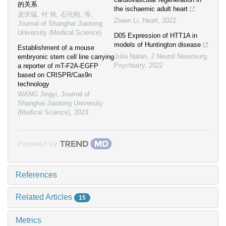
的关系
the ischaemic adult heart
皮庆猛, 付 炜, 石伦刚, 等
,
Ziwen Li
,
Heart
,
2022
Journal of Shanghai Jiaotong
University (Medical Science)
D05 Expression of HTT1A in
models of Huntington disease
Establishment of a mouse
Julia Natan
,
J Neurol Neurosurg
embryonic stem cell line carrying
Psychiatry
,
2022
a reporter of mT-F2A-EGFP
based on CRISPR/Cas9n
technology
WANG Jingyi
,
Journal of
Shanghai Jiaotong University
(Medical Science)
,
2023
Powered by
References
Related Articles
15
Metrics