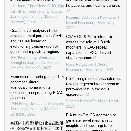
extraembryonic endoderm
and neural stem cell lines from
hd patients and healthy controls
Lei Hong, Chuanliang GUO, Qin
Cai, et al.
,
Journal of Shanghai
Jiaotong University (Medical
Katerina Vodickova Kepkova
,
J
Science)
,
2024
Neurol Neurosurg Psychiatry
,
2022
Quantitative analysis of the
developmental potential of cells
C07 A CRISPRI platform to
and tissues based on
assess the role of HD risk
evolutionary conservation of
modifiers in CAG repeat
genes and regulatory regions
expansion in iPSC derived
WANG Zhiming
,
Journal of
striatal neurons
Shanghai Jiaotong University
Ross Ferguson
,
J Neurol
(Medical Science)
,
2023
Neurosurg Psychiatry
,
2022
Expression of sorting nexin 1 in
BS29 Single cell transcriptomics
pancreatic ductal
reveals regenerative embryonic
adenocarcinoma and its
pathways lost in the adult
mechanism in promoting PDAC
epicardium
progress
Vincent Knight-Schrijver
,
Heart
,
PAN Hong
,
Journal of Shanghai
2021
Jiaotong University (Medical
Science)
,
2023
B A multi-OMICS approach to
generate novel mechanistic
类胚体中残留细胞分化全能性维
insights and new targets for
持与外源性白血病抑制分化因子
cardiovascular regeneration in