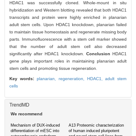
HDAC1 was successfully cloned. Whole-mount in situ
hybridization and Western blotting revealed that both HDAC1
transcripts and protein were highly enriched in planarian
adult stem cells. Upon HDAC1 knockdown, planarian failed
to maintain tissue homeostasis and regenerate missing body
parts. Immunofluorescence with a stem cell marker showed
that the number of adult stem cell also decreased
significantly after HDAC1 knockdown.
Conclusion
HDAC1
gene plays important roles in maintaining planarian adult
stem cells and promoting tissue regeneration.
Key words:
planarian,
regeneration,
HDAC1,
adult stem
cells
TrendMD
We recommend
Mechanism of DUX-induced
A13 Proteomic characterization
differentiation of mESC into
of human induced pluripotent