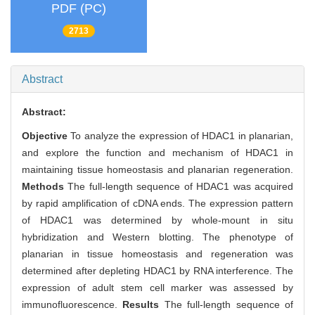
PDF (PC)
2713
Abstract
Abstract:
Objective
To analyze the expression of HDAC1 in planarian,
and explore the function and mechanism of HDAC1 in
maintaining tissue homeostasis and planarian regeneration.
Methods
The full-length sequence of HDAC1 was acquired
by rapid amplification of cDNA ends. The expression pattern
of HDAC1 was determined by whole-mount in situ
hybridization and Western blotting. The phenotype of
planarian in tissue homeostasis and regeneration was
determined after depleting HDAC1 by RNA interference. The
expression of adult stem cell marker was assessed by
immunofluorescence.
Results
The full-length sequence of