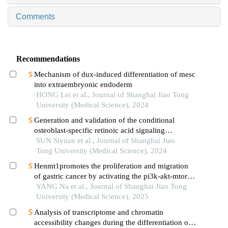
Comments
Recommendations
Mechanism of dux-induced differentiation of mesc
into extraembryonic endoderm
HONG Lei et al., Journal of Shanghai Jiao Tong
University (Medical Science), 2024
Generation and validation of the conditional
osteoblast-specific retinoic acid signaling
inhibition mouse model
SUN Siyuan et al., Journal of Shanghai Jiao
Tong University (Medical Science), 2024
Henmt1promotes the proliferation and migration
of gastric cancer by activating the pi3k-akt-mtor
signaling pathway
YANG Na et al., Journal of Shanghai Jiao Tong
University (Medical Science), 2025
Analysis of transcriptome and chromatin
accessibility changes during the differentiation of