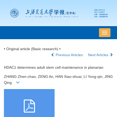
导
航
切
• Original article (Basic research) •
换
Previous Articles
Next Articles
HDAC1 determines adult stem cell maintenance in planarian
ZHANG Zhen-chao, ZENG An, HAN Xiao-shuai, LI Yong-qin, JING
Qing