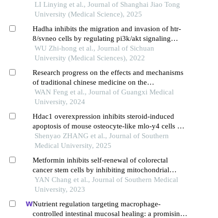
human embryonic stem cells into neural
LI Linying et al., Journal of Shanghai Jiao Tong
progenitor cells
University (Medical Science), 2025
Hadha inhibits the migration and invasion of htr-
8/svneo cells by regulating pi3k/akt signaling
pathway
WU Zhi-hong et al., Journal of Sichuan
University (Medical Sciences), 2022
Research progress on the effects and mechanisms
of traditional chinese medicine on the
proliferation, differentiation, and migration of
WAN Feng et al., Journal of Guangxi Medical
neural stem cells
University, 2024
Hdac1 overexpression inhibits steroid-induced
apoptosis of mouse osteocyte-like mlo-y4 cells by
inducing sp1 deacetylation
Shenyao ZHANG et al., Journal of Southern
Medical University, 2025
Metformin inhibits self-renewal of colorectal
cancer stem cells by inhibiting mitochondrial
oxidative phosphorylation
YAN Chang et al., Journal of Southern Medical
University, 2023
Nutrient regulation targeting macrophage-
controlled intestinal mucosal healing: a promising