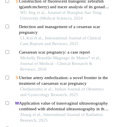
Construction of fluorescent transgenic zebrafish
tg(amh:mcherry) and tracer analysis of its gonadal
development
WU Jing et al., Journal of Shanghai Jiao Tong
University (Medical Science), 2024
Detection and management of a cesarean scar
pregnancy
I.L.Kui et al., International Journal of Clinical
Case Reports and Reviews, 2025
Caesarean scar pregnancy: a case report
Michelly Brandão Magnago de Mattos* et al.,
Journal of Medical - Clinical Research &
Reviews, 2018
Uterine artery embolization: a novel frontier in the
treatment of caesarean scar pregnancy
Chellamuthu et al., Indian Journal of Obstetrics
and Gynecology Research, 2025
Application value of transvaginal ultrasonography
combined with abdominal ultrasonography in the
diagnosis of gynecological acute abdomen
Zhang et al., International Journal of Radiation
Research, 2025