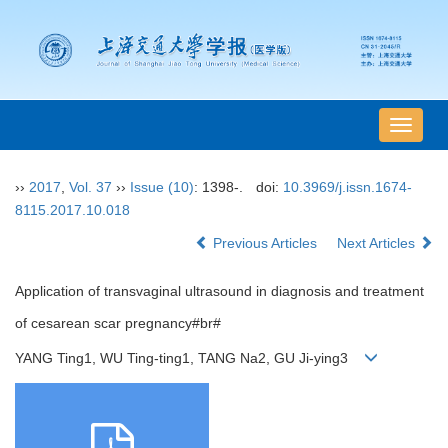
导
航
切
››
2017
,
Vol. 37
››
Issue (10)
: 1398-.
doi:
10.3969/j.issn.1674-
换
8115.2017.10.018
Previous Articles
Next Articles
Application of transvaginal ultrasound in diagnosis and treatment
of cesarean scar pregnancy#br#
YANG Ting1, WU Ting-ting1, TANG Na2, GU Ji-ying3