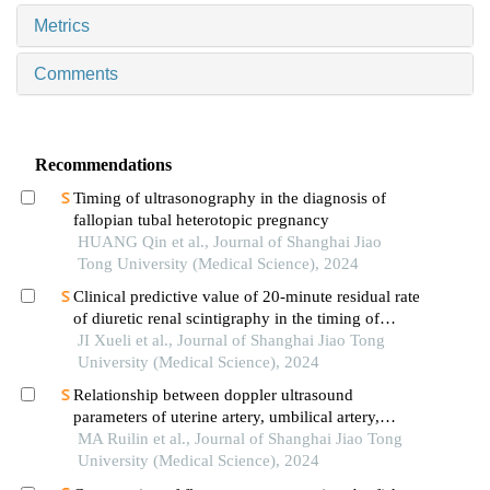
Metrics
Comments
Recommendations
Timing of ultrasonography in the diagnosis of
fallopian tubal heterotopic pregnancy
HUANG Qin et al., Journal of Shanghai Jiao
Tong University (Medical Science), 2024
Clinical predictive value of 20-minute residual rate
of diuretic renal scintigraphy in the timing of
pyeloplasty
JI Xueli et al., Journal of Shanghai Jiao Tong
University (Medical Science), 2024
Relationship between doppler ultrasound
parameters of uterine artery, umbilical artery,
middle cerebral artery and placental
MA Ruilin et al., Journal of Shanghai Jiao Tong
vasculopathology and pregnancy outcome in
University (Medical Science), 2024
preeclampsia rat model