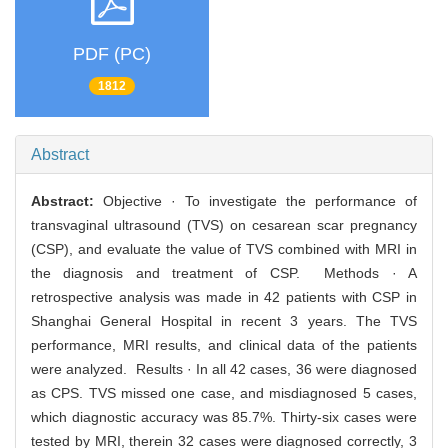
PDF (PC)
1812
Abstract
Abstract:
Objective · To investigate the performance of
transvaginal ultrasound (TVS) on cesarean scar pregnancy
(CSP), and evaluate the value of TVS combined with MRI in
the diagnosis and treatment of CSP. Methods · A
retrospective analysis was made in 42 patients with CSP in
Shanghai General Hospital in recent 3 years. The TVS
performance, MRI results, and clinical data of the patients
were analyzed. Results · In all 42 cases, 36 were diagnosed
as CPS. TVS missed one case, and misdiagnosed 5 cases,
which diagnostic accuracy was 85.7%. Thirty-six cases were
tested by MRI, therein 32 cases were diagnosed correctly, 3