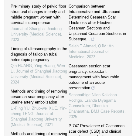
Preliminary study of pelvic floor
Comparison between
structural changes in early and
Intraoperative and Ultrasound
middle pregnant women with
Determined Cesarean Scar
cervical incompetence
Thickness after Elective
Cesarean Sections and
Journal of Shanghai Jiaotong
Unplanned Cesarean Sections in
University (Medical Science)
,
Subseque...
2023
Salah T Ahmed
,
QJM: An
Timing of ultrasonography in the
International Journal of
diagnosis of fallopian tubal
Medicine
,
2023
heterotopic pregnancy
Qin HUANG, Ying Huang, Wen
Caesarean section scar
Li
,
Journal of Shanghai Jiaotong
pregnancy: expectant
University (Medical Science)
,
management with favourable
2024
outcome of an acute
presentation
Methods and timing of removing
Senapathige Nilan Kalidasa
cesarean scar pregnancy after
Rodrigo, Eranda Diyagama
uterine artery embolization
Gunasekera, Dhanuka
Li-Ping YU, Zhuo-wei XUE, Yin-
Dhanaratna
,
BMJ Case Reports
,
cheng TENG
,
Journal of
2025
Shanghai Jiaotong University
(Medical Science)
,
2021
P-747 Prevalence of Caesarean
scar defect (CSD) and clinical
Methods and timing of removing