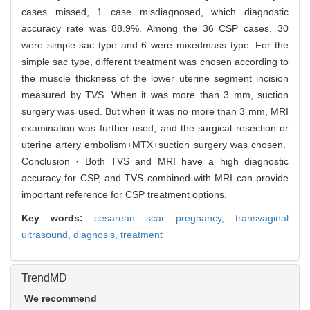
cases missed, 1 case misdiagnosed, which diagnostic
accuracy rate was 88.9%. Among the 36 CSP cases, 30
were simple sac type and 6 were mixedmass type. For the
simple sac type, different treatment was chosen according to
the muscle thickness of the lower uterine segment incision
measured by TVS. When it was more than 3 mm, suction
surgery was used. But when it was no more than 3 mm, MRI
examination was further used, and the surgical resection or
uterine artery embolism+MTX+suction surgery was chosen.
Conclusion · Both TVS and MRI have a high diagnostic
accuracy for CSP, and TVS combined with MRI can provide
important reference for CSP treatment options.
Key words:
cesarean scar pregnancy,
transvaginal
ultrasound,
diagnosis,
treatment
TrendMD
We recommend