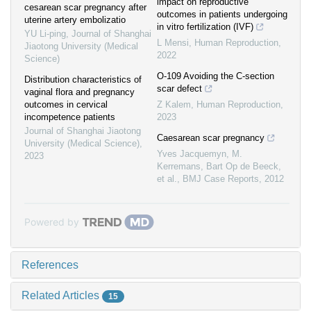
impact on reproductive
cesarean scar pregnancy after
outcomes in patients undergoing
uterine artery embolizatio
in vitro fertilization (IVF)
YU Li-ping
,
Journal of Shanghai
L Mensi
,
Human Reproduction
,
Jiaotong University (Medical
2022
Science)
O-109 Avoiding the C-section
Distribution characteristics of
scar defect
vaginal flora and pregnancy
outcomes in cervical
Z Kalem
,
Human Reproduction
,
incompetence patients
2023
Journal of Shanghai Jiaotong
Caesarean scar pregnancy
University (Medical Science)
,
Yves Jacquemyn, M.
2023
Kerremans, Bart Op de Beeck,
et al.
,
BMJ Case Reports
,
2012
Powered by
References
Related Articles
15