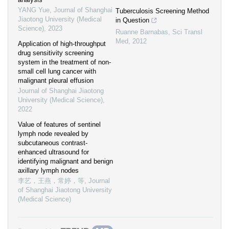
YANG Yue
,
Journal of Shanghai
Tuberculosis Screening Method
Jiaotong University (Medical
in Question
Science)
,
2023
Ruanne Barnabas
,
Sci Transl
Med
,
2012
Application of high-throughput
drug sensitivity screening
system in the treatment of non-
small cell lung cancer with
malignant pleural effusion
Journal of Shanghai Jiaotong
University (Medical Science)
,
2022
Value of features of sentinel
lymph node revealed by
subcutaneous contrast-
enhanced ultrasound for
identifying malignant and benign
axillary lymph nodes
李艺，王燕，常婷，等
,
Journal
of Shanghai Jiaotong University
(Medical Science)