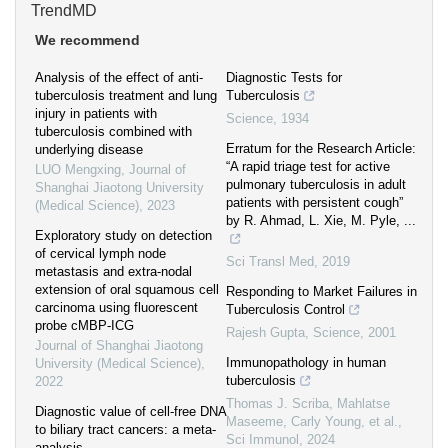
TrendMD
We recommend
Analysis of the effect of anti-
Diagnostic Tests for
tuberculosis treatment and lung
Tuberculosis
injury in patients with
Science
,
1934
tuberculosis combined with
Erratum for the Research Article:
underlying disease
“A rapid triage test for active
LUO Mengxing
,
Journal of
pulmonary tuberculosis in adult
Shanghai Jiaotong University
patients with persistent cough”
(Medical Science)
,
2023
by R. Ahmad, L. Xie, M. Pyle, ...
Exploratory study on detection
of cervical lymph node
Sci Transl Med
,
2019
metastasis and extra-nodal
extension of oral squamous cell
Responding to Market Failures in
carcinoma using fluorescent
Tuberculosis Control
probe cMBP-ICG
Rajesh Gupta
,
Science
,
2001
Journal of Shanghai Jiaotong
Immunopathology in human
University (Medical Science)
,
tuberculosis
2022
Thomas J. Scriba, Mahlatse
Diagnostic value of cell-free DNA
Maseeme, Carly Young, et al.
,
to biliary tract cancers: a meta-
Sci Immunol
,
2024
analysis