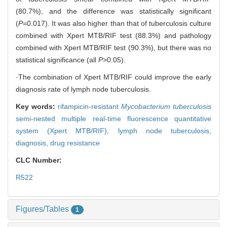
(80.7%), and the difference was statistically significant
(
P
=0.017). It was also higher than that of tuberculosis culture
combined with Xpert MTB/RIF test (88.3%) and pathology
combined with Xpert MTB/RIF test (90.3%), but there was no
statistical significance (all
P
>0.05).
·The combination of Xpert MTB/RIF could improve the early
diagnosis rate of lymph node tuberculosis.
Key words:
rifampicin-resistant
Mycobacterium tuberculosis
semi-nested multiple real-time fluorescence quantitative
system (Xpert MTB/RIF),
lymph node tuberculosis,
diagnosis,
drug resistance
CLC Number:
R522
Figures/Tables
1