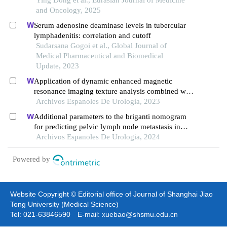
mycobacterium tuberculosis diagnosis
and Oncology, 2025
Serum adenosine deaminase levels in tubercular
lymphadenitis: correlation and cutoff
Sudarsana Gogoi et al., Global Journal of
Medical Pharmaceutical and Biomedical
Update, 2023
Application of dynamic enhanced magnetic
resonance imaging texture analysis combined with
adcs in predicting pelvic lymph metastasis of
Archivos Espanoles De Urologia, 2023
prostate cancer
Additional parameters to the briganti nomogram
for predicting pelvic lymph node metastasis in
prostate cancer
Archivos Espanoles De Urologia, 2024
Powered by
Website Copyright © Editorial office of Journal of Shanghai Jiao
Tong University (Medical Science)
Tel: 021-63846590 E-mail: xuebao@shsmu.edu.cn