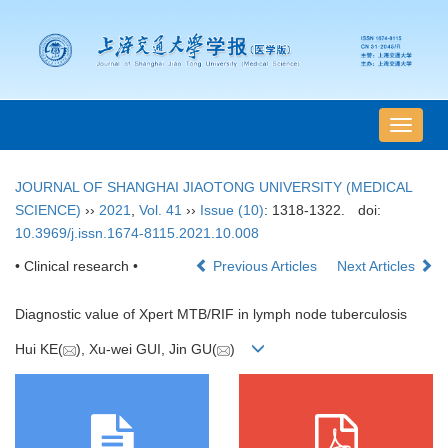
导
航
切
JOURNAL OF SHANGHAI JIAOTONG UNIVERSITY (MEDICAL
换
SCIENCE)
››
2021
,
Vol. 41
››
Issue (10)
: 1318-1322.
doi:
10.3969/j.issn.1674-8115.2021.10.008
• Clinical research •
Previous Articles
Next Articles
Diagnostic value of Xpert MTB/RIF in lymph node tuberculosis
Hui KE(
), Xu-wei GUI, Jin GU(
)