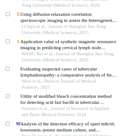
Tong University (Medical Science), 2024
Using diffusion-relaxation correlation
spectroscopic imaging to assess the heterogeneity
of head and neck tumors and identify occult
LI Siyu et al., Journal of Shanghai Jiao Tong
lymph node metastasis
University (Medical Science), 2025
Application value of synthetic magnetic resonance
imaging in predicting cervical lymph node
metastasis of oral cancer
WANG Rui et al., Journal of Shanghai Jiao Tong
University (Medical Science), 2025
Evaluating suspected cases of tubercular
lymphadenopathy: a comparative analysis of fine
needle aspiration cytology, cbnaat and afb
Sthul et al., Panacea Journal of Medical
screening with ziehl-neelsen staining
Sciences, 2025
Utility of modified bleach concentration method
for detecting acid fast bacilli in tubercular
lymphadenitis compared with cbnaat
Surasura et al., Journal of Research in Applied
and Basic Medical Sciences, 2024
Analysis of the detection efficacy of xpert mtb/rif,
lowenstein–jensen medium culture, and
fluorescence smear microscopy methods for
Ying Dong et al., Eurasian Journal of Medicine