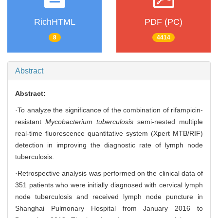
RichHTML
PDF (PC)
8
4414
Abstract
Abstract:
·To analyze the significance of the combination of rifampicin-
resistant
Mycobacterium tuberculosis
semi-nested multiple
real-time fluorescence quantitative system (Xpert MTB/RIF)
detection in improving the diagnostic rate of lymph node
tuberculosis.
·Retrospective analysis was performed on the clinical data of
351 patients who were initially diagnosed with cervical lymph
node tuberculosis and received lymph node puncture in
Shanghai Pulmonary Hospital from January 2016 to