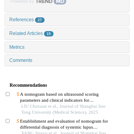
Powered by
References
27
Related Articles
15
Metrics
Comments
Recommendations
A nomogram based on ultrasound scoring
parameters and clinical indicators for
differentiating primary sjὅgren′s syndrome from
LIU Chuxuan et al., Journal of Shanghai Jiao
igg4-related sialadenitis
Tong University (Medical Science), 2025
Establishment and evaluation of nomogram for
differential diagnosis of systemic lupus
erythematosus based on laboratory indications
YANG Jingyu et al., Journal of Shanghai Jiao