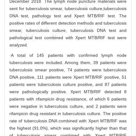
December 2018. The lymph node puncture materials were
sent for tuberculosis smear, tuberculosis culture,tuberculosis
DNA test, pathology test and Xpert MTB/RIF test. The
positive rates of different detection methods and tuberculosis
smear, tuberculosis culture, tuberculosis DNA test and
pathological test combined with Xpert MTB/RIF test were
analyzed.
·A total of 145 patients with confirmed lymph node
tuberculosis were included. Among them, 39 patients were
tuberculosis smear positive, 74 patients were tuberculosis
DNA positive, 111 patients were Xpert MTB/RIF positive, 51
patients were tuberculosis culture positive, and 87 patients
were pathologically positive. Xpert MTB/RIF detected 8
patients with rifampicin drug resistance, of which 6 patients
were negative in tuberculosis culture, and 2 patients were
rifampicin drug resistant in tuberculosis culture. The positive
rate of tuberculosis DNA combined with Xpert MTB/RIF was
the highest (91.0%), which was significantly higher than that
of tuberculosis smear combined with Xpert MTB/RIF