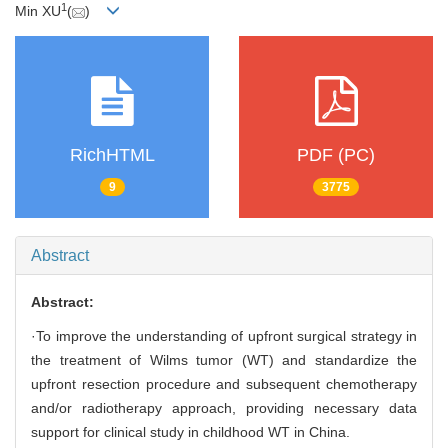
1
Min XU
(
)
RichHTML
PDF (PC)
9
3775
Abstract
Abstract:
·To improve the understanding of upfront surgical strategy in
the treatment of Wilms tumor (WT) and standardize the
upfront resection procedure and subsequent chemotherapy
and/or radiotherapy approach, providing necessary data
support for clinical study in childhood WT in China.