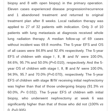
biopsy and 8 with open biopsy) in the primary operation.
Eleven cases experienced disease progression/recurrence
and 1 abandoned treatment and returned to original
treatment plan after 8 weeks. Local radiation therapy was
applied to 27 of 32 patients with indication. Only 3 of 10
patients with lung metastasis at diagnosis received whole
lung radiation therapy. A median follow-up of 69 cases
without incident was 69.8 months. The 5-year EFS and OS
of all cases were 84.8% and 92.4% respectively. The 5-year
EFS of children with stage Ⅰ, Ⅱ, Ⅲ and Ⅳ were 100.0%,
84.6%, 95.7% and 50.0% (
P
=0.010), respectively. And the 5-
year OS of children with stage Ⅰ, Ⅱ, Ⅲ and Ⅳ were 100.0%,
94.9%, 95.7 and 70.0% (
P
=0.070), respectively. The 5-year
EFS of children with stage Ⅲ/Ⅳ receiving initial nephrectomy
was higher than that of those undergoing biopsy (91.3%
vs
60.0%,
P
= 0.032). The 5-year EFS of children with initial
biopsy, who underwent nephrectomy at week 6 was
significantly higher than that of those who did not (100%
vs
0,
P
=0.005).