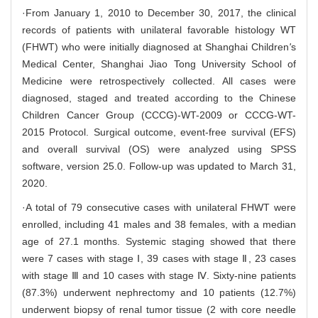
·From January 1, 2010 to December 30, 2017, the clinical
records of patients with unilateral favorable histology WT
(FHWT) who were initially diagnosed at Shanghai Children
'
s
Medical Center, Shanghai Jiao Tong University School of
Medicine were retrospectively collected. All cases were
diagnosed, staged and treated according to the Chinese
Children Cancer Group (CCCG)-WT-2009 or CCCG-WT-
2015 Protocol. Surgical outcome, event-free survival (EFS)
and overall survival (OS) were analyzed using SPSS
software, version 25.0. Follow-up was updated to March 31,
2020.
·A total of 79 consecutive cases with unilateral FHWT were
enrolled, including 41 males and 38 females, with a median
age of 27.1 months. Systemic staging showed that there
were 7 cases with stage Ⅰ, 39 cases with stage Ⅱ, 23 cases
with stage Ⅲ and 10 cases with stage Ⅳ. Sixty-nine patients
(87.3%) underwent nephrectomy and 10 patients (12.7%)
underwent biopsy of renal tumor tissue (2 with core needle