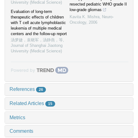
University (Medical Science)
resected pediatric WHO grade II
low-grade gliomas
Evaluation of long-term
Kavita K. Mishra
,
Neuro-
therapeutic effects of children
Oncology
,
2006
with T cell acute lymphoblastic
leukemia of multiple medical
centers and the follow-up report
汤梦婕，袁晓军，汤静燕，等
,
Journal of Shanghai Jiaotong
University (Medical Science)
Powered by
References
26
Related Articles
15
Metrics
Comments