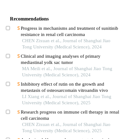
Recommendations
Progress in mechanisms and treatment of sunitinib
resistance in renal cell carcinoma
CHEN Zixuan et al., Journal of Shanghai Jiao
Tong University (Medical Science), 2024
Clinical and imaging analyses of primary
mediastinal yolk sac tumor
MA Meili et al., Journal of Shanghai Jiao Tong
University (Medical Science), 2024
Inhibitory effect of rutin on the growth and
metastasis of osteosarcomain vitroandin vivo
LI Xiang et al., Journal of Shanghai Jiao Tong
University (Medical Science), 2025
Research progress on immune cell therapy in renal
cell carcinoma
CHEN Zixuan et al., Journal of Shanghai Jiao
Tong University (Medical Science), 2025