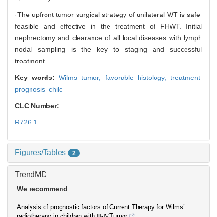
·The upfront tumor surgical strategy of unilateral WT is safe,
feasible and effective in the treatment of FHWT. Initial
nephrectomy and clearance of all local diseases with lymph
nodal sampling is the key to staging and successful
treatment.
Key words:
Wilms tumor,
favorable histology,
treatment,
prognosis,
child
CLC Number:
R726.1
Figures/Tables
2
TrendMD
We recommend
Analysis of prognostic factors of
Current Therapy for Wilms’
radiotherapy in children with Ⅲ-Ⅳ
Tumor