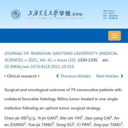
导
航
切
JOURNAL OF SHANGHAI JIAOTONG UNIVERSITY (MEDICAL
换
SCIENCE)
››
2021
,
Vol. 41
››
Issue (10)
: 1330-1335.
doi:
10.3969/j.issn.1674-8115.2021.10.010
• Clinical research •
Previous Articles
Next Articles
Surgical and oncological outcome of 79 consecutive patients with
unilateral favorable histology Wilms tumor treated in one single
institution following an upfront tumor surgical strategy
1
2
3
2
Chen-jie XIE
(
), Yi-jin GAO
, Min-zhi YIN
, Jiao-yang CAI
, An-
2
2
1
2
2
an ZHANG
, Yue-jia TANG
, Song GU
, Ci PAN
, Jing-yan TANG
,