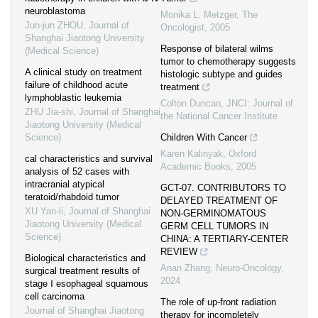
neuroblastoma
Monika L. Metzger
,
The
Jun-jun ZHOU
,
Journal of
Oncologist
,
2005
Shanghai Jiaotong University
Response of bilateral wilms
(Medical Science)
tumor to chemotherapy suggests
A clinical study on treatment
histologic subtype and guides
failure of childhood acute
treatment
lymphoblastic leukemia
Colton Duncan
,
JNCI: Journal of
ZHU Jia-shi
,
Journal of Shanghai
the National Cancer Institute
Jiaotong University (Medical
Science)
Children With Cancer
Karen Kalinyak
,
Oxford
cal characteristics and survival
Academic Books
,
2005
analysis of 52 cases with
intracranial atypical
GCT-07. CONTRIBUTORS TO
teratoid/rhabdoid tumor
DELAYED TREATMENT OF
XU Yan-li
,
Journal of Shanghai
NON-GERMINOMATOUS
Jiaotong University (Medical
GERM CELL TUMORS IN
Science)
CHINA: A TERTIARY-CENTER
REVIEW
Biological characteristics and
Anan Zhang
,
Neuro-Oncology
,
surgical treatment results of
2024
stage Ⅰ esophageal squamous
cell carcinoma
The role of up-front radiation
Journal of Shanghai Jiaotong
therapy for incompletely