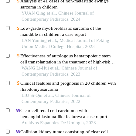
Analysis of 41 cases of non-metastatic ewing's
sarcoma in children
YUAN Qing et al., Chinese Journal of
Contemporary Pediatrics, 2024
Low-grade myofibroblastic sarcoma of the
mandible in children: a case report
LAN Yuming et al., Medical Journal of Peking
Union Medical College Hospital, 2023
Effectiveness of autologous hematopoietic stem
cell transplantation in the treatment of high-risk
neuroblastoma in children: a single-center clinical
WANG Li-Hui et al., Chinese Journal of
study
Contemporary Pediatrics, 2023
Clinical features and prognosis in 20 children with
rhabdomyosarcoma
LIU Si-Qin et al., Chinese Journal of
Contemporary Pediatrics, 2022
Clear cell renal cell carcinoma with
hemangioblastoma-like features: a case report
Archivos Espanoles De Urologia, 2023
Collision kidney tumor consisting of clear cell