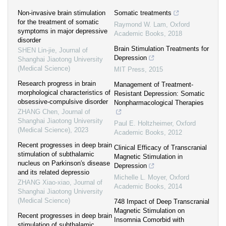
Non-invasive brain stimulation
Somatic treatments
for the treatment of somatic
Raymond W. Lam
,
Oxford
symptoms in major depressive
Academic Books
,
2018
disorder
Brain Stimulation Treatments for
SHEN Lin-jie
,
Journal of
Depression
Shanghai Jiaotong University
(Medical Science)
MIT Press
,
2015
Research progress in brain
Management of Treatment-
morphological characteristics of
Resistant Depression: Somatic
obsessive-compulsive disorder
Nonpharmacological Therapies
ZHANG Chen
,
Journal of
Shanghai Jiaotong University
Paul E. Holtzheimer
,
Oxford
(Medical Science)
,
2023
Academic Books
,
2012
Recent progresses in deep brain
Clinical Efficacy of Transcranial
stimulation of subthalamic
Magnetic Stimulation in
nucleus on Parkinson′s disease
Depression
and its related depressio
Michelle L. Moyer
,
Oxford
ZHANG Xiao-xiao
,
Journal of
Academic Books
,
2014
Shanghai Jiaotong University
(Medical Science)
748 Impact of Deep Transcranial
Magnetic Stimulation on
Recent progresses in deep brain
Insomnia Comorbid with
stimulation of subthalamic