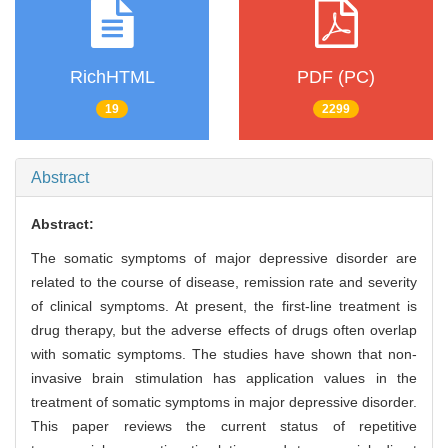
RichHTML
PDF (PC)
19
2299
Abstract
Abstract:
The somatic symptoms of major depressive disorder are
related to the course of disease, remission rate and severity
of clinical symptoms. At present, the first-line treatment is
drug therapy, but the adverse effects of drugs often overlap
with somatic symptoms. The studies have shown that non-
invasive brain stimulation has application values in the
treatment of somatic symptoms in major depressive disorder.
This paper reviews the current status of repetitive