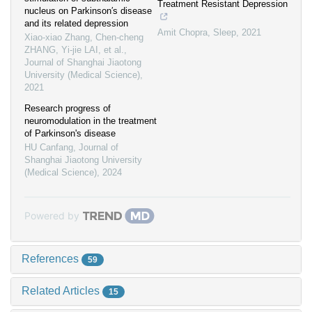
Treatment Resistant Depression
nucleus on Parkinson′s disease
and its related depression
Amit Chopra
,
Sleep
,
2021
Xiao-xiao Zhang, Chen-cheng
ZHANG, Yi-jie LAI, et al.
,
Journal of Shanghai Jiaotong
University (Medical Science)
,
2021
Research progress of
neuromodulation in the treatment
of Parkinson's disease
HU Canfang
,
Journal of
Shanghai Jiaotong University
(Medical Science)
,
2024
Powered by
References
59
Related Articles
15