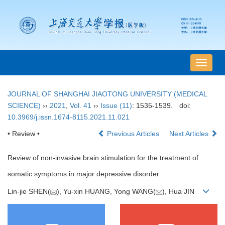
导
航
切
JOURNAL OF SHANGHAI JIAOTONG UNIVERSITY (MEDICAL
换
SCIENCE)
››
2021
,
Vol. 41
››
Issue (11)
: 1535-1539.
doi:
10.3969/j.issn.1674-8115.2021.11.021
• Review •
Previous Articles
Next Articles
Review of non-invasive brain stimulation for the treatment of
somatic symptoms in major depressive disorder
Lin-jie SHEN(
), Yu-xin HUANG, Yong WANG(
), Hua JIN