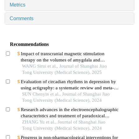
Metrics
Comments
Recommendations
Impact of transcranial magnetic stimulation
therapy on the volumes of amygdala and
hippocampal subfields in patients with major
WANG Sirui et al., Journal of Shanghai Jiao
depressive disorder
Tong University (Medical Science), 2025
Evaluation of circadian rhythms in depression by
using actigraphy: a systematic review and meta-
analysis
SUN Chenyin et al., Journal of Shanghai Jiao
Tong University (Medical Science), 2024
Research advances in the electroencephalographic
characteristics and treatment of paradoxical
insomnia
ZHANG Yu et al., Journal of Shanghai Jiao
Tong University (Medical Science), 2024
Progress in non-pharmacological interventions for