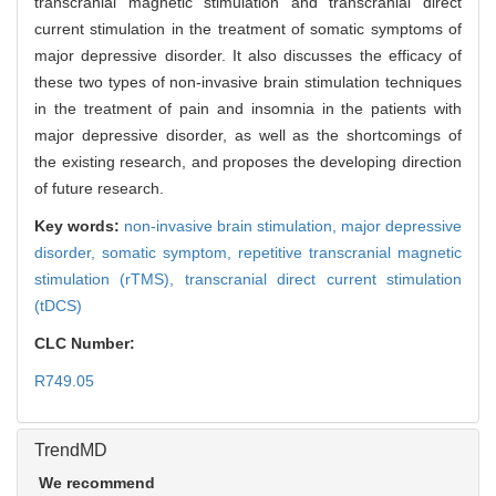
transcranial magnetic stimulation and transcranial direct
current stimulation in the treatment of somatic symptoms of
major depressive disorder. It also discusses the efficacy of
these two types of non-invasive brain stimulation techniques
in the treatment of pain and insomnia in the patients with
major depressive disorder, as well as the shortcomings of
the existing research, and proposes the developing direction
of future research.
Key words:
non-invasive brain stimulation,
major depressive
disorder,
somatic symptom,
repetitive transcranial magnetic
stimulation (rTMS),
transcranial direct current stimulation
(tDCS)
CLC Number:
R749.05
TrendMD
We recommend