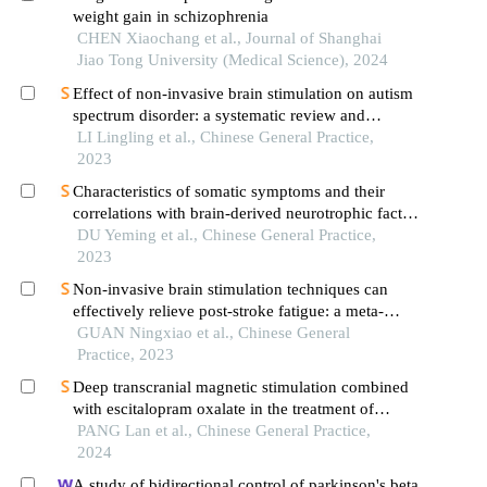
weight gain in schizophrenia
CHEN Xiaochang et al., Journal of Shanghai
Jiao Tong University (Medical Science), 2024
Effect of non-invasive brain stimulation on autism
spectrum disorder: a systematic review and
network meta-analysis
LI Lingling et al., Chinese General Practice,
2023
Characteristics of somatic symptoms and their
correlations with brain-derived neurotrophic factor
and inflammatory cytokinesin patients with major
DU Yeming et al., Chinese General Practice,
depressive disorder
2023
Non-invasive brain stimulation techniques can
effectively relieve post-stroke fatigue: a meta-
analysis
GUAN Ningxiao et al., Chinese General
Practice, 2023
Deep transcranial magnetic stimulation combined
with escitalopram oxalate in the treatment of
depression: a randomized controlled trial
PANG Lan et al., Chinese General Practice,
2024
A study of bidirectional control of parkinson's beta