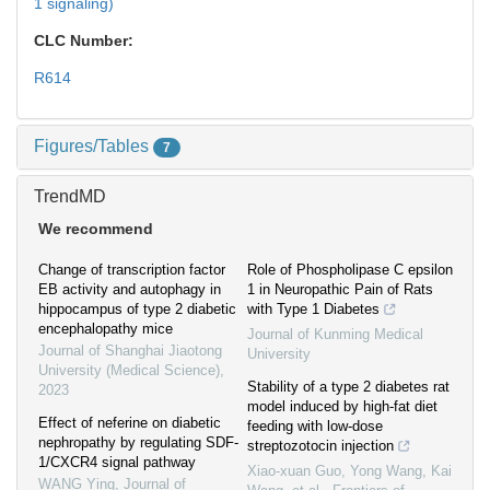
1 signaling)
CLC Number:
R614
Figures/Tables
7
TrendMD
We recommend
Change of transcription factor
Role of Phospholipase C epsilon
EB activity and autophagy in
1 in Neuropathic Pain of Rats
hippocampus of type 2 diabetic
with Type 1 Diabetes
encephalopathy mice
Journal of Kunming Medical
Journal of Shanghai Jiaotong
University
University (Medical Science)
,
Stability of a type 2 diabetes rat
2023
model induced by high-fat diet
Effect of neferine on diabetic
feeding with low-dose
nephropathy by regulating SDF-
streptozotocin injection
1/CXCR4 signal pathway
Xiao-xuan Guo, Yong Wang, Kai
WANG Ying
,
Journal of