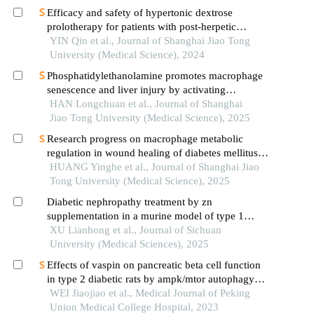
Efficacy and safety of hypertonic dextrose
prolotherapy for patients with post-herpetic
neuralgia
YIN Qin et al., Journal of Shanghai Jiao Tong
University (Medical Science), 2024
Phosphatidylethanolamine promotes macrophage
senescence and liver injury by activating
endoplasmic reticulum stress
HAN Longchuan et al., Journal of Shanghai
Jiao Tong University (Medical Science), 2025
Research progress on macrophage metabolic
regulation in wound healing of diabetes mellitus
type 2
HUANG Yinghe et al., Journal of Shanghai Jiao
Tong University (Medical Science), 2025
Diabetic nephropathy treatment by zn
supplementation in a murine model of type 1
diabetes mellitus: potential role of nrf2 signaling
XU Lianhong et al., Journal of Sichuan
pathway
University (Medical Sciences), 2025
Effects of vaspin on pancreatic beta cell function
in type 2 diabetic rats by ampk/mtor autophagy
signaling pathway
WEI Jiaojiao et al., Medical Journal of Peking
Union Medical College Hospital, 2023