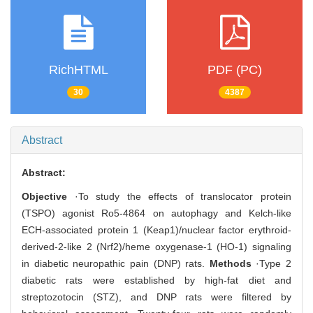
RichHTML
PDF (PC)
30
4387
Abstract
Abstract:
Objective
·To study the effects of translocator protein
(TSPO) agonist Ro5-4864 on autophagy and Kelch-like
ECH-associated protein 1 (Keap1)/nuclear factor erythroid-
derived-2-like 2 (Nrf2)/heme oxygenase-1 (HO-1) signaling
in diabetic neuropathic pain (DNP) rats.
Methods
·Type 2
diabetic rats were established by high-fat diet and
streptozotocin (STZ), and DNP rats were filtered by