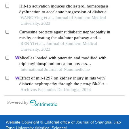
Hif-1α activation induces cholesterol homeostasis
dysfunction to accelerate progression of diabetic
nephropathy in rats
WANG Ying et al., Journal of Southern Medical
University, 2023
Carnosine protects against diabetic nephropathy in
rats by activating the akt/mtor pathway and
restoring autophagy in the renal tissue
REN Yi et al., Journal of Southern Medical
University, 2023
Micelles loaded with puerarin and modified with
triphenylphosphonium cation possess
mitochondrial targeting and demonstrate enhanced
International Journal of Nanomedicine
protective effect against isoprenaline-induced
Effect of mir-1297 on kidney injury in rats with
h9c2 cells apoptosis
diabetic nephropathy through the pten/pi3k/akt
pathway
Archivos Espanoles De Urologia, 2024
Powered by
Website Copyright © Editorial office of Journal of Shanghai Jiao
Tong University (Medical Science)