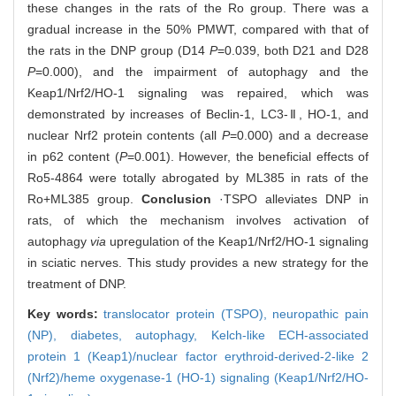
these changes in the rats of the Ro group. There was a
gradual increase in the 50% PMWT, compared with that of
the rats in the DNP group (D14
P
=0.039, both D21 and D28
P
=0.000), and the impairment of autophagy and the
Keap1/Nrf2/HO-1 signaling was repaired, which was
demonstrated by increases of Beclin-1, LC3-Ⅱ, HO-1, and
nuclear Nrf2 protein contents (all
P
=0.000) and a decrease
in p62 content (
P
=0.001). However, the beneficial effects of
Ro5-4864 were totally abrogated by ML385 in rats of the
Ro+ML385 group.
Conclusion
·TSPO alleviates DNP in
rats, of which the mechanism involves activation of
autophagy
via
upregulation of the Keap1/Nrf2/HO-1 signaling
in sciatic nerves. This study provides a new strategy for the
treatment of DNP.
Key words:
translocator protein (TSPO),
neuropathic pain
(NP),
diabetes,
autophagy,
Kelch-like ECH-associated
protein 1 (Keap1)/nuclear factor erythroid-derived-2-like 2
(Nrf2)/heme oxygenase-1 (HO-1) signaling (Keap1/Nrf2/HO-