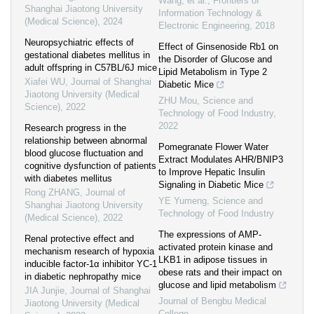
Wang, et al.
,
Frontiers of
Shanghai Jiaotong University
Information Technology &
(Medical Science)
,
2024
Electronic Engineering
,
2018
Neuropsychiatric effects of
Effect of Ginsenoside Rb1 on
gestational diabetes mellitus in
the Disorder of Glucose and
adult offspring in C57BL/6J mice
Lipid Metabolism in Type 2
Xiafei WU
,
Journal of Shanghai
Diabetic Mice
Jiaotong University (Medical
ZHU Mou
,
Science and
Science)
,
2022
Technology of Food Industry
,
2022
Research progress in the
relationship between abnormal
Pomegranate Flower Water
blood glucose fluctuation and
Extract Modulates AHR/BNIP3
cognitive dysfunction of patients
to Improve Hepatic Insulin
with diabetes mellitus
Signaling in Diabetic Mice
Rong ZHANG
,
Journal of
YE Yumeng
,
Science and
Shanghai Jiaotong University
Technology of Food Industry
(Medical Science)
,
2022
The expressions of AMP-
Renal protective effect and
activated protein kinase and
mechanism research of hypoxia
LKB1 in adipose tissues in
inducible factor-1α inhibitor YC-1
obese rats and their impact on
in diabetic nephropathy mice
glucose and lipid metabolism
JIA Junjie
,
Journal of Shanghai
Journal of Bengbu Medical
Jiaotong University (Medical
College