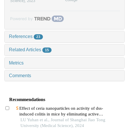
Science)
,
2023
Powered by
References
23
Related Articles
15
Metrics
Comments
Recommendations
Effect of ceria nanoparticles on activity of dss-
induced colitis in mice by eliminating active
oxygen species
LU Yuhan et al., Journal of Shanghai Jiao Tong
University (Medical Science), 2024