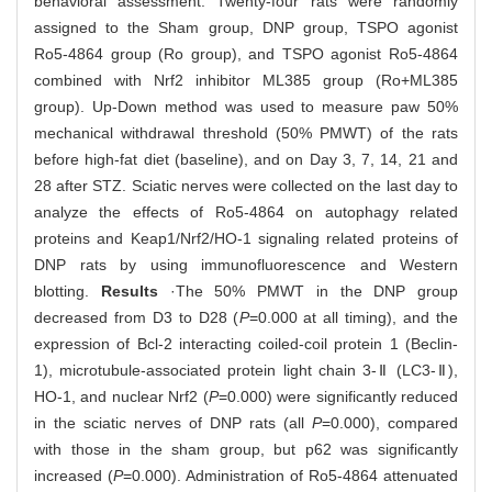
behavioral assessment. Twenty-four rats were randomly
assigned to the Sham group, DNP group, TSPO agonist
Ro5-4864 group (Ro group), and TSPO agonist Ro5-4864
combined with Nrf2 inhibitor ML385 group (Ro+ML385
group). Up-Down method was used to measure paw 50%
mechanical withdrawal threshold (50% PMWT) of the rats
before high-fat diet (baseline), and on Day 3, 7, 14, 21 and
28 after STZ. Sciatic nerves were collected on the last day to
analyze the effects of Ro5-4864 on autophagy related
proteins and Keap1/Nrf2/HO-1 signaling related proteins of
DNP rats by using immunofluorescence and Western
blotting.
Results
·The 50% PMWT in the DNP group
decreased from D3 to D28 (
P
=0.000 at all timing), and the
expression of Bcl-2 interacting coiled-coil protein 1 (Beclin-
1), microtubule-associated protein light chain 3-Ⅱ (LC3-Ⅱ),
HO-1, and nuclear Nrf2 (
P
=0.000) were significantly reduced
in the sciatic nerves of DNP rats (all
P
=0.000), compared
with those in the sham group, but p62 was significantly
increased (
P
=0.000). Administration of Ro5-4864 attenuated