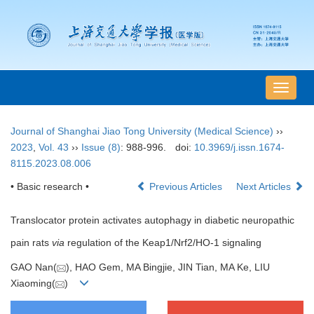
导
航
切
Journal of Shanghai Jiao Tong University (Medical Science)
››
换
2023
,
Vol. 43
››
Issue (8)
: 988-996.
doi:
10.3969/j.issn.1674-
8115.2023.08.006
• Basic research •
Previous Articles
Next Articles
Translocator protein activates autophagy in diabetic neuropathic
pain rats
via
regulation of the Keap1/Nrf2/HO-1 signaling
GAO Nan(
), HAO Gem, MA Bingjie, JIN Tian, MA Ke, LIU
Xiaoming(
)