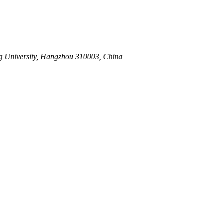
0.015
ang University, Hangzhou 310003, China