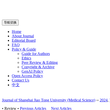
导航切换
Home
About Journal
Editorial Board
FAQ
Policy & Guide
Guide for Authors
Ethics
Peer Review & Editing
Copyright & Archive
GenAI Policy
Open Access Policy
Contact Us
中文