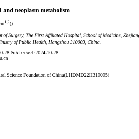
Vol. 44
››
Issue (10)
: 1323-1329.
doi:
10.3969/j.issn.1674-8115.2024.1
M1 and neoplasm metabolism
1
,
2
Jian
(
)
 of Surgery, The First Affiliated Hospital, School of Medicine, Zheji
inistry of Public Health, Hangzhou 310003, China.
10-28
2024-10-28
Published:
u.cn
Natural Science Foundation of China(LHDMD22H310005)