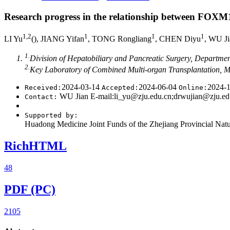
Journal of Shanghai Jiao Tong University (Medical Science)
››
2024
,
• Review •
Previous Articles
Next Articles
Research progress in the relationship between FOX
1
,
2
1
1
1
LI Yu
(
), JIANG Yifan
, TONG Rongliang
, CHEN Diyu
, WU 
1.
Division of Hepatobiliary and Pancreatic Surgery, Department
2.
Key Laboratory of Combined Multi-organ Transplantation, M
2024-03-14
2024-06-04
2024-
Received:
Accepted:
Online:
WU Jian E-mail:li_yu@zju.edu.cn;drwujian@zju.ed
Contact:
Supported by:
Huadong Medicine Joint Funds of the Zhejiang Provincial 
RichHTML
48