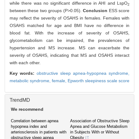
while there was no significant difference in AHI and LspO
2
between these two groups (P>0.05).
Conclusion
ESS score
may reflect the severity of OSAHS in females. Females with
OSAHS matched for age and BMI have no difference in
blood fat. With the increase of severity of OSAHS,
glycometabolism can be impaired, the prevalences of
hypertension and MS increase. MS can exacerbate the
severity of OSAHS, indicating that MS and OSAHS interact
with each other.
Key words:
obstructive sleep apnea-hypopnea syndrome,
metabolic syndrome,
female,
Epworth sleepiness scale score
TrendMD
We recommend
Correlation between apnea
Association of Obstructive Sleep
hypopnea index and
Apnea and Glucose Metabolism
arteriosclerosis in patients with
in Subjects With or Without
obstructive sleep apnea
Obesity