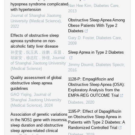
hypopnea syndrome complicated
Nan Hee Kim
,
Diabetes Care
,
with hypertension
2013
Journal of Shanghai Jiaotong
Obstructive Sleep Apnea Among
University (Medical Science)
,
Obese Patients With Type 2
2022
Diabetes
Effects of obstructive sleep
Gary D. Foster
,
Diabetes Care
,
apnoea syndrome on non-
2009
alcoholic fatty liver disease
孙雯雯，阮玉凤，连鹏，应晨，
Sleep Apnea in Type 2 Diabetes
胡家安，徐志红，孙璟
,
Journal
of Shanghai Jiaotong University
Jimmy Doumit
,
Diabetes Spectr
,
(Medical Science)
2016
Quality assessment of global
1128-P: Empagliflozin and
obstructive sleep apnea
Obstructive Sleep Apnea (OSA):
guidelines
Exploratory Analysis from the
GAO Yiqing
,
Journal of
EMPA-REG OUTCOME Trial
Shanghai Jiaotong University
Diabetes
,
2020
(Medical Science)
,
2024
1195-P: Effect of Dapagliflozin
Association of genetic variations
on Obstructive Sleep Apnea in
in the NOS1 gene with insomnia,
Patients with Type 2 Diabetes: A
sleep duration and obstructive
Randomized Controlled Trial
sleep apnea-related clinical
Diabetes
,
2019