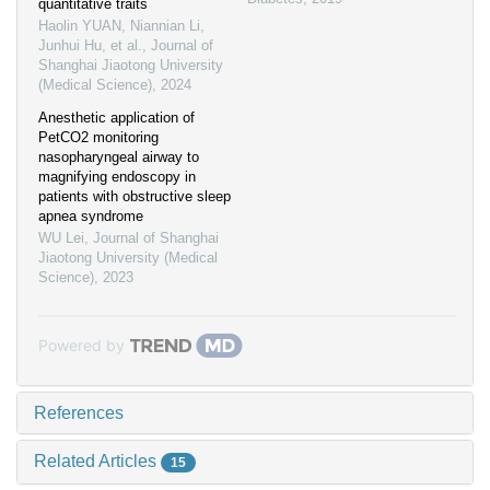
quantitative traits
Haolin YUAN, Niannian Li,
Junhui Hu, et al.
,
Journal of
Shanghai Jiaotong University
(Medical Science)
,
2024
Anesthetic application of
PetCO2 monitoring
nasopharyngeal airway to
magnifying endoscopy in
patients with obstructive sleep
apnea syndrome
WU Lei
,
Journal of Shanghai
Jiaotong University (Medical
Science)
,
2023
Powered by
References
Related Articles
15