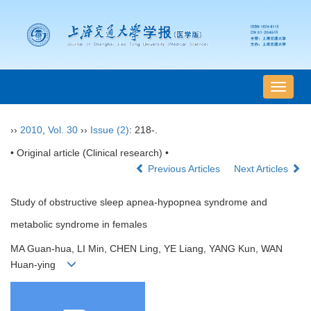
导
航
切
››
2010
,
Vol. 30
››
Issue (2)
: 218-.
换
• Original article (Clinical research) •
Previous Articles
Next Articles
Study of obstructive sleep apnea-hypopnea syndrome and
metabolic syndrome in females
MA Guan-hua, LI Min, CHEN Ling, YE Liang, YANG Kun, WAN
Huan-ying