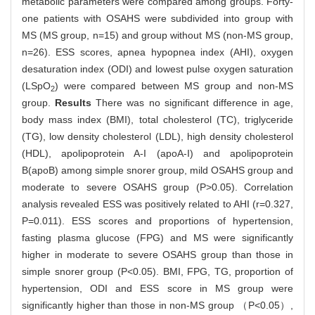
metabolic parameters were compared among groups. Forty-
one patients with OSAHS were subdivided into group with
MS (MS group, n=15) and group without MS (non-MS group,
n=26). ESS scores, apnea hypopnea index (AHI), oxygen
desaturation index (ODI) and lowest pulse oxygen saturation
(LSpO
) were compared between MS group and non-MS
2
group.
Results
There was no significant difference in age,
body mass index (BMI), total cholesterol (TC), triglyceride
(TG), low density cholesterol (LDL), high density cholesterol
(HDL), apolipoprotein A-I (apoA-I) and apolipoprotein
B(apoB) among simple snorer group, mild OSAHS group and
moderate to severe OSAHS group (P>0.05). Correlation
analysis revealed ESS was positively related to AHI (r=0.327,
P=0.011). ESS scores and proportions of hypertension,
fasting plasma glucose (FPG) and MS were significantly
higher in moderate to severe OSAHS group than those in
simple snorer group (P<0.05). BMI, FPG, TG, proportion of
hypertension, ODI and ESS score in MS group were
significantly higher than those in non-MS group （P<0.05）,