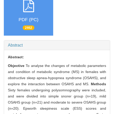
PDF (PC)
2462
Abstract
Abstract:
Objective
To analyse the changes of metabolic parameters
and condition of metabolic syndrome (MS) in females with
obstructive sleep apnea-hypopnea syndrome (OSAHS), and
explore the interaction between OSAHS and MS.
Methods
Sixty females undergoing polysomnography were included,
and were divided into simple snorer group (n=19), mild
OSAHS group (n=21) and moderate to severe OSAHS group
(n=20). Epworth sleepiness scale (ESS) scores and