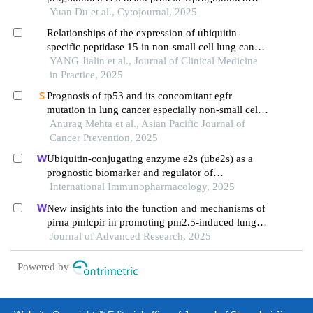
death-ligand 1 in non-small cell lung cancer
Yuan Du et al., Cytojournal, 2025
patients with rare mutations of epidermal growth
Relationships of the expression of ubiquitin-
factor receptor gene: a retrospective cohort study
specific peptidase 15 in non-small cell lung cancer
tissues with clinicopathological features and
YANG Jialin et al., Journal of Clinical Medicine
prognosis
in Practice, 2025
Prognosis of tp53 and its concomitant egfr
mutation in lung cancer especially non-small cell
lung cancer
Anurag Mehta et al., Asian Pacific Journal of
Cancer Prevention, 2025
Ubiquitin-conjugating enzyme e2s (ube2s) as a
prognostic biomarker and regulator of
tumorigenesis in osteosarcoma
International Immunopharmacology, 2025
New insights into the function and mechanisms of
pirna pmlcpir in promoting pm2.5-induced lung
cancer
Journal of Advanced Research, 2025
Powered by