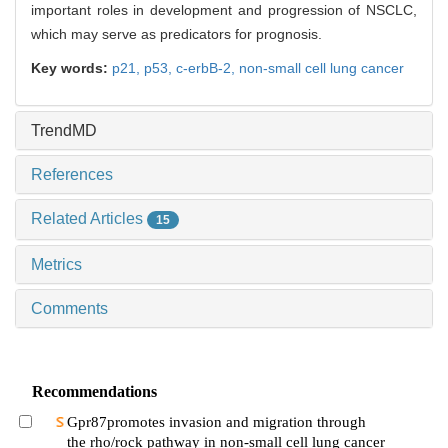
important roles in development and progression of NSCLC,
which may serve as predicators for prognosis.
Key words:
p21,
p53,
c-erbB-2,
non-small cell lung cancer
TrendMD
References
Related Articles
15
Metrics
Comments
Recommendations
Gpr87promotes invasion and migration through
the rho/rock pathway in non-small cell lung cancer