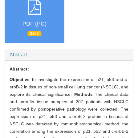
PDF (PC)
2863
Abstract
Abstract:
Objective
To investigate the expression of p21, p53 and c-
erbB-2 in tissues of non-small cell lung cancer (NSCLC), and
explore its clinical significance.
Methods
The clinical data
and paraffin tissue samples of 207 patients with NSCLC
confirmed by postoperative pathology were collected. The
expression of p21, p53 and c-erbB-2 protein in tissues of
NSCLC was detected by immunohistochemical method, the
correlation among the expression of p21, p53 and c-erbB-2