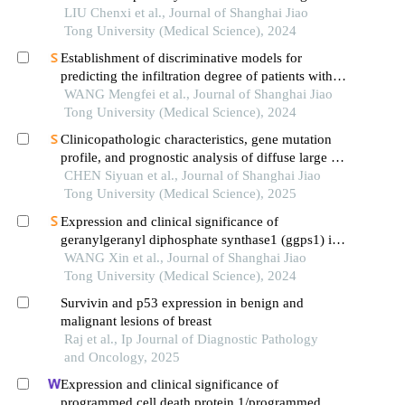
LIU Chenxi et al., Journal of Shanghai Jiao
Tong University (Medical Science), 2024
Establishment of discriminative models for
predicting the infiltration degree of patients with
lung adenocarcinoma based on clinical laboratory
WANG Mengfei et al., Journal of Shanghai Jiao
indicators
Tong University (Medical Science), 2024
Clinicopathologic characteristics, gene mutation
profile, and prognostic analysis of diffuse large b-
cell lymphoma with lung involvement
CHEN Siyuan et al., Journal of Shanghai Jiao
Tong University (Medical Science), 2025
Expression and clinical significance of
geranylgeranyl diphosphate synthase1 (ggps1) in
lung squamous cell carcinoma
WANG Xin et al., Journal of Shanghai Jiao
Tong University (Medical Science), 2024
Survivin and p53 expression in benign and
malignant lesions of breast
Raj et al., Ip Journal of Diagnostic Pathology
and Oncology, 2025
Expression and clinical significance of
programmed cell death protein 1/programmed