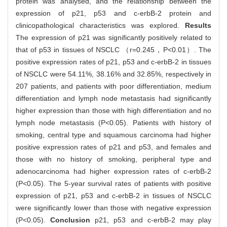
protein was analysed, and the relationship between the
expression of p21, p53 and c-erbB-2 protein and
clinicopathological characteristics was explored.
Results
The expression of p21 was significantly positively related to
that of p53 in tissues of NSCLC （r=0.245，P<0.01）. The
positive expression rates of p21, p53 and c-erbB-2 in tissues
of NSCLC were 54.11%, 38.16% and 32.85%, respectively in
207 patients, and patients with poor differentiation, medium
differentiation and lymph node metastasis had significantly
higher expression than those with high differentiation and no
lymph node metastasis (P<0.05). Patients with history of
smoking, central type and squamous carcinoma had higher
positive expression rates of p21 and p53, and females and
those with no history of smoking, peripheral type and
adenocarcinoma had higher expression rates of c-erbB-2
(P<0.05). The 5-year survival rates of patients with positive
expression of p21, p53 and c-erbB-2 in tissues of NSCLC
were significantly lower than those with negative expression
(P<0.05).
Conclusion
p21, p53 and c-erbB-2 may play