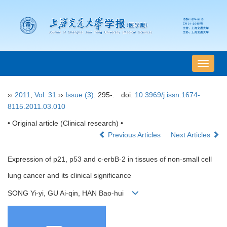
导
航
切
››
2011
,
Vol. 31
››
Issue (3)
: 295-.
doi:
10.3969/j.issn.1674-
换
8115.2011.03.010
• Original article (Clinical research) •
Previous Articles
Next Articles
Expression of p21, p53 and c-erbB-2 in tissues of non-small cell
lung cancer and its clinical significance
SONG Yi-yi, GU Ai-qin, HAN Bao-hui