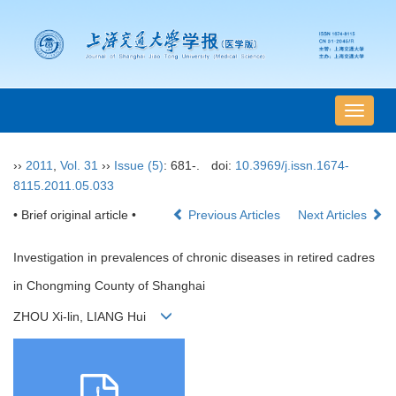
导
航
切
››
2011
,
Vol. 31
››
Issue (5)
: 681-.
doi:
10.3969/j.issn.1674-
换
8115.2011.05.033
• Brief original article •
Previous Articles
Next Articles
Investigation in prevalences of chronic diseases in retired cadres
in Chongming County of Shanghai
ZHOU Xi-lin, LIANG Hui