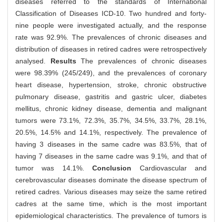
diseases referred to the standards of International
Classification of Diseases ICD-10. Two hundred and forty-
nine people were investigated actually, and the response
rate was 92.9%. The prevalences of chronic diseases and
distribution of diseases in retired cadres were retrospectively
analysed.
Results
The prevalences of chronic diseases
were 98.39% (245/249), and the prevalences of coronary
heart disease, hypertension, stroke, chronic obstructive
pulmonary disease, gastritis and gastric ulcer, diabetes
mellitus, chronic kidney disease, dementia and malignant
tumors were 73.1%, 72.3%, 35.7%, 34.5%, 33.7%, 28.1%,
20.5%, 14.5% and 14.1%, respectively. The prevalence of
having 3 diseases in the same cadre was 83.5%, that of
having 7 diseases in the same cadre was 9.1%, and that of
tumor was 14.1%.
Conclusion
Cardiovascular and
cerebrovascular diseases dominate the disease spectrum of
retired cadres. Various diseases may seize the same retired
cadres at the same time, which is the most important
epidemiological characteristics. The prevalence of tumors is