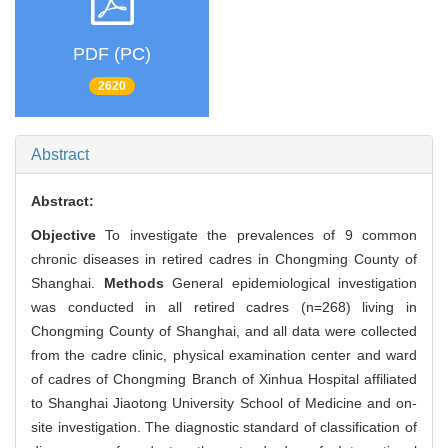
PDF (PC)
2620
Abstract
Abstract:
Objective
To investigate the prevalences of 9 common
chronic diseases in retired cadres in Chongming County of
Shanghai.
Methods
General epidemiological investigation
was conducted in all retired cadres (n=268) living in
Chongming County of Shanghai, and all data were collected
from the cadre clinic, physical examination center and ward
of cadres of Chongming Branch of Xinhua Hospital affiliated
to Shanghai Jiaotong University School of Medicine and on-
site investigation. The diagnostic standard of classification of