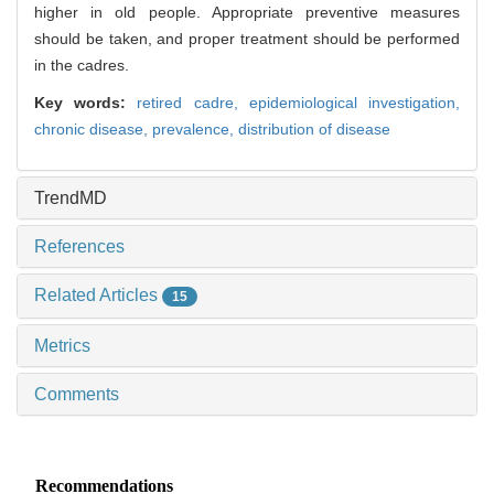
higher in old people. Appropriate preventive measures
should be taken, and proper treatment should be performed
in the cadres.
Key words:
retired cadre,
epidemiological investigation,
chronic disease,
prevalence,
distribution of disease
TrendMD
References
Related Articles
15
Metrics
Comments
Recommendations