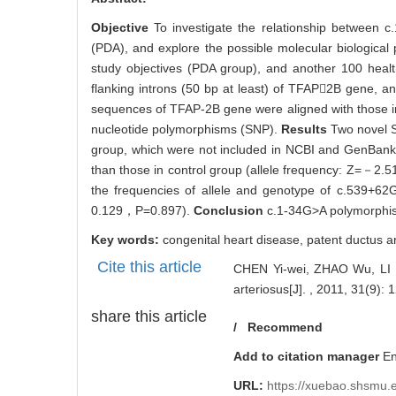
2369
Abstract
Abstract:
Objective
To investigate the relationship between
(PDA), and explore the possible molecular biologica
study objectives (PDA group), and another 100 heal
flanking introns (50 bp at least) of TFAP2B gene, 
sequences of TFAP-2B gene were aligned with those 
nucleotide polymorphisms (SNP).
Results
Two novel 
group, which were not included in NCBI and GenBank. 
than those in control group (allele frequency: Z=－2.
the frequencies of allele and genotype of c.539+
0.129，P=0.897).
Conclusion
c.1-34G>A polymorphis
Key words:
congenital heart disease,
patent ductus a
Cite this article
CHEN Yi-wei, ZHAO Wu, LI Fe
arteriosus[J]. , 2011, 31(9): 