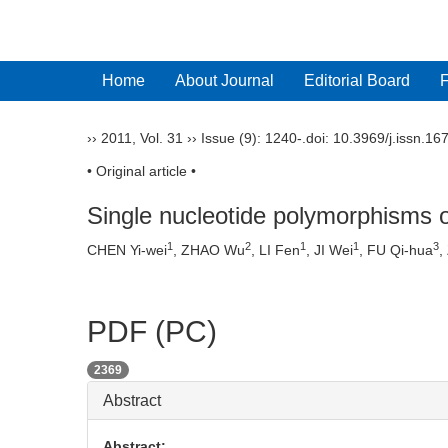
Home
About Journal
Editorial Board
››
2011
,
Vol. 31
››
Issue (9)
: 1240-.
doi:
10.3969/j.issn.16
• Original article •
Single nucleotide polymorphisms o
1
2
1
1
3
CHEN Yi-wei
, ZHAO Wu
, LI Fen
, JI Wei
, FU Qi-hua
,
PDF (PC)