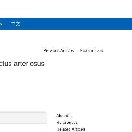
s
中文
Previous Articles
Next Articles
tus arteriosus