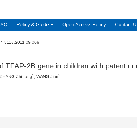
FAQ
Policy & Guide
Open Access Policy
Contact U
74-8115.2011.09.006
f TFAP-2B gene in children with patent duc
1
3
 ZHANG Zhi-fang
, WANG Jian