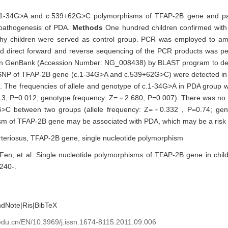
 c.1-34G>A and c.539+62G>C polymorphisms of TFAP-2B gene and pat
l pathogenesis of PDA.
Methods
One hundred children confirmed wit
thy children were served as control group. PCR was employed to amp
and direct forward and reverse sequencing of the PCR products was p
in GenBank (Accession Number: NG_008438) by BLAST program to dete
SNP of TFAP-2B gene (c.1-34G>A and c.539+62G>C) were detected in 
The frequencies of allele and genotype of c.1-34G>A in PDA group wer
513, P=0.012; genotype frequency: Z=－2.680, P=0.007). There was no si
62G>C between two groups (allele frequency: Z=－0.332，P=0.74; ge
m of TFAP-2B gene may be associated with PDA, which may be a risk f
rteriosus,
TFAP-2B gene,
single nucleotide polymorphism
n, et al. Single nucleotide polymorphisms of TFAP-2B gene in child
1240-.