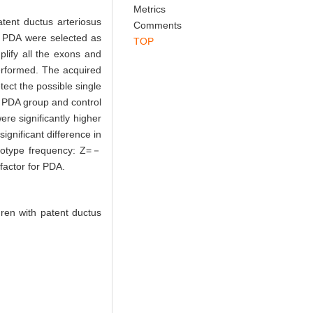
Abstract
References
Related Articles
Metrics
ent ductus arteriosus
Comments
h PDA were selected as
TOP
lify all the exons and
erformed. The acquired
ct the possible single
PDA group and control
e significantly higher
gnificant difference in
notype frequency: Z=－
actor for PDA.
ren with patent ductus