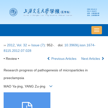
导
航
切
››
2012
,
Vol. 32
››
Issue (7)
: 952-.
doi:
10.3969/j.issn.1674-
换
8115.2012.07.028
• Review •
Previous Articles
Next Articles
Research progress of pathogenesis of microparticles in
preeclampsia
MAO Ya-jing, YANG Zu-jing