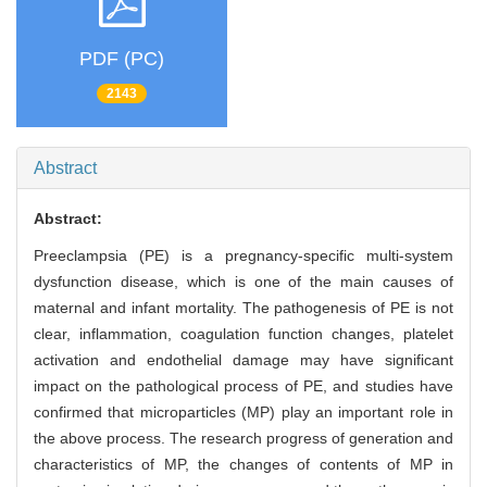
PDF (PC)
2143
Abstract
Abstract:
Preeclampsia (PE) is a pregnancy-specific multi-system
dysfunction disease, which is one of the main causes of
maternal and infant mortality. The pathogenesis of PE is not
clear, inflammation, coagulation function changes, platelet
activation and endothelial damage may have significant
impact on the pathological process of PE, and studies have
confirmed that microparticles (MP) play an important role in
the above process. The research progress of generation and
characteristics of MP, the changes of contents of MP in