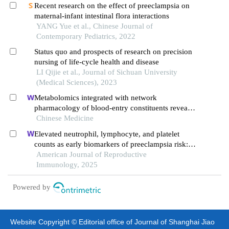
Recent research on the effect of preeclampsia on
maternal-infant intestinal flora interactions
YANG Yue et al., Chinese Journal of
Contemporary Pediatrics, 2022
Status quo and prospects of research on precision
nursing of life-cycle health and disease
LI Qijie et al., Journal of Sichuan University
(Medical Sciences), 2023
Metabolomics integrated with network
pharmacology of blood-entry constituents reveals
the bioactive component of xuefu zhuyu
Chinese Medicine
decoction and its angiogenic effects in treating
Elevated neutrophil, lymphocyte, and platelet
traumatic brain injury
counts as early biomarkers of preeclampsia risk: a
retrospective cohort study
American Journal of Reproductive
Immunology, 2025
Powered by
Website Copyright © Editorial office of Journal of Shanghai Jiao