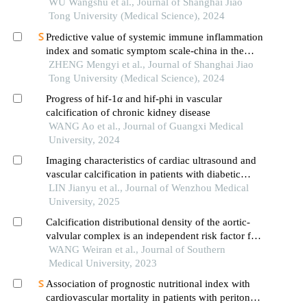
calcium and phosphorus metabolism disorders in
WU Wangshu et al., Journal of Shanghai Jiao
maintenance hemodialysis patients
Tong University (Medical Science), 2024
Predictive value of systemic immune inflammation
index and somatic symptom scale-china in the
occurrence of in-hospital major adverse
ZHENG Mengyi et al., Journal of Shanghai Jiao
cardiovascular events after first-episode of acute
Tong University (Medical Science), 2024
myocardial infarction undergoing pci
Progress of hif-1
α
and hif-phi in vascular
calcification of chronic kidney disease
WANG Ao et al., Journal of Guangxi Medical
University, 2024
Imaging characteristics of cardiac ultrasound and
vascular calcification in patients with diabetic
nephropathy on dialysis
LIN Jianyu et al., Journal of Wenzhou Medical
University, 2025
Calcification distributional density of the aortic-
valvular complex is an independent risk factor for
conduction block following self-expanding
WANG Weiran et al., Journal of Southern
transcatheter aortic valve replacement
Medical University, 2023
Association of prognostic nutritional index with
cardiovascular mortality in patients with peritoneal