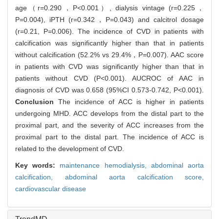
age（r=0.290，P<0.001）, dialysis vintage (r=0.225，
P=0.004), iPTH (r=0.342，P=0.043) and calcitrol dosage
(r=0.21, P=0.006). The incidence of CVD in patients with
calcification was significantly higher than that in patients
without calcification (52.2% vs 29.4%，P=0.007). AAC score
in patients with CVD was significantly higher than that in
patients without CVD (P<0.001). AUCROC of AAC in
diagnosis of CVD was 0.658 (95%CI 0.573-0.742, P<0.001).
Conclusion
The incidence of ACC is higher in patients
undergoing MHD. ACC develops from the distal part to the
proximal part, and the severity of ACC increases from the
proximal part to the distal part. The incidence of ACC is
related to the development of CVD.
Key words:
maintenance hemodialysis,
abdominal aorta
calcification,
abdominal aorta calcification score,
cardiovascular disease