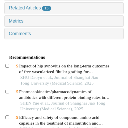
Related Articles
15
Metrics
Comments
Recommendations
Impact of hip synovitis on the long-term outcomes
of free vascularized fibular grafting for
osteonecrosis of femoral head
ZHU Daoyu et al., Journal of Shanghai Jiao
Tong University (Medical Science), 2025
Pharmacokinetics/pharmacodynamics of
antibiotics with different protein binding rates in
hemodialysis
SHEN Yue et al., Journal of Shanghai Jiao Tong
University (Medical Science), 2025
Efficacy and safety of compound amino acid
capsules in the treatment of malnutrition and