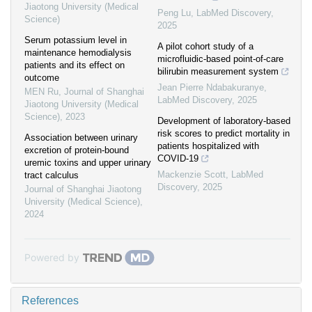
Jiaotong University (Medical
Peng Lu
,
LabMed Discovery
,
Science)
2025
Serum potassium level in
A pilot cohort study of a
maintenance hemodialysis
microfluidic-based point-of-care
patients and its effect on
bilirubin measurement system
outcome
Jean Pierre Ndabakuranye
,
MEN Ru
,
Journal of Shanghai
LabMed Discovery
,
2025
Jiaotong University (Medical
Science)
,
2023
Development of laboratory-based
risk scores to predict mortality in
Association between urinary
patients hospitalized with
excretion of protein-bound
COVID-19
uremic toxins and upper urinary
Mackenzie Scott
,
LabMed
tract calculus
Discovery
,
2025
Journal of Shanghai Jiaotong
University (Medical Science)
,
2024
Powered by
References