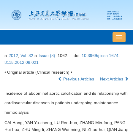
导
航
切
››
2012
,
Vol. 32
››
Issue (8)
: 1062-.
doi:
10.3969/j.issn.1674-
换
8115.2012.08.021
• Original article (Clinical research) •
Previous Articles
Next Articles
Incidence of abdominal aortic calcification and its relationship with
cardiovascular diseases in patients undergoing maintenance
hemodialysis
CAI Hong, YAN Yu-cheng, LU Ren-hua, ZHANG Min-fang, PANG
Hui-hua, ZHU Ming-li, ZHANG Wei-ming, NI Zhao-hui, QIAN Jia-qi