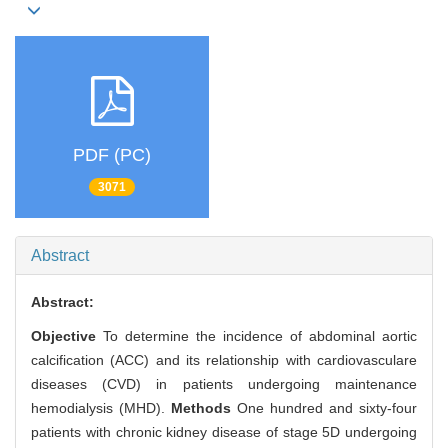
PDF (PC)
3071
Abstract
Abstract:
Objective
To determine the incidence of abdominal aortic
calcification (ACC) and its relationship with cardiovasculare
diseases (CVD) in patients undergoing maintenance
hemodialysis (MHD).
Methods
One hundred and sixty-four
patients with chronic kidney disease of stage 5D undergoing