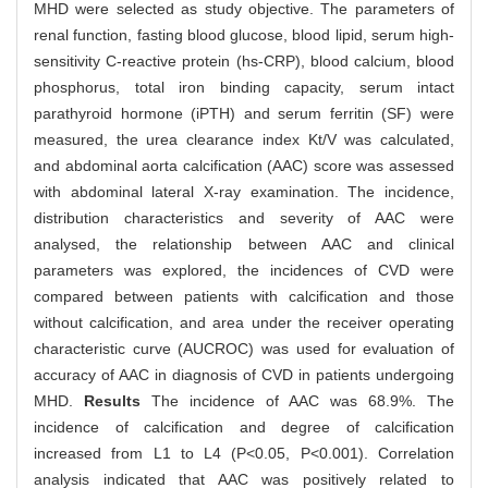
MHD were selected as study objective. The parameters of
renal function, fasting blood glucose, blood lipid, serum high-
sensitivity C-reactive protein (hs-CRP), blood calcium, blood
phosphorus, total iron binding capacity, serum intact
parathyroid hormone (iPTH) and serum ferritin (SF) were
measured, the urea clearance index Kt/V was calculated,
and abdominal aorta calcification (AAC) score was assessed
with abdominal lateral X-ray examination. The incidence,
distribution characteristics and severity of AAC were
analysed, the relationship between AAC and clinical
parameters was explored, the incidences of CVD were
compared between patients with calcification and those
without calcification, and area under the receiver operating
characteristic curve (AUCROC) was used for evaluation of
accuracy of AAC in diagnosis of CVD in patients undergoing
MHD.
Results
The incidence of AAC was 68.9%. The
incidence of calcification and degree of calcification
increased from L1 to L4 (P<0.05, P<0.001). Correlation
analysis indicated that AAC was positively related to