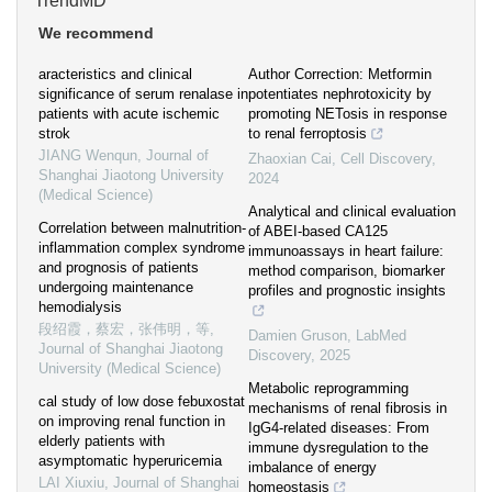
TrendMD
We recommend
aracteristics and clinical
Author Correction: Metformin
significance of serum renalase in
potentiates nephrotoxicity by
patients with acute ischemic
promoting NETosis in response
strok
to renal ferroptosis
JIANG Wenqun
,
Journal of
Zhaoxian Cai
,
Cell Discovery
,
Shanghai Jiaotong University
2024
(Medical Science)
Analytical and clinical evaluation
Correlation between malnutrition-
of ABEI-based CA125
inflammation complex syndrome
immunoassays in heart failure:
and prognosis of patients
method comparison, biomarker
undergoing maintenance
profiles and prognostic insights
hemodialysis
段绍霞，蔡宏，张伟明，等
,
Damien Gruson
,
LabMed
Journal of Shanghai Jiaotong
Discovery
,
2025
University (Medical Science)
Metabolic reprogramming
cal study of low dose febuxostat
mechanisms of renal fibrosis in
on improving renal function in
IgG4-related diseases: From
elderly patients with
immune dysregulation to the
asymptomatic hyperuricemia
imbalance of energy
LAI Xiuxiu
,
Journal of Shanghai
homeostasis