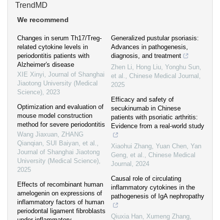
TrendMD
We recommend
Changes in serum Th17/Treg-
Generalized pustular psoriasis:
related cytokine levels in
Advances in pathogenesis,
periodontitis patients with
diagnosis, and treatment
Alzheimer′s disease
Zhen Li, Hong Liu, Yonghu Sun,
XIE Xinyi
,
Journal of Shanghai
et al.
,
Chinese Medical Journal
,
Jiaotong University (Medical
2025
Science)
,
2023
Efficacy and safety of
Optimization and evaluation of
secukinumab in Chinese
mouse model construction
patients with psoriatic arthritis:
method for severe periodontitis
Evidence from a real-world study
Wang Jiaxuan, ZHANG
Qianqian, SUI Baiyan, et al.
,
Xiaohui Zhang, Yuan Chen, Yan
Journal of Shanghai Jiaotong
Geng, et al.
,
Chinese Medical
University (Medical Science)
,
Journal
,
2024
2025
Causal role of circulating
Effects of recombinant human
inflammatory cytokines in the
amelogenin on expressions of
pathogenesis of IgA nephropathy
inflammatory factors of human
periodontal ligament fibroblasts
Qiuxia Han, Xumeng Zhang,
under inflammatory