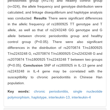
periodontitis group (n=278) and healthy control group
(n=324), the allele frequency and genotype distribution were
calculated, and linkage disequilibrium and haplotype analysis
was conducted.
Results
There were significant differences
in the allelic frequency of rs1800925 TT genotype and T
allele, as well as that of rs2243248 GG genotype and G
allele between chronic periodontitis group and healthy
control group (P<0.05). There were also significant
differences in the distribution of rs2070874 T/rs1800925
T/rs2243248 G, rs2070874 T/rs1800925 C/rs2243248 G and
rs2070874 T/rs1800925 T/rs2243248 T between two groups
(P<0.05).
Conclusion
SNP of rs1800925 in IL-13 gene and
rs2243248 in IL-4 gene may be correlated with the
susceptibility to chronic periodontitis in Chinese Han
population.
Key words:
chronic periodontitis,
single nucleotide
polymorphism,
haplotype,
interleukin-13,
interleukin-4