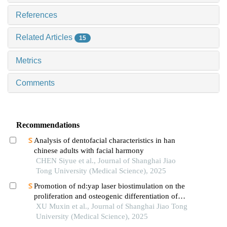
References
Related Articles
15
Metrics
Comments
Recommendations
Analysis of dentofacial characteristics in han
chinese adults with facial harmony
CHEN Siyue et al., Journal of Shanghai Jiao
Tong University (Medical Science), 2025
Promotion of nd:yap laser biostimulation on the
proliferation and osteogenic differentiation of
human periodontal ligament cells through wnt/β-
XU Muxin et al., Journal of Shanghai Jiao Tong
catenin signaling pathway
University (Medical Science), 2025