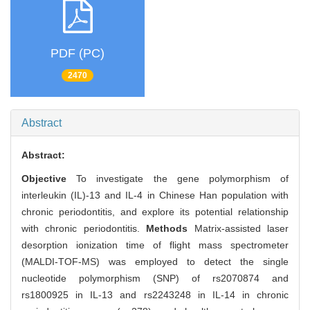
PDF (PC)
2470
Abstract
Abstract:
Objective
To investigate the gene polymorphism of
interleukin (IL)-13 and IL-4 in Chinese Han population with
chronic periodontitis, and explore its potential relationship
with chronic periodontitis.
Methods
Matrix-assisted laser
desorption ionization time of flight mass spectrometer
(MALDI-TOF-MS) was employed to detect the single
nucleotide polymorphism (SNP) of rs2070874 and
rs1800925 in IL-13 and rs2243248 in IL-14 in chronic