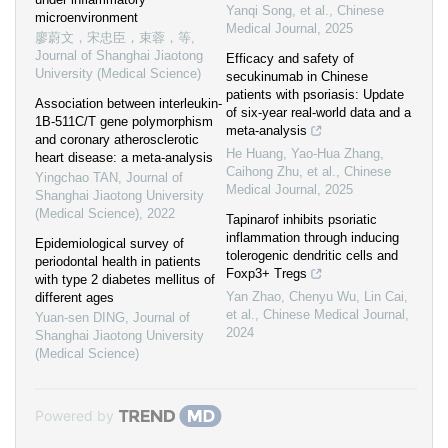
Yanqi Song, et al.
,
Chinese
microenvironment
Medical Journal
,
2025
廖蔚文，宋忠臣，束蓉，等
,
Journal of Shanghai Jiaotong
Efficacy and safety of
University (Medical Science)
secukinumab in Chinese
patients with psoriasis: Update
Association between interleukin-
of six-year real-world data and a
1B-511C/T gene polymorphism
meta-analysis
and coronary atherosclerotic
He Huang, Yao‐Hua Zhang,
heart disease: a meta-analysis
Caihong Zhu, et al.
,
Chinese
Yingchao TAN
,
Journal of
Medical Journal
,
2025
Shanghai Jiaotong University
(Medical Science)
,
2022
Tapinarof inhibits psoriatic
inflammation through inducing
Epidemiological survey of
tolerogenic dendritic cells and
periodontal health in patients
Foxp3+ Tregs
with type 2 diabetes mellitus of
Yan Zhao, Chenyu Wu, Lin Cai,
different ages
et al.
,
Chinese Medical Journal
,
Yuan-sen DING
,
Journal of
2024
Shanghai Jiaotong University
(Medical Science)
Powered by