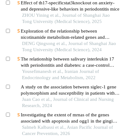
Effect of th17-specificstat3knockout on anxiety-
and depressive-like behaviors in periodontitis mice
ZHOU Yining et al., Journal of Shanghai Jiao
Tong University (Medical Science), 2025
Exploration of the relationship between
nicotinamide metabolism-related genes and
osteoarthritis
DENG Qingsong et al., Journal of Shanghai Jiao
Tong University (Medical Science), 2024
The relationship between salivary interleukin 17
with periodontitis and diabetes: a case-control
study
Yousefimanesh et al., Iranian Journal of
Endocrinology and Metabolism, 2022
A study on the association between siglec-1 gene
polymorphism and susceptibility in patients with
chronic obstructive pulmonary disease in luohe
Juan Cao et al., Journal of Clinical and Nursing
area
Research, 2024
Investigating the extent of mrnas of the genes
associated with apoptosis and ogg1 in the gingival
connective tissue of patients suffering from
Salmeh Kalbassi et al., Asian Pacific Journal of
chronic periodontitis and diabetes mellitus
Cancer Prevention, 2026