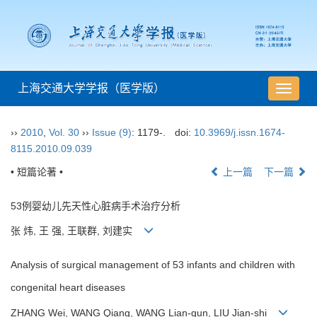
上海交通大学学报（医学版）
导
航
切
››
2010
,
Vol. 30
››
Issue (9)
: 1179-.
doi:
10.3969/j.issn.1674-
换
8115.2010.09.039
• 短篇论著 •
上一篇
下一篇
53例婴幼儿先天性心脏病手术治疗分析
张 炜, 王 强, 王联群, 刘建实
Analysis of surgical management of 53 infants and children with
congenital heart diseases
ZHANG Wei, WANG Qiang, WANG Lian-qun, LIU Jian-shi