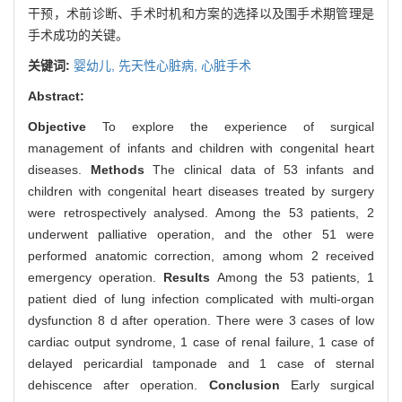
干预，术前诊断、手术时机和方案的选择以及围手术期管理是
手术成功的关键。
关键词:
婴幼儿,
先天性心脏病,
心脏手术
Abstract:
Objective
To explore the experience of surgical
management of infants and children with congenital heart
diseases.
Methods
The clinical data of 53 infants and
children with congenital heart diseases treated by surgery
were retrospectively analysed. Among the 53 patients, 2
underwent palliative operation, and the other 51 were
performed anatomic correction, among whom 2 received
emergency operation.
Results
Among the 53 patients, 1
patient died of lung infection complicated with multi-organ
dysfunction 8 d after operation. There were 3 cases of low
cardiac output syndrome, 1 case of renal failure, 1 case of
delayed pericardial tamponade and 1 case of sternal
dehiscence after operation.
Conclusion
Early surgical