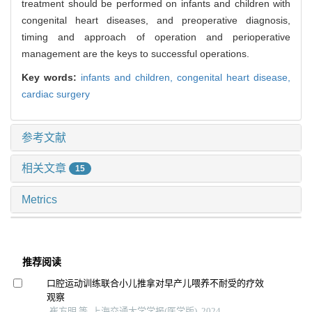
treatment should be performed on infants and children with
congenital heart diseases, and preoperative diagnosis,
timing and approach of operation and perioperative
management are the keys to successful operations.
Key words:
infants and children,
congenital heart disease,
cardiac surgery
参考文献
相关文章
15
Metrics
推荐阅读
口腔运动训练联合小儿推拿对早产儿喂养不耐受的疗效
观察
崔方明 等, 上海交通大学学报(医学版), 2024