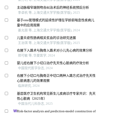
主动脉缩窄端侧吻合纠治术后的神经系统预后分析
李卓杭 等, 上海交通大学学报(医学版), 2025
基于ems管理模式的延续性护理在学龄前喘息性疾病儿
童中的应用观察
姜允丽 等, 上海交通大学学报(医学版), 2024
儿童炎症性肠病相关贫血的诊治研究进展
王治琪 等, 上海交通大学学报(医学版), 2025
右腋下入路术与胸骨入路术对小儿先心病的效果分析
郑可敏 等, 华夏医学, 2024
婴儿经右腋下小切口治疗先天性心脏病的疗效分析
中国现代医学杂志, 2024
右腋下小切口与胸骨正中切口两种入路方式治疗先天性
心脏病患儿的效果观察
临床研究, 2024
基层医疗卫生机构常见新生儿疾病诊疗专家共识：先天
性心脏病（2025年）
中国当代儿科杂志, 2025
Risk-factor analysis and prediction-model construction of