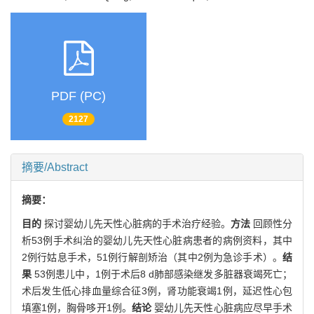
PDF (PC)
2127
摘要/Abstract
摘要：
目的
探讨婴幼儿先天性心脏病的手术治疗经验。
方法
回顾性分
析53例手术纠治的婴幼儿先天性心脏病患者的病例资料，其中
2例行姑息手术，51例行解剖矫治（其中2例为急诊手术）。
结
果
53例患儿中，1例于术后8 d肺部感染继发多脏器衰竭死亡；
术后发生低心排血量综合征3例，肾功能衰竭1例，延迟性心包
填塞1例，胸骨哆开1例。
结论
婴幼儿先天性心脏病应尽早手术