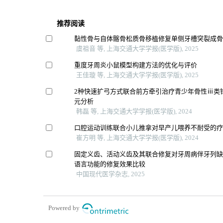
推荐阅读
黏性骨与自体髂骨松质骨移植修复单侧牙槽突裂成
虞祖音 等, 上海交通大学学报(医学版), 2025
重度牙周炎小鼠模型构建方法的优化与评价
王佳璇 等, 上海交通大学学报(医学版), 2025
2种快速扩弓方式联合前方牵引治疗青少年骨性ⅲ类
元分析
韩磊 等, 上海交通大学学报(医学版), 2024
口腔运动训练联合小儿推拿对早产儿喂养不耐受的
崔方明 等, 上海交通大学学报(医学版), 2024
固定义齿、活动义齿及其联合修复对牙周病伴牙列
语言功能的修复效果比较
中国现代医学杂志, 2025
Powered by