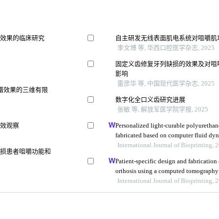
骨效果的临床研究
自主研发无线表面肌电系统对咀嚼肌
李文博 等, 华西口腔医学杂志, 2025
固定义齿修复牙列缺损的效果及对咀嚼功能
影响
雷彦华 等, 中国现代医学杂志, 2025
错效果的三维有限
数字化全口义齿研究进展
张敏 等, 解放军医学院学报, 2025
疗效观察
Personalized light-curable polyurethan
fabricated based on computer fluid dyn
palatal fistula
International Journal of Bioprinting, 
缺损患者咀嚼功能和
Patient-specific design and fabrication
orthosis using a computed tomography
International Journal of Bioprinting, 