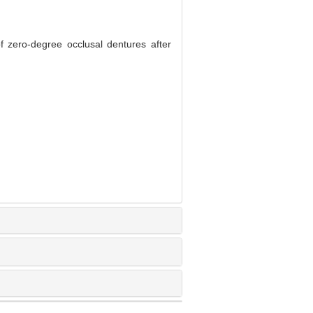
f zero-degree occlusal dentures after