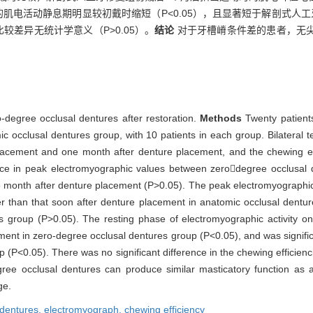
后的肌电活动静息期明显较初戴时缩短（P<0.05），且显著短于解剖式人
较差异无统计学意义（P>0.05）。
结论
对于牙槽嵴条件差的患者，无
o-degree occlusal dentures after restoration.
Methods
Twenty patient
 occlusal dentures group, with 10 patients in each group. Bilateral t
acement and one month after denture placement, and the chewing eff
ence in peak electromyographic values between zerodegree occlusal
 month after denture placement (P>0.05). The peak electromyographi
er than that soon after denture placement in anatomic occlusal dentu
res group (P>0.05). The resting phase of electromyographic activity
cement in zero-degree occlusal dentures group (P<0.05), and was signific
 (P<0.05). There was no significant difference in the chewing efficie
ree occlusal dentures can produce similar masticatory function as 
ge.
dentures,
electromyograph,
chewing efficiency