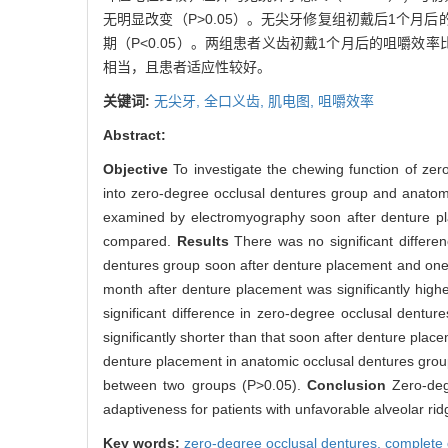
无明显改变（P>0.05）。无尖牙修复组初戴后1个月
期（P<0.05）。两组患者义齿初戴1个月后的咀嚼效率比
相当，且患者适应性较好。
关键词:
无尖牙,
全口义齿,
肌电图,
咀嚼效率
Abstract:
Objective
To investigate the chewing function of zer
into zero-degree occlusal dentures group and anatomic
examined by electromyography soon after denture pl
compared.
Results
There was no significant differ
dentures group soon after denture placement and one
month after denture placement was significantly high
significant difference in zero-degree occlusal dentu
significantly shorter than that soon after denture pla
denture placement in anatomic occlusal dentures group
between two groups (P>0.05).
Conclusion
Zero-deg
adaptiveness for patients with unfavorable alveolar rid
Key words:
zero-degree occlusal dentures,
complete 