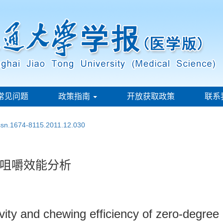
常见问题
政策指南
开放获取政策
联系
issn.1674-8115.2011.12.030
咀嚼效能分析
vity and chewing efficiency of zero-degree 