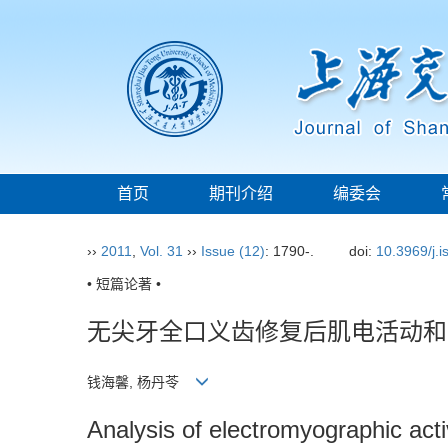
首页
期刊介绍
编委会
››
2011
,
Vol. 31
››
Issue (12)
: 1790-.
doi:
10.3969/j.
• 短篇论著 •
无尖牙全口义齿修复后肌电活动和
钱海馨, 杨丹苓
Analysis of electromyographic acti