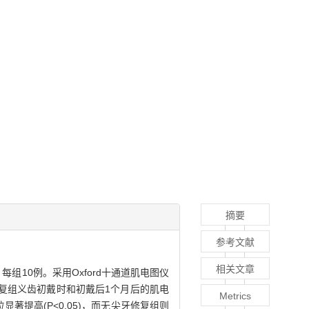
摘要
参考文献
相关文章
组10例。采用Oxford十通道肌电图仪
复组义齿初戴时和初戴后1个月后的肌电
Metrics
著提高(P<0.05)，而无尖牙修复组则