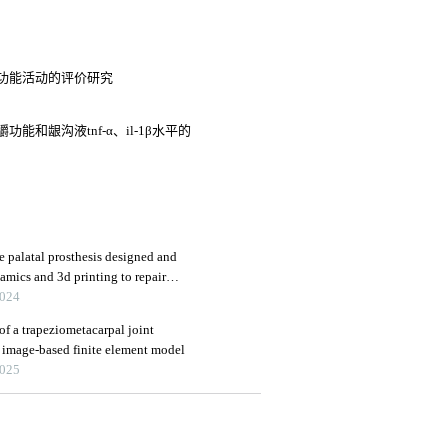
功能活动的评价研究
和龈沟液tnf-α、il-1β水平的
e palatal prosthesis designed and
amics and 3d printing to repair
2024
 of a trapeziometacarpal joint
 image-based finite element model
2025