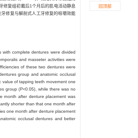
工牙修复组初戴后1个月后的肌电活动静息
回顶部
尖牙修复与解剖式人工牙修复的咀嚼效能
s with complete dentures were divided
emporalis and masseter activities were
iciencies of these two dentures were
 dentures group and anatomic occlusal
c value of tapping teeth movement one
res group (P<0.05), while there was no
 one month after denture placement was
antly shorter than that one month after
ncies one month after denture placement
anatomic occlusal dentures and better