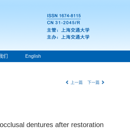
我们
English
上一篇
下一篇
occlusal dentures after restoration