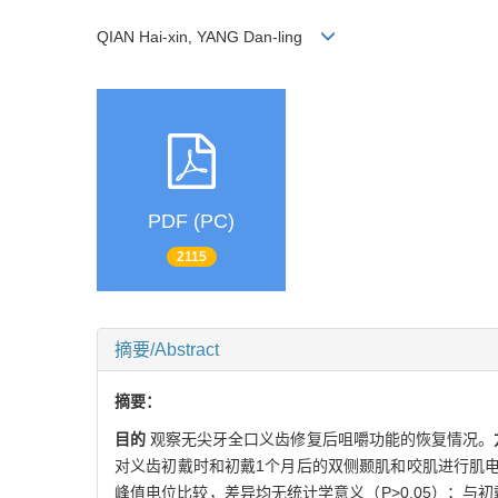
QIAN Hai-xin, YANG Dan-ling
PDF (PC)
2115
摘要/Abstract
摘要：
目的
观察无尖牙全口义齿修复后咀嚼功能的恢复情况。
对义齿初戴时和初戴1个月后的双侧颞肌和咬肌进行肌
峰值电位比较，差异均无统计学意义（P>0.05）；与