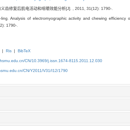
修复后肌电活动和咀嚼效能分析[J]. , 2011, 31(12): 1790-.
ng. Analysis of electromyographic activity and chewing efficiency o
12): 1790-.
|
Ris
|
BibTeX
shsmu.edu.cn/CN/10.3969/j.issn.1674-8115.2011.12.030
shsmu.edu.cn/CN/Y2011/V31/I12/1790