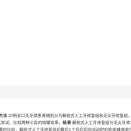
方法
20例全口无牙颌患者随机分为解剖式人工牙修复组和无尖牙修复组，每
电测试，比较两种义齿的咀嚼效率。
结果
解剖式人工牙修复组与无尖牙修
初戴时比较，解剖式人工牙修复组初戴后1个月后扣齿运动时的肌电峰值电位显