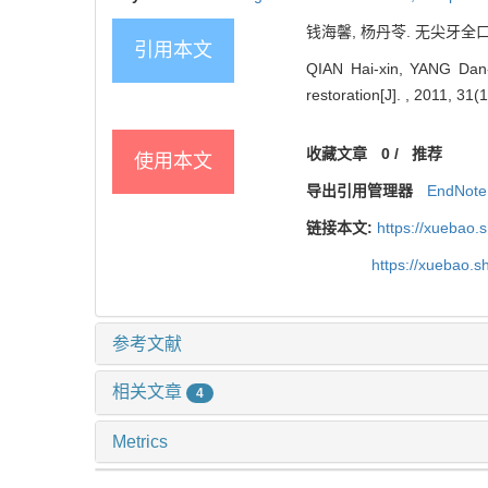
钱海馨, 杨丹苓. 无尖牙全口义齿
引用本文
QIAN Hai-xin, YANG Dan-li
restoration[J]. , 2011, 31(
收藏文章
0
/
推荐
使用本文
导出引用管理器
EndNote
链接本文:
https://xuebao.
https://xuebao.
参考文献
相关文章
4
Metrics