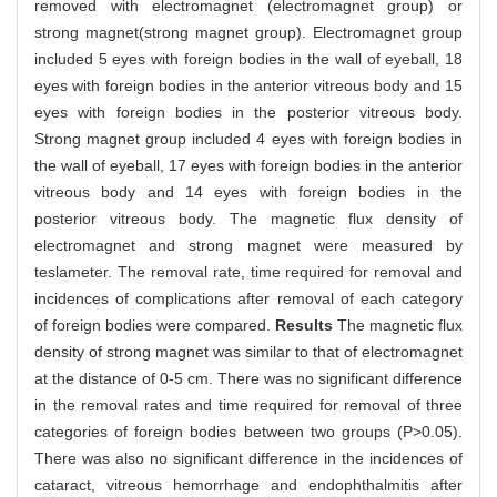
removed with electromagnet (electromagnet group) or
strong magnet(strong magnet group). Electromagnet group
included 5 eyes with foreign bodies in the wall of eyeball, 18
eyes with foreign bodies in the anterior vitreous body and 15
eyes with foreign bodies in the posterior vitreous body.
Strong magnet group included 4 eyes with foreign bodies in
the wall of eyeball, 17 eyes with foreign bodies in the anterior
vitreous body and 14 eyes with foreign bodies in the
posterior vitreous body. The magnetic flux density of
electromagnet and strong magnet were measured by
teslameter. The removal rate, time required for removal and
incidences of complications after removal of each category
of foreign bodies were compared.
Results
The magnetic flux
density of strong magnet was similar to that of electromagnet
at the distance of 0-5 cm. There was no significant difference
in the removal rates and time required for removal of three
categories of foreign bodies between two groups (P>0.05).
There was also no significant difference in the incidences of
cataract, vitreous hemorrhage and endophthalmitis after