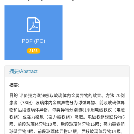
PDF (PC)
2186
摘要/Abstract
摘要：
目的
评价强力磁铁吸取玻璃体内金属异物的效果。
方法
70例
患者（73眼）玻璃体内金属异物分为球壁异物、前段玻璃体异
物和后段玻璃体异物，每类异物分别随机采用电磁铁仪（电磁
铁组）或强力磁铁（强力磁铁组）吸取。电磁铁组球壁异物5
眼，前段玻璃体异物18眼，后段玻璃体异物15眼；强力磁铁组
球壁异物4眼，前段玻璃体异物17眼，后段玻璃体异物14眼。