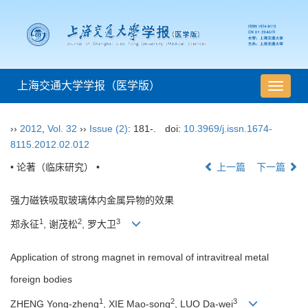
上海交通大学学报（医学版）
导
航
切
››
2012
,
Vol. 32
››
Issue (2)
: 181-.
doi:
10.3969/j.issn.1674-
换
8115.2012.02.012
• 论著（临床研究） •
上一篇
下一篇
强力磁铁吸取玻璃体内金属异物的效果
1
2
3
郑永征
, 谢茂松
, 罗大卫
Application of strong magnet in removal of intravitreal metal
foreign bodies
1
2
3
ZHENG Yong-zheng
, XIE Mao-song
, LUO Da-wei