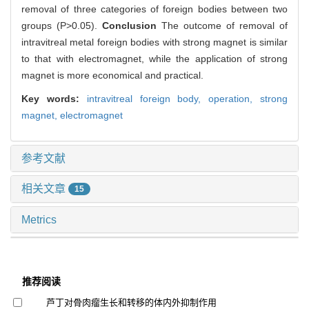
removal of three categories of foreign bodies between two
groups (P>0.05).
Conclusion
The outcome of removal of
intravitreal metal foreign bodies with strong magnet is similar
to that with electromagnet, while the application of strong
magnet is more economical and practical.
Key words:
intravitreal foreign body,
operation,
strong
magnet,
electromagnet
参考文献
相关文章
15
Metrics
推荐阅读
芦丁对骨肉瘤生长和转移的体内外抑制作用