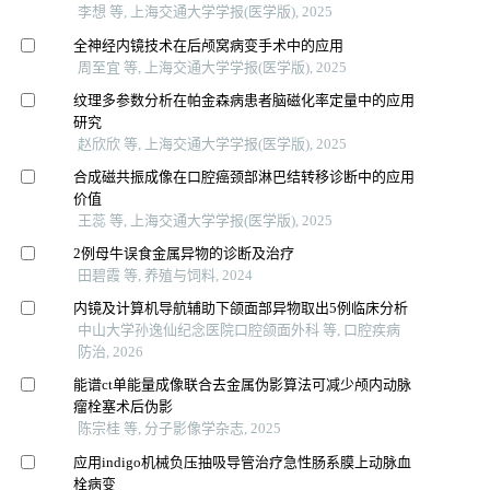
李想 等, 上海交通大学学报(医学版), 2025
全神经内镜技术在后颅窝病变手术中的应用
周至宜 等, 上海交通大学学报(医学版), 2025
纹理多参数分析在帕金森病患者脑磁化率定量中的应用
研究
赵欣欣 等, 上海交通大学学报(医学版), 2025
合成磁共振成像在口腔癌颈部淋巴结转移诊断中的应用
价值
王蕊 等, 上海交通大学学报(医学版), 2025
2例母牛误食金属异物的诊断及治疗
田碧霞 等, 养殖与饲料, 2024
内镜及计算机导航辅助下颌面部异物取出5例临床分析
中山大学孙逸仙纪念医院口腔颌面外科 等, 口腔疾病
防治, 2026
能谱ct单能量成像联合去金属伪影算法可减少颅内动脉
瘤栓塞术后伪影
陈宗桂 等, 分子影像学杂志, 2025
应用indigo机械负压抽吸导管治疗急性肠系膜上动脉血
栓病变