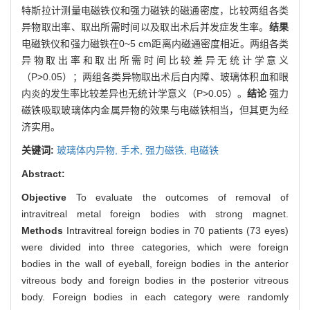
特斯拉计测量电磁铁仪和强力磁铁的磁通密度，比较两组各类
异物取出率、取出所需时间以及取出术后并发症发生率。
结果
电磁铁仪和强力磁铁在0~5 cm距离内磁通密度相近。两组各类
异物取出率和取出所需时间比较差异无统计学意义
（P>0.05）；两组各类异物取出术后白内障、玻璃体积血和眼
内炎的发生率比较差异也无统计学意义（P>0.05）。
结论
强力
磁铁吸取玻璃体内金属异物的效果与电磁铁相当，但其更为经
济实用。
关键词:
玻璃体内异物,
手术,
强力磁铁,
电磁铁
Abstract:
Objective
To evaluate the outcomes of removal of
intravitreal metal foreign bodies with strong magnet.
Methods
Intravitreal foreign bodies in 70 patients (73 eyes)
were divided into three categories, which were foreign
bodies in the wall of eyeball, foreign bodies in the anterior
vitreous body and foreign bodies in the posterior vitreous
body. Foreign bodies in each category were randomly