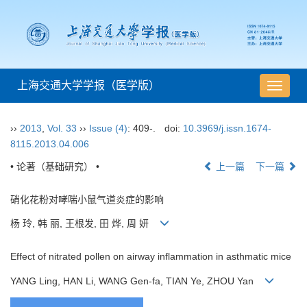
上海交通大学学报（医学版）
导
航
切
››
2013
,
Vol. 33
››
Issue (4)
: 409-.
doi:
10.3969/j.issn.1674-
换
8115.2013.04.006
• 论著（基础研究） •
上一篇
下一篇
硝化花粉对哮喘小鼠气道炎症的影响
杨 玲, 韩 丽, 王根发, 田 烨, 周 妍
Effect of nitrated pollen on airway inflammation in asthmatic mice
YANG Ling, HAN Li, WANG Gen-fa, TIAN Ye, ZHOU Yan