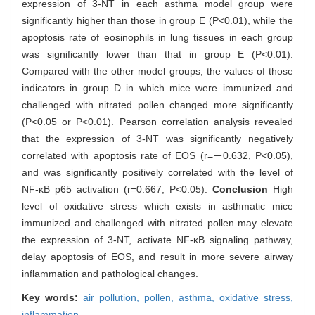
expression of 3-NT in each asthma model group were
significantly higher than those in group E (P<0.01), while the
apoptosis rate of eosinophils in lung tissues in each group
was significantly lower than that in group E (P<0.01).
Compared with the other model groups, the values of those
indicators in group D in which mice were immunized and
challenged with nitrated pollen changed more significantly
(P<0.05 or P<0.01). Pearson correlation analysis revealed
that the expression of 3-NT was significantly negatively
correlated with apoptosis rate of EOS (r=－0.632, P<0.05),
and was significantly positively correlated with the level of
NF-κB p65 activation (r=0.667, P<0.05).
Conclusion
High
level of oxidative stress which exists in asthmatic mice
immunized and challenged with nitrated pollen may elevate
the expression of 3-NT, activate NF-κB signaling pathway,
delay apoptosis of EOS, and result in more severe airway
inflammation and pathological changes.
Key words:
air pollution,
pollen,
asthma,
oxidative stress,
inflammation