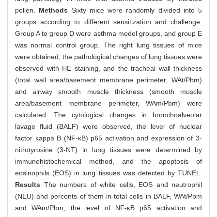
pollen.
Methods
Sixty mice were randomly divided into 5
groups according to different sensitization and challenge.
Group A to group D were asthma model groups, and group E
was normal control group. The right lung tissues of mice
were obtained, the pathological changes of lung tissues were
observed with HE staining, and the tracheal wall thickness
(total wall area/basement membrane perimeter, WAt/Pbm)
and airway smooth muscle thickness (smooth muscle
area/basement membrane perimeter, WAm/Pbm) were
calculated. The cytological changes in bronchoalveolar
lavage fluid (BALF) were observed, the level of nuclear
factor kappa B (NF-κB) p65 activation and expression of 3-
nitrotyrosine (3-NT) in lung tissues were determined by
immunohistochemical method, and the apoptosis of
eosinophils (EOS) in lung tissues was detected by TUNEL.
Results
The numbers of white cells, EOS and neutrophil
(NEU) and percents of them in total cells in BALF, WAt/Pbm
and WAm/Pbm, the level of NF-κB p65 activation and