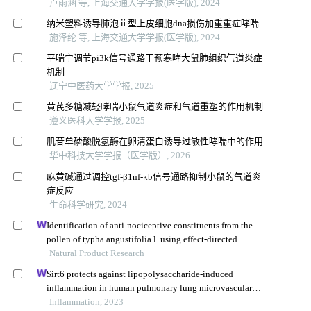
卢雨涵 等, 上海交通大学学报(医学版), 2024
纳米塑料诱导肺泡ⅱ型上皮细胞dna损伤加重重症哮喘
施泽纶 等, 上海交通大学学报(医学版), 2024
平喘宁调节pi3k信号通路干预寒哮大鼠肺组织气道炎症
机制
辽宁中医药大学学报, 2025
黄芪多糖减轻哮喘小鼠气道炎症和气道重塑的作用机制
遵义医科大学学报, 2025
肌苷单磷酸脱氢酶在卵清蛋白诱导过敏性哮喘中的作用
华中科技大学学报（医学版）, 2026
麻黄碱通过调控tgf-β1nf-κb信号通路抑制小鼠的气道炎
症反应
生命科学研究, 2024
Identification of anti-nociceptive constituents from the
pollen of typha angustifolia l. using effect-directed
fractionation
Natural Product Research
Sirt6 protects against lipopolysaccharide-induced
inflammation in human pulmonary lung microvascular
endothelial cells
Inflammation, 2023