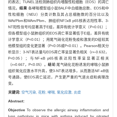
的表达；TUNEL法检测肺组织内嗜酸性粒细胞（EOS）的凋亡
情况。
结果
各哮喘模型组小鼠BALF中白细胞总数、EOS和中
性粒细胞（NEU）分类计数及其占总细胞数的百分比以及
WAt/Pbm和WAm/Pbm、肺组织NFκB p65核表达阳性率、3-
NT阳性信号均显著高于E组，差异有统计学意义（P<0.01）；
但各模型组小鼠肺组织的EOS凋亡率显著低于E组，差异有统
计学意义（P<0.01）；用尾气硝化花粉免疫和激发的D组较其
他模型组的变化更显著（P<0.05或P<0.01）。Pearson相关分
析显示：3-NT表达量与EOS凋亡率呈显著负相关（r=-0.632，
P<0.05）；与NF-κB p65核表达阳性率呈显著正相关
（r=0.667，P<0.05）。
结论
尾气硝化花粉诱发的哮喘小鼠肺
组织氧化应激水平升高，使3-NT表达增多，从而激活NF-κB信
号通路，使EOS凋亡延迟，产生更严重的气道炎症和病理改
变。
关键词:
空气污染,
花粉,
哮喘,
氧化应激,
炎症
Abstract:
Objective
To observe the allergic airway inflammation and
lung pathology in mice with asthma induced by nitrated