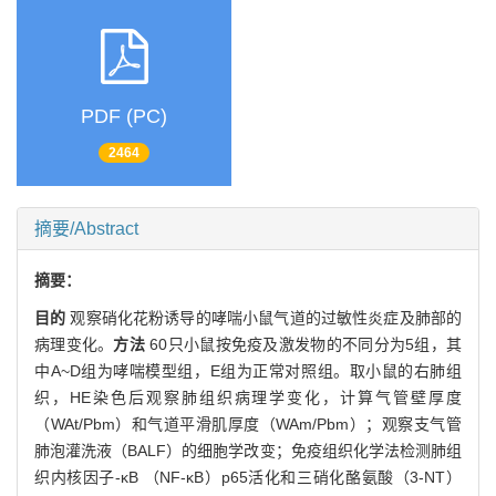
PDF (PC)
2464
摘要/Abstract
摘要：
目的
观察硝化花粉诱导的哮喘小鼠气道的过敏性炎症及肺部的
病理变化。
方法
60只小鼠按免疫及激发物的不同分为5组，其
中A~D组为哮喘模型组，E组为正常对照组。取小鼠的右肺组
织，HE染色后观察肺组织病理学变化，计算气管壁厚度
（WAt/Pbm）和气道平滑肌厚度（WAm/Pbm）；观察支气管
肺泡灌洗液（BALF）的细胞学改变；免疫组织化学法检测肺组
织内核因子-κB （NF-κB）p65活化和三硝化酪氨酸（3-NT）