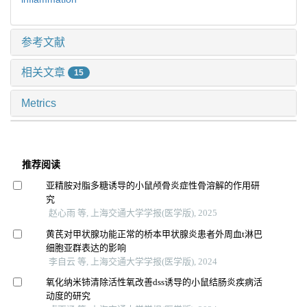
参考文献
相关文章
15
Metrics
推荐阅读
亚精胺对脂多糖诱导的小鼠颅骨炎症性骨溶解的作用研
究
赵心雨 等, 上海交通大学学报(医学版), 2025
黄芪对甲状腺功能正常的桥本甲状腺炎患者外周血t淋巴
细胞亚群表达的影响
李自云 等, 上海交通大学学报(医学版), 2024
氧化纳米铈清除活性氧改善dss诱导的小鼠结肠炎疾病活
动度的研究